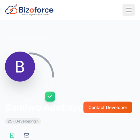
Back to Developers
Bamiwo Adebayo
Contact Developer
25 · Developing