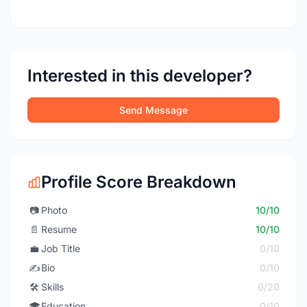
Interested in this developer?
Send Message
Profile Score Breakdown
📷
Photo
10/10
📄
Resume
10/10
💼
Job Title
0/10
✍️
Bio
0/10
🛠️
Skills
0/20
🎓
Education
0/10