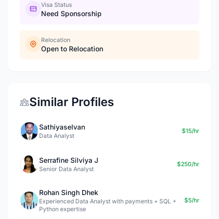
Visa Status
Need Sponsorship
Relocation
Open to Relocation
Similar Profiles
Sathiyaselvan
$15/hr
Data Analyst
Serrafine Silviya J
$250/hr
Senior Data Analyst
Rohan Singh Dhek
$5/hr
Experienced Data Analyst with payments + SQL +
Python expertise