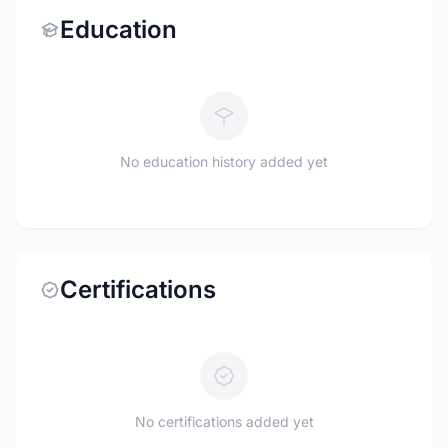
Education
No education history added yet
Certifications
No certifications added yet