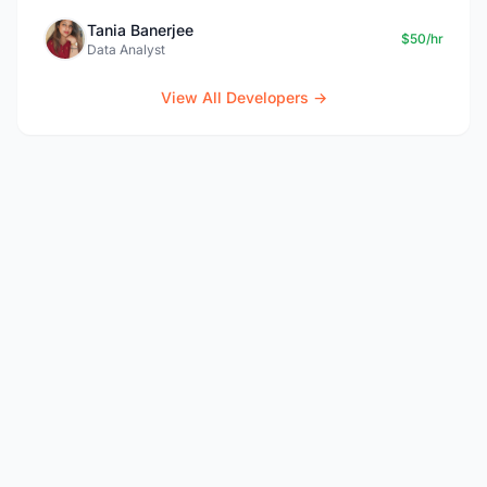
Tania Banerjee
$50/hr
Data Analyst
View All Developers →