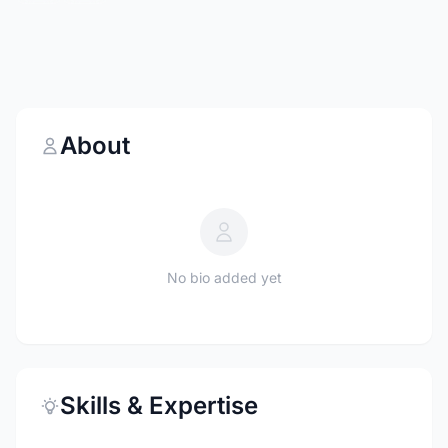
About
No bio added yet
Skills & Expertise