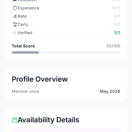
⏱️
Experience
0/15
💰
Rate
0/5
🏆
Certs
0/5
✅
Verified
5/5
Total Score
25/100
Profile Overview
Member since
May 2026
Availability Details