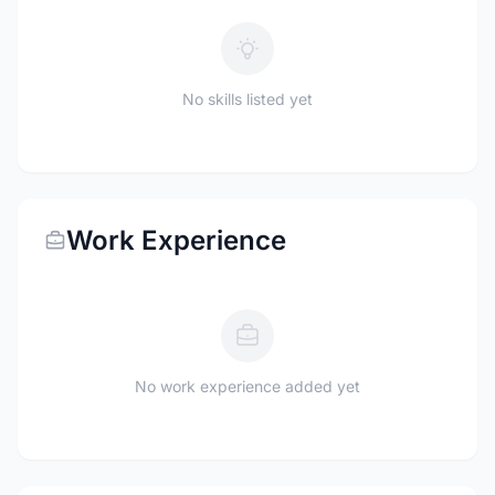
No skills listed yet
Work Experience
No work experience added yet