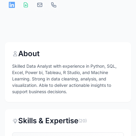
About
Skilled Data Analyst with experience in Python, SQL,
Excel, Power bi, Tableau, R Studio, and Machine
Learning. Strong in data cleaning, analysis, and
visualization. Able to deliver actionable insights to
support business decisions.
Skills & Expertise
(20)