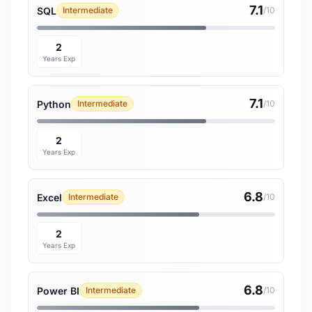
7.1
SQL
Intermediate
/10
2
Years Exp
7.1
Python
Intermediate
/10
2
Years Exp
6.8
Excel
Intermediate
/10
2
Years Exp
6.8
Power BI
Intermediate
/10