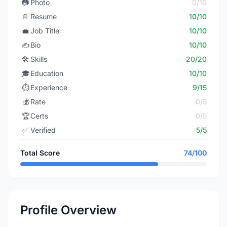
📷
Photo
0/10
📄
Resume
10/10
💼
Job Title
10/10
✍️
Bio
10/10
🛠️
Skills
20/20
🎓
Education
10/10
⏱️
Experience
9/15
💰
Rate
0/5
🏆
Certs
0/5
✅
Verified
5/5
Total Score
74/100
Profile Overview