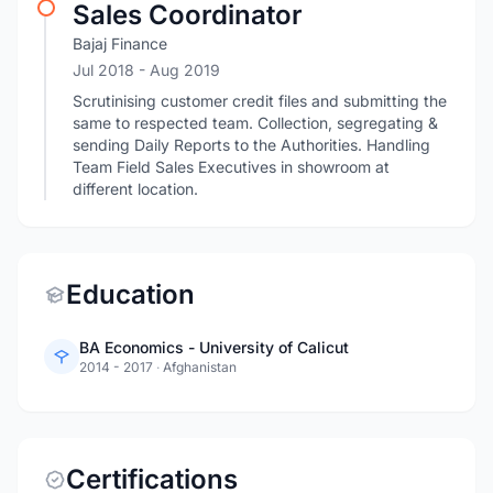
Sales Coordinator
Bajaj Finance
Jul 2018
- Aug 2019
Scrutinising customer credit files and submitting the
same to respected team. Collection, segregating &
sending Daily Reports to the Authorities. Handling
Team Field Sales Executives in showroom at
different location.
Education
BA Economics - University of Calicut
2014 - 2017
·
Afghanistan
Certifications