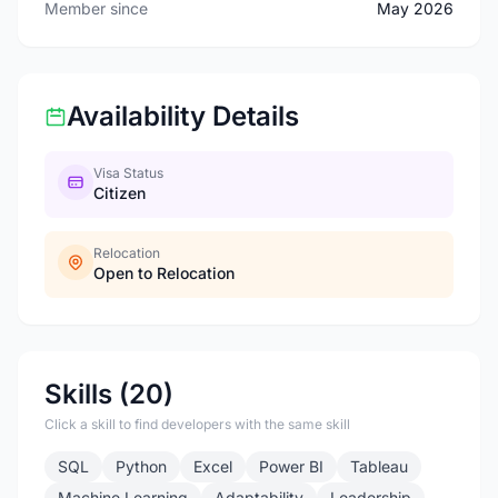
Member since
May 2026
Availability Details
Visa Status
Citizen
Relocation
Open to Relocation
Skills (20)
Click a skill to find developers with the same skill
SQL
Python
Excel
Power BI
Tableau
Machine Learning
Adaptability
Leadership