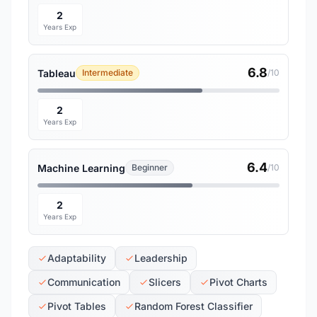
2
Years Exp
6.8
Tableau
Intermediate
/10
2
Years Exp
6.4
Machine Learning
Beginner
/10
2
Years Exp
Adaptability
Leadership
Communication
Slicers
Pivot Charts
Pivot Tables
Random Forest Classifier