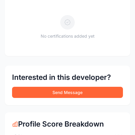
No certifications added yet
Interested in this developer?
Send Message
Profile Score Breakdown