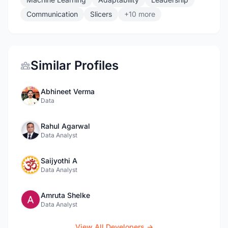
Communication
Slicers
+10 more
Similar Profiles
Abhineet Verma
Data
Rahul Agarwal
Data Analyst
Saijyothi A
Data Analyst
Amruta Shelke
Data Analyst
View All Developers →