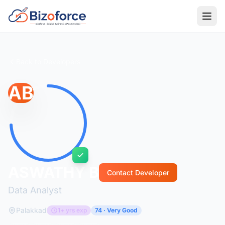
Back to Developers
AB
ASWATHY B
Contact Developer
Data Analyst
Palakkad
1+ yrs exp
74 · Very Good