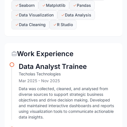
Seaborn
Matplotlib
Pandas
Data Visualization
Data Analysis
Data Cleaning
R Studio
Work Experience
Data Analyst Trainee
Techolas Technologies
Mar 2025
- Nov 2025
Data was collected, cleaned, and analysed from
diverse sources to support strategic business
objectives and drive decision making. Developed
and maintained interactive dashboards and reports
using visualization tools to communicate actionable
data insights.