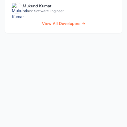
Mukund Kumar
Senior Software Engineer
View All Developers →