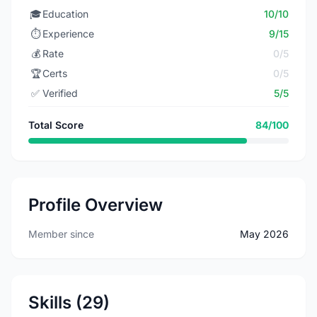
🎓
Education
10/10
⏱️
Experience
9/15
💰
Rate
0/5
🏆
Certs
0/5
✅
Verified
5/5
Total Score
84/100
Profile Overview
Member since
May 2026
Skills (29)