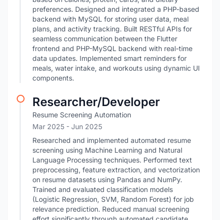
preferences. Designed and integrated a PHP-based
backend with MySQL for storing user data, meal
plans, and activity tracking. Built RESTful APIs for
seamless communication between the Flutter
frontend and PHP-MySQL backend with real-time
data updates. Implemented smart reminders for
meals, water intake, and workouts using dynamic UI
components.
Researcher/Developer
Resume Screening Automation
Mar 2025
- Jun 2025
Researched and implemented automated resume
screening using Machine Learning and Natural
Language Processing techniques. Performed text
preprocessing, feature extraction, and vectorization
on resume datasets using Pandas and NumPy.
Trained and evaluated classification models
(Logistic Regression, SVM, Random Forest) for job
relevance prediction. Reduced manual screening
effort significantly through automated candidate