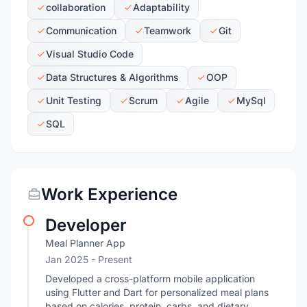
collaboration
Adaptability
Communication
Teamwork
Git
Visual Studio Code
Data Structures & Algorithms
OOP
Unit Testing
Scrum
Agile
MySql
SQL
Work Experience
Developer
Meal Planner App
Jan 2025 - Present
Developed a cross-platform mobile application
using Flutter and Dart for personalized meal plans
based on calories, protein, carbs, and dietary