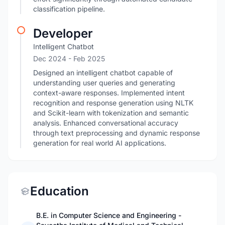
classification pipeline.
Developer
Intelligent Chatbot
Dec 2024
- Feb 2025
Designed an intelligent chatbot capable of
understanding user queries and generating
context-aware responses. Implemented intent
recognition and response generation using NLTK
and Scikit-learn with tokenization and semantic
analysis. Enhanced conversational accuracy
through text preprocessing and dynamic response
generation for real world AI applications.
Education
B.E. in Computer Science and Engineering -