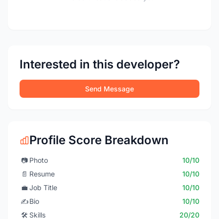
Interested in this developer?
Send Message
Profile Score Breakdown
📷
Photo
10/10
📄
Resume
10/10
💼
Job Title
10/10
✍️
Bio
10/10
🛠️
Skills
20/20