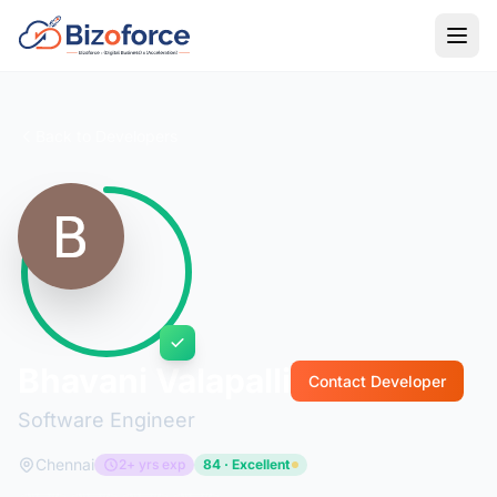
Back to Developers
Bhavani Valapalli
Contact Developer
Software Engineer
Chennai
2+ yrs exp
84 · Excellent