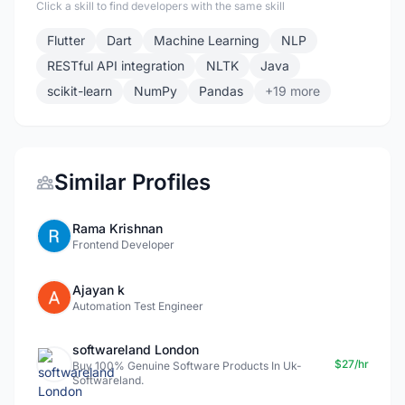
Click a skill to find developers with the same skill
Flutter
Dart
Machine Learning
NLP
RESTful API integration
NLTK
Java
scikit-learn
NumPy
Pandas
+19 more
Similar Profiles
Rama Krishnan
Frontend Developer
Ajayan k
Automation Test Engineer
softwareland London
$27/hr
Buy 100% Genuine Software Products In Uk-
Softwareland.