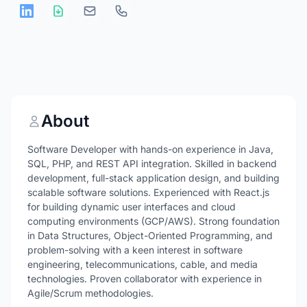
About
Software Developer with hands-on experience in Java,
SQL, PHP, and REST API integration. Skilled in backend
development, full-stack application design, and building
scalable software solutions. Experienced with React.js
for building dynamic user interfaces and cloud
computing environments (GCP/AWS). Strong foundation
in Data Structures, Object-Oriented Programming, and
problem-solving with a keen interest in software
engineering, telecommunications, cable, and media
technologies. Proven collaborator with experience in
Agile/Scrum methodologies.