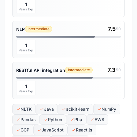
1
Years Exp
7.5
NLP
Intermediate
/10
1
Years Exp
7.3
RESTful API integration
Intermediate
/10
1
Years Exp
NLTK
Java
scikit-learn
NumPy
Pandas
Python
Php
AWS
GCP
JavaScript
React.js