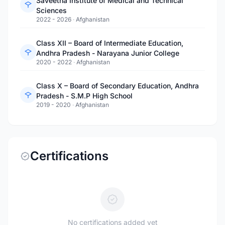
Saveetha Institute of Medical and Technical
Sciences
2022 - 2026
·
Afghanistan
Class XII – Board of Intermediate Education,
Andhra Pradesh - Narayana Junior College
2020 - 2022
·
Afghanistan
Class X – Board of Secondary Education, Andhra
Pradesh - S.M.P High School
2019 - 2020
·
Afghanistan
Certifications
No certifications added yet