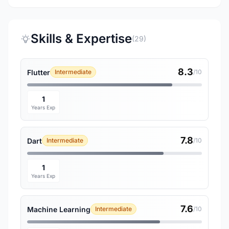
Skills & Expertise
(29)
8.3
Flutter
Intermediate
/10
1
Years Exp
7.8
Dart
Intermediate
/10
1
Years Exp
7.6
Machine Learning
Intermediate
/10