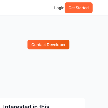
Login
Get Started
Contact Developer
Interested in this