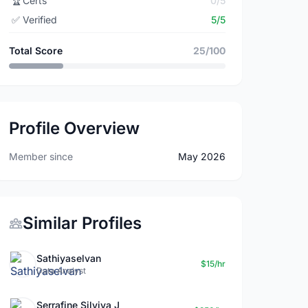
🏆
Certs
0/5
✅
Verified
5/5
Total Score
25/100
Profile Overview
Member since
May 2026
Similar Profiles
Sathiyaselvan
$15/hr
Data Analyst
Serrafine Silviya J