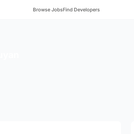
Browse Jobs
Find Developers
uyan