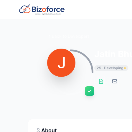
Back to Developers
Jatin Bh
25 · Developing
About