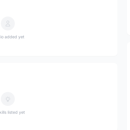
io added yet
ills listed yet