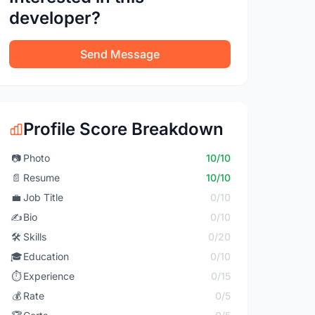
developer?
Send Message
Profile Score Breakdown
📷
Photo
10/10
📄
Resume
10/10
💼
Job Title
0/10
✍️
Bio
0/10
🛠️
Skills
0/20
🎓
Education
0/10
⏱️
Experience
0/15
💰
Rate
0/5