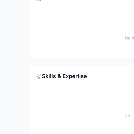
No b
Skills & Expertise
No sk