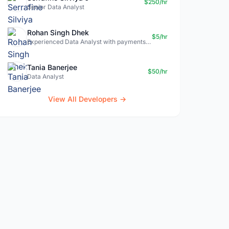
$250/hr
Senior Data Analyst
Rohan Singh Dhek
$5/hr
Experienced Data Analyst with payments + SQL + Python expertise
Tania Banerjee
$50/hr
Data Analyst
View All Developers →