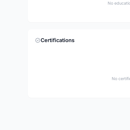
No educatio
Certifications
No certif