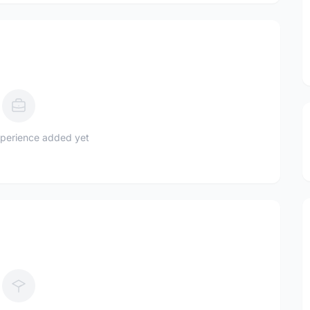
perience added yet