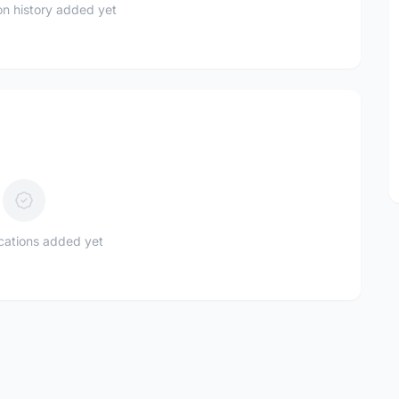
n history added yet
ications added yet