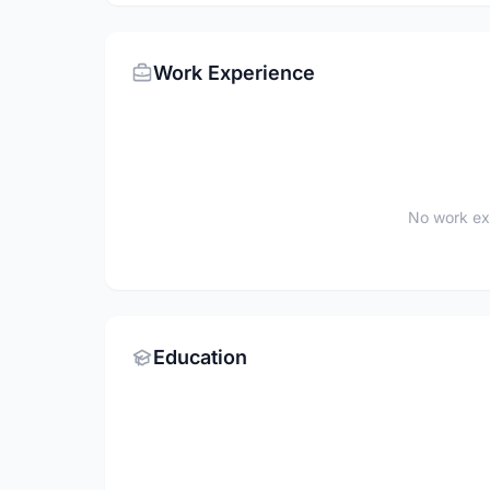
Work Experience
No work ex
Education