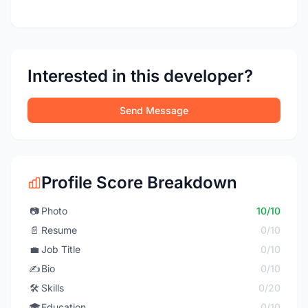
Interested in this developer?
Send Message
Profile Score Breakdown
📷
Photo
10/10
📄
Resume
0/10
💼
Job Title
0/10
✍️
Bio
0/10
🛠️
Skills
0/20
🎓
Education
0/10