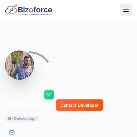
Back to Developers
Binit Benny
Contact Developer
15 · Developing