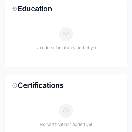
Education
No education history added yet
Certifications
No certifications added yet