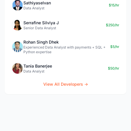
Sathiyaselvan
$15/hr
Data Analyst
Serrafine Silviya J
$250/hr
Senior Data Analyst
Rohan Singh Dhek
$5/hr
Experienced Data Analyst with payments + SQL +
Python expertise
Tania Banerjee
$50/hr
Data Analyst
View All Developers →