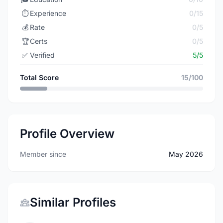
⏱️
Experience
0/15
💰
Rate
0/5
🏆
Certs
0/5
✅
Verified
5/5
Total Score
15/100
Profile Overview
Member since
May 2026
Similar Profiles