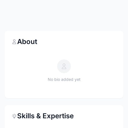
About
No bio added yet
Skills & Expertise