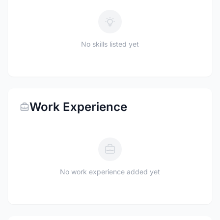
No skills listed yet
Work Experience
No work experience added yet