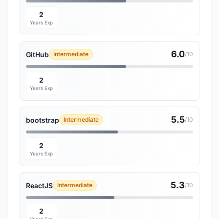
2
Years Exp
6.0
GitHub
Intermediate
/10
2
Years Exp
5.5
bootstrap
Intermediate
/10
2
Years Exp
5.3
ReactJS
Intermediate
/10
2