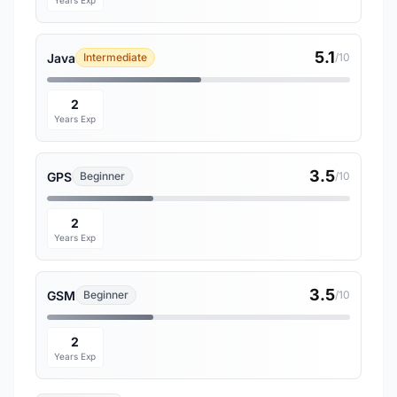
Years Exp
5.1
Java
Intermediate
/10
2
Years Exp
3.5
GPS
Beginner
/10
2
Years Exp
3.5
GSM
Beginner
/10
2
Years Exp