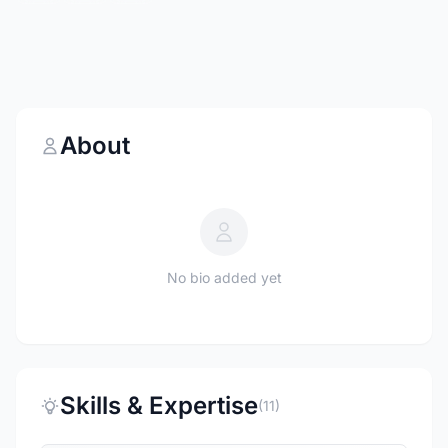
About
No bio added yet
Skills & Expertise
(11)