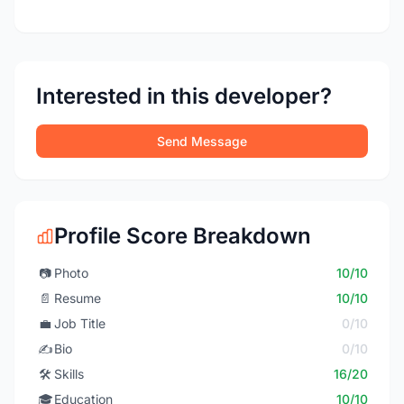
Interested in this developer?
Send Message
Profile Score Breakdown
📷
Photo
10/10
📄
Resume
10/10
💼
Job Title
0/10
✍️
Bio
0/10
🛠️
Skills
16/20
🎓
Education
10/10