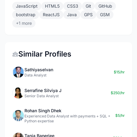
JavaScript
HTML5
CSS3
Git
GitHub
bootstrap
ReactJS
Java
GPS
GSM
+1 more
Similar Profiles
Sathiyaselvan
$15/hr
Data Analyst
Serrafine Silviya J
$250/hr
Senior Data Analyst
Rohan Singh Dhek
$5/hr
Experienced Data Analyst with payments + SQL +
Python expertise
Tania Banerjee