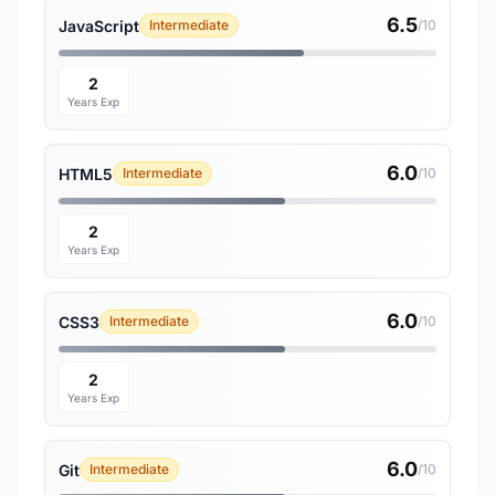
6.5
JavaScript
Intermediate
/10
2
Years Exp
6.0
HTML5
Intermediate
/10
2
Years Exp
6.0
CSS3
Intermediate
/10
2
Years Exp
6.0
Git
Intermediate
/10