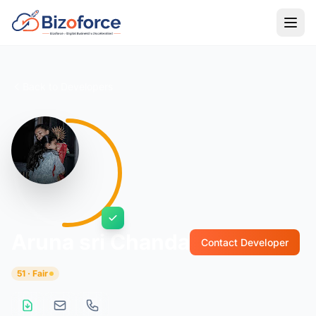
Back to Developers
Aruna sri Chanda
Contact Developer
51 · Fair