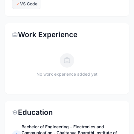
VS Code
Work Experience
No work experience added yet
Education
Bachelor of Engineering – Electronics and
Communication - Chaitanya Bharathi Institute of