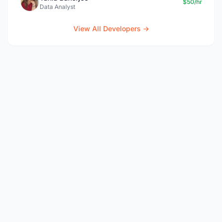
$50/hr
Data Analyst
View All Developers →