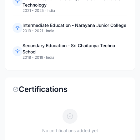
Technology
2021 - 2025
·
India
Intermediate Education - Narayana Junior College
2019 - 2021
·
India
Secondary Education - Sri Chaitanya Techno
School
2018 - 2019
·
India
Certifications
No certifications added yet