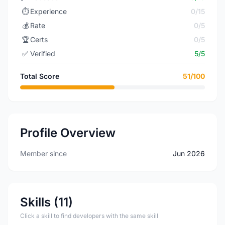
⏱️
Experience
0/15
💰
Rate
0/5
🏆
Certs
0/5
✅
Verified
5/5
Total Score
51/100
Profile Overview
Member since
Jun 2026
Skills (11)
Click a skill to find developers with the same skill