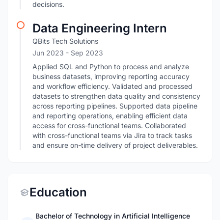
decisions.
Data Engineering Intern
QBits Tech Solutions
Jun 2023
- Sep 2023
Applied SQL and Python to process and analyze
business datasets, improving reporting accuracy
and workflow efficiency. Validated and processed
datasets to strengthen data quality and consistency
across reporting pipelines. Supported data pipeline
and reporting operations, enabling efficient data
access for cross-functional teams. Collaborated
with cross-functional teams via Jira to track tasks
and ensure on-time delivery of project deliverables.
Education
Bachelor of Technology in Artificial Intelligence