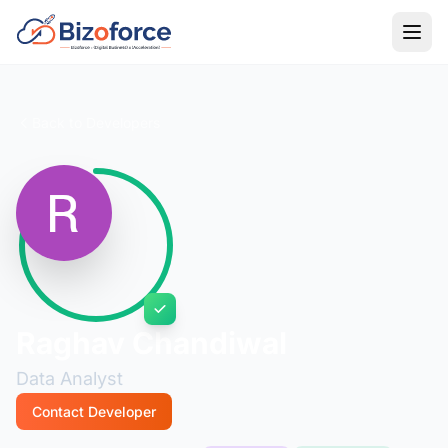
Back to Developers
Raghav Chandiwal
Data Analyst
Contact Developer