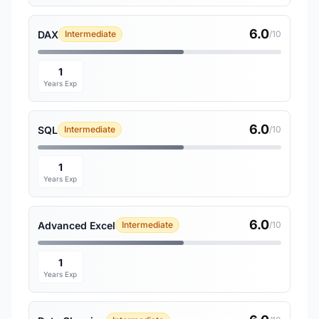
6.0
DAX
Intermediate
/10
1
Years Exp
6.0
SQL
Intermediate
/10
1
Years Exp
6.0
Advanced Excel
Intermediate
/10
1
Years Exp