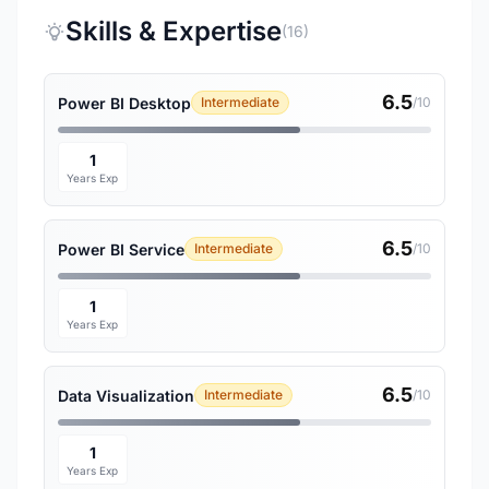
Skills & Expertise
(16)
6.5
Power BI Desktop
Intermediate
/10
1
Years Exp
6.5
Power BI Service
Intermediate
/10
1
Years Exp
6.5
Data Visualization
Intermediate
/10
1
Years Exp