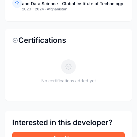
and Data Science - Global Institute of Technology
2020 - 2024
·
Afghanistan
Certifications
No certifications added yet
Interested in this developer?