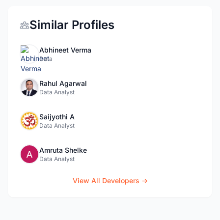
Similar Profiles
Abhineet Verma
Data
Rahul Agarwal
Data Analyst
Saijyothi A
Data Analyst
Amruta Shelke
Data Analyst
View All Developers →