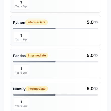
1
Years Exp
5.0
Python
Intermediate
/10
1
Years Exp
5.0
Pandas
Intermediate
/10
1
Years Exp
5.0
NumPy
Intermediate
/10
1
Years Exp