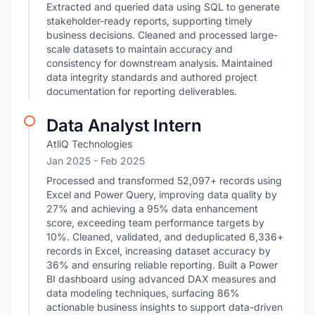
Extracted and queried data using SQL to generate
stakeholder-ready reports, supporting timely
business decisions. Cleaned and processed large-
scale datasets to maintain accuracy and
consistency for downstream analysis. Maintained
data integrity standards and authored project
documentation for reporting deliverables.
Data Analyst Intern
AtliQ Technologies
Jan 2025
- Feb 2025
Processed and transformed 52,097+ records using
Excel and Power Query, improving data quality by
27% and achieving a 95% data enhancement
score, exceeding team performance targets by
10%. Cleaned, validated, and deduplicated 6,336+
records in Excel, increasing dataset accuracy by
36% and ensuring reliable reporting. Built a Power
BI dashboard using advanced DAX measures and
data modeling techniques, surfacing 86%
actionable business insights to support data-driven