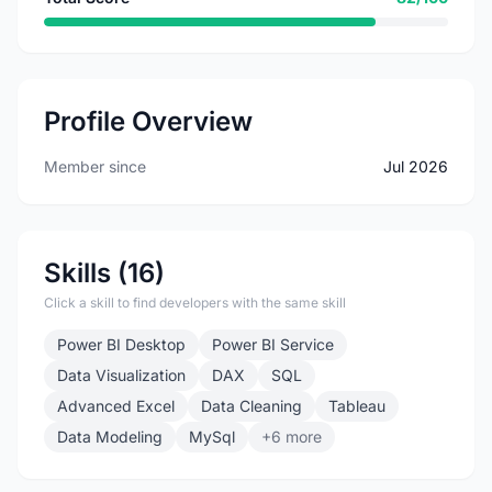
Profile Overview
Member since
Jul 2026
Skills (16)
Click a skill to find developers with the same skill
Power BI Desktop
Power BI Service
Data Visualization
DAX
SQL
Advanced Excel
Data Cleaning
Tableau
Data Modeling
MySql
+6 more