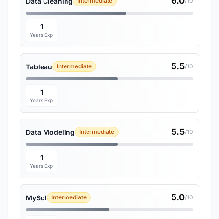
6.0
Data Cleaning
Intermediate
/10
1
Years Exp
5.5
Tableau
Intermediate
/10
1
Years Exp
5.5
Data Modeling
Intermediate
/10
1
Years Exp
5.0
MySql
Intermediate
/10