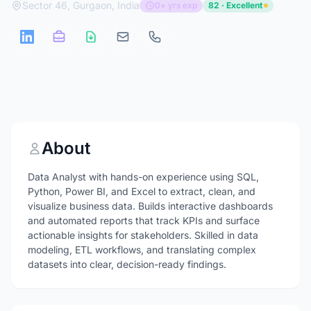
Sector 46, Gurgaon, India
0+ yrs exp
82 · Excellent
About
Data Analyst with hands-on experience using SQL,
Python, Power BI, and Excel to extract, clean, and
visualize business data. Builds interactive dashboards
and automated reports that track KPIs and surface
actionable insights for stakeholders. Skilled in data
modeling, ETL workflows, and translating complex
datasets into clear, decision-ready findings.