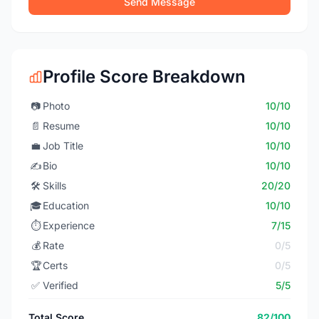
Send Message
Profile Score Breakdown
📷
Photo
10/10
📄
Resume
10/10
💼
Job Title
10/10
✍️
Bio
10/10
🛠️
Skills
20/20
🎓
Education
10/10
⏱️
Experience
7/15
💰
Rate
0/5
🏆
Certs
0/5
✅
Verified
5/5
Total Score
82/100