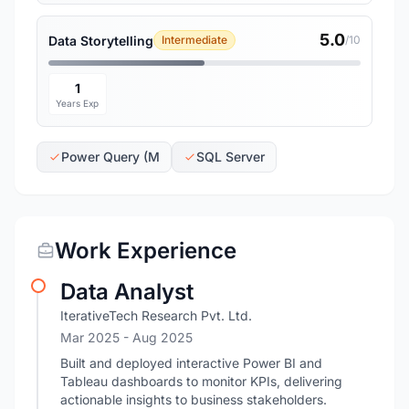
5.0
Data Storytelling
Intermediate
/10
1
Years Exp
Power Query (M
SQL Server
Work Experience
Data Analyst
IterativeTech Research Pvt. Ltd.
Mar 2025
- Aug 2025
Built and deployed interactive Power BI and
Tableau dashboards to monitor KPIs, delivering
actionable insights to business stakeholders.