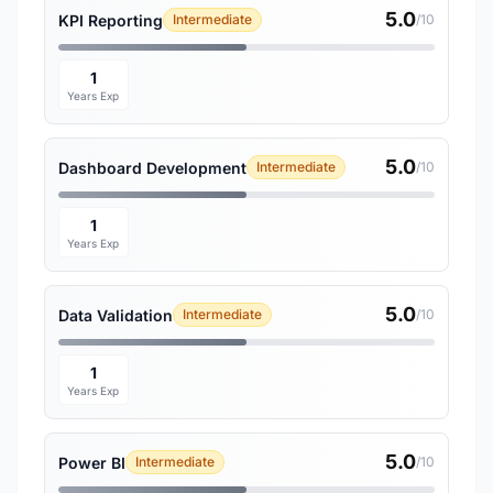
5.0
KPI Reporting
Intermediate
/10
1
Years Exp
5.0
Dashboard Development
Intermediate
/10
1
Years Exp
5.0
Data Validation
Intermediate
/10
1
Years Exp
5.0
Power BI
Intermediate
/10