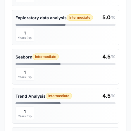
5.0
Exploratory data analysis
Intermediate
/10
1
Years Exp
4.5
Seaborn
Intermediate
/10
1
Years Exp
4.5
Trend Analysis
Intermediate
/10
1
Years Exp