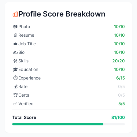
Profile Score Breakdown
📷
Photo
10/10
📄
Resume
10/10
💼
Job Title
10/10
✍️
Bio
10/10
🛠️
Skills
20/20
🎓
Education
10/10
⏱️
Experience
6/15
💰
Rate
0/5
🏆
Certs
0/5
✅
Verified
5/5
Total Score
81/100