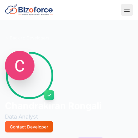
Back to Developers
Chandrakiran Rongali
Data Analyst
Contact Developer