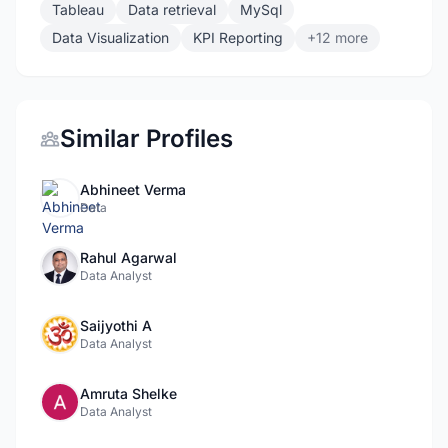
Tableau
Data retrieval
MySql
Data Visualization
KPI Reporting
+12 more
Similar Profiles
Abhineet Verma
Data
Rahul Agarwal
Data Analyst
Saijyothi A
Data Analyst
Amruta Shelke
Data Analyst