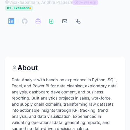
Visakhapatnam, Andhra Pradesh
0+ yrs exp
81 · Excellent
About
Data Analyst with hands-on experience in Python, SQL,
Excel, and Power BI for data cleaning, exploratory data
analysis, dashboard development, and business
reporting. Built analytics projects in sales, workforce,
and supply chain domains, transforming raw datasets
into actionable insights through KPI tracking, trend
analysis, and data visualization. Experienced in
validating operational data, generating reports, and
supporting data-driven decision-making.