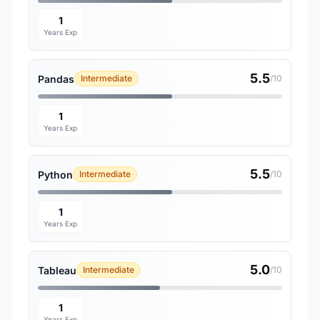
1
Years Exp
5.5
Pandas
Intermediate
/10
1
Years Exp
5.5
Python
Intermediate
/10
1
Years Exp
5.0
Tableau
Intermediate
/10
1
Years Exp