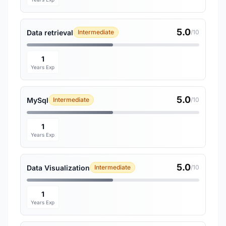
5.0
Data retrieval
Intermediate
/10
1
Years Exp
5.0
MySql
Intermediate
/10
1
Years Exp
5.0
Data Visualization
Intermediate
/10
1
Years Exp