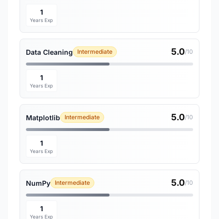
1
Years Exp
5.0
Data Cleaning
Intermediate
/10
1
Years Exp
5.0
Matplotlib
Intermediate
/10
1
Years Exp
5.0
NumPy
Intermediate
/10
1
Years Exp