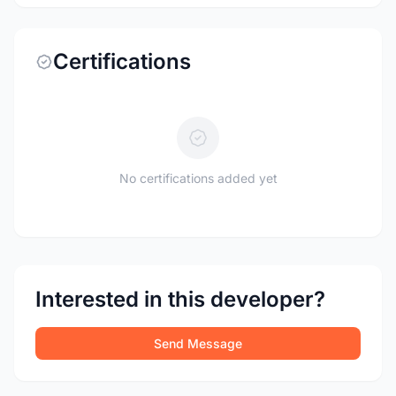
Certifications
No certifications added yet
Interested in this developer?
Send Message