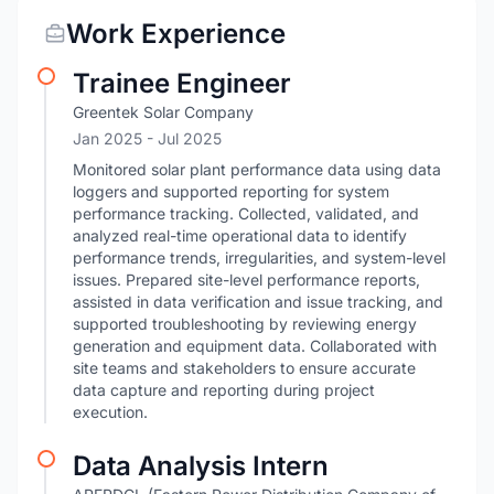
Work Experience
Trainee Engineer
Greentek Solar Company
Jan 2025
- Jul 2025
Monitored solar plant performance data using data
loggers and supported reporting for system
performance tracking. Collected, validated, and
analyzed real-time operational data to identify
performance trends, irregularities, and system-level
issues. Prepared site-level performance reports,
assisted in data verification and issue tracking, and
supported troubleshooting by reviewing energy
generation and equipment data. Collaborated with
site teams and stakeholders to ensure accurate
data capture and reporting during project
execution.
Data Analysis Intern