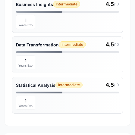
4.5
Business Insights
Intermediate
/10
1
Years Exp
4.5
Data Transformation
Intermediate
/10
1
Years Exp
4.5
Statistical Analysis
Intermediate
/10
1
Years Exp