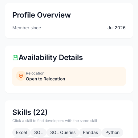
Profile Overview
Member since
Jul 2026
Availability Details
Relocation
Open to Relocation
Skills (22)
Click a skill to find developers with the same skill
Excel
SQL
SQL Queries
Pandas
Python