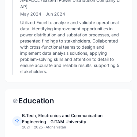
APEPDCL (Eastern Power Distribution Company of
AP)
May 2024
- Jun 2024
Utilized Excel to analyze and validate operational
data, identifying improvement opportunities in
power distribution and substation processes, and
presented findings to stakeholders. Collaborated
with cross-functional teams to design and
implement data analysis solutions, applying
problem-solving skills and attention to detail to
ensure accurate and reliable results, supporting 5
stakeholders.
Education
B.Tech, Electronics and Communication
Engineering - GITAM University
2021 - 2025
·
Afghanistan