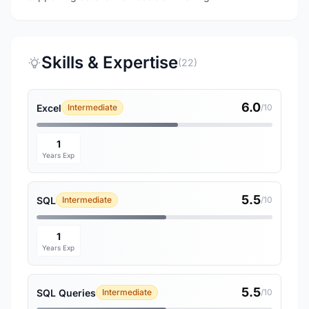
Skills & Expertise
(22)
6.0
Excel
Intermediate
/10
1
Years Exp
5.5
SQL
Intermediate
/10
1
Years Exp
5.5
SQL Queries
Intermediate
/10