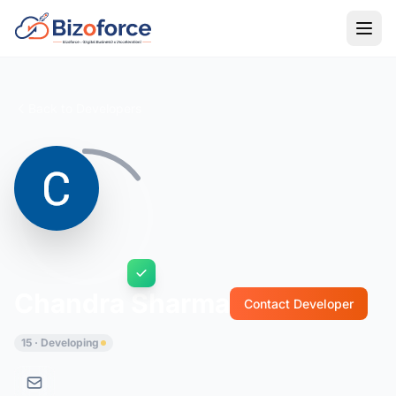
Back to Developers
Chandra Sharma
Contact Developer
15 · Developing