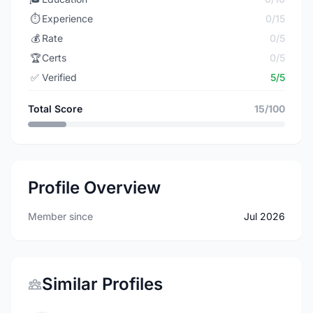
⏱️
Experience
0/15
💰
Rate
0/5
🏆
Certs
0/5
✅
Verified
5/5
Total Score
15/100
Profile Overview
Member since
Jul 2026
Similar Profiles