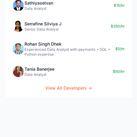
Sathiyaselvan
$15/hr
Data Analyst
Serrafine Silviya J
$250/hr
Senior Data Analyst
Rohan Singh Dhek
$5/hr
Experienced Data Analyst with payments + SQL +
Python expertise
Tania Banerjee
$50/hr
Data Analyst
View All Developers →