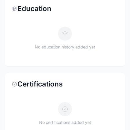
Education
No education history added yet
Certifications
No certifications added yet