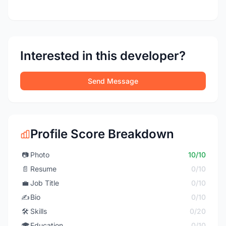
Interested in this developer?
Send Message
Profile Score Breakdown
📷
Photo
10/10
📄
Resume
0/10
💼
Job Title
0/10
✍️
Bio
0/10
🛠️
Skills
0/20
🎓
Education
0/10