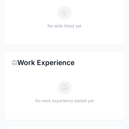
No skills listed yet
Work Experience
No work experience added yet