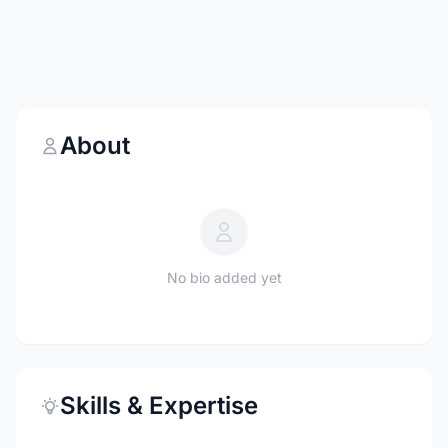
About
No bio added yet
Skills & Expertise