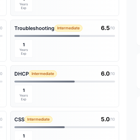
Years
Exp
6.5
Troubleshooting
10
Intermediate
/10
1
Years
Exp
6.0
DHCP
10
Intermediate
/10
1
Years
Exp
5.0
CSS
10
Intermediate
/10
1