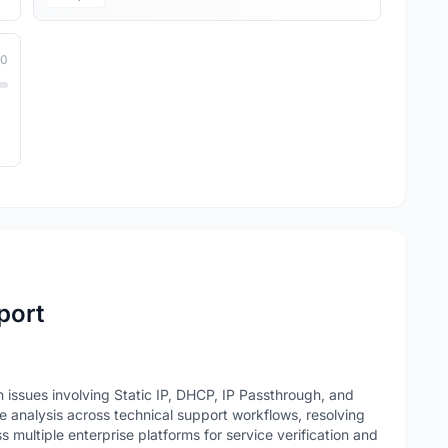
10
port
issues involving Static IP, DHCP, IP Passthrough, and
 analysis across technical support workflows, resolving
 multiple enterprise platforms for service verification and