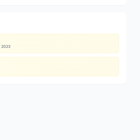
·
2023