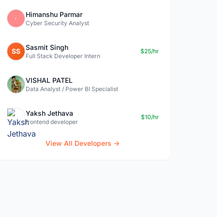
Himanshu Parmar
Cyber Security Analyst
Sasmit Singh
SS
$25/hr
Full Stack Developer Intern
VISHAL PATEL
Data Analyst / Power BI Specialist
Yaksh Jethava
$10/hr
frontend developer
View All Developers →