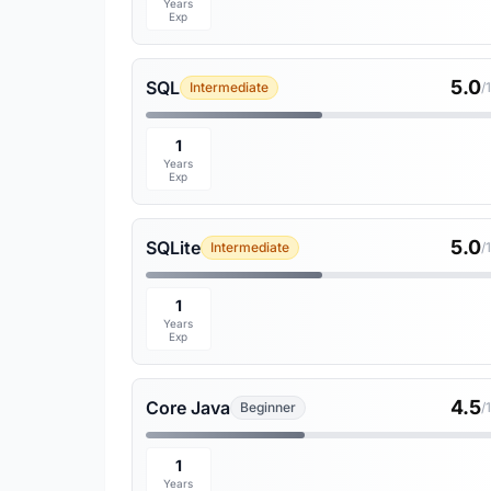
Years
Exp
5.0
SQL
Intermediate
/
1
Years
Exp
5.0
SQLite
Intermediate
/
1
Years
Exp
4.5
Core Java
Beginner
/
1
Years