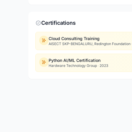
Certifications
Cloud Consulting Training
AISECT SKP-BENGALURU, Redington Foundation
Python AI/ML Certification
Hardware Technology Group
·
2023