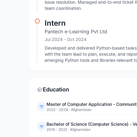
issue resolution. Managed end-to-end ticket l
team coordination.
Intern
Pantech e-Learning Pvt Ltd
Jul 2024
- Oct 2024
Developed and delivered Python-based tasks a
with the team lead to plan, execute, and repo
emerging Python tools and libraries relevant
Education
Master of Computer Application - Communit
2022 - 2024
·
Afghanistan
Bachelor of Science (Computer Science) - V
2019 - 2022
·
Afghanistan