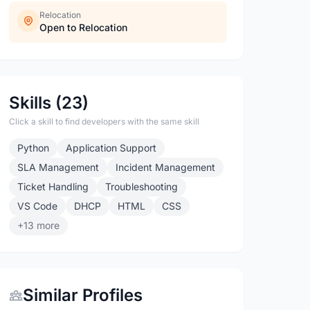
Relocation
Open to Relocation
Skills (23)
Click a skill to find developers with the same skill
Python
Application Support
SLA Management
Incident Management
Ticket Handling
Troubleshooting
VS Code
DHCP
HTML
CSS
+13 more
Similar Profiles