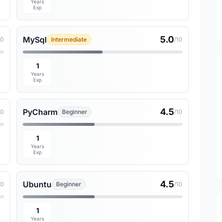
Years
Exp
5.0
MySql
10
Intermediate
/10
1
Years
Exp
4.5
PyCharm
10
Beginner
/10
1
Years
Exp
4.5
Ubuntu
10
Beginner
/10
1
Years