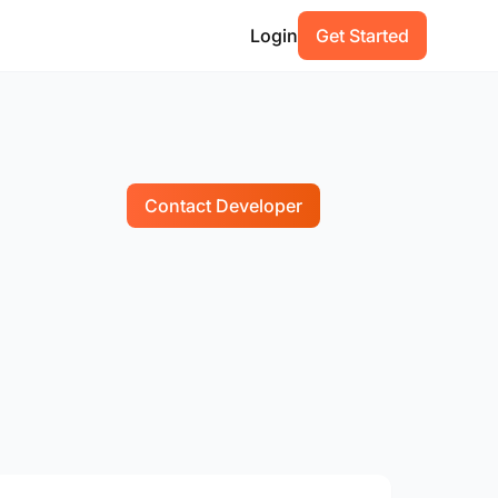
Login
Get Started
Contact Developer