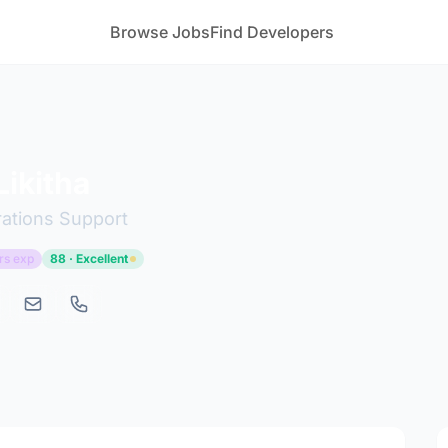
Browse Jobs
Find Developers
ikitha
ations Support
rs exp
88 · Excellent