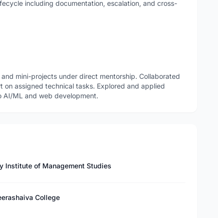
ifecycle including documentation, escalation, and cross-
nd mini-projects under direct mentorship. Collaborated
rt on assigned technical tasks. Explored and applied
 to AI/ML and web development.
y Institute of Management Studies
eerashaiva College