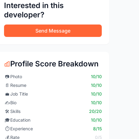
Interested in this
developer?
Send Message
Profile Score Breakdown
📷
Photo
10/10
📄
Resume
10/10
💼
Job Title
10/10
✍️
Bio
10/10
🛠️
Skills
20/20
🎓
Education
10/10
⏱️
Experience
8/15
💰
Rate
0/5