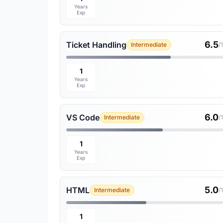
Years
Exp
6.5
Ticket Handling
Intermediate
/
1
Years
Exp
6.0
VS Code
Intermediate
/
1
Years
Exp
5.0
HTML
Intermediate
/
1