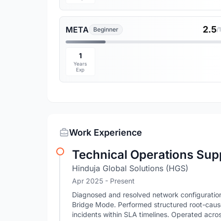
2.5
META
Beginner
/
1
Years
Exp
Work Experience
Technical Operations Sup
Hinduja Global Solutions (HGS)
Apr 2025 - Present
Diagnosed and resolved network configuration 
Bridge Mode. Performed structured root-cause
incidents within SLA timelines. Operated across