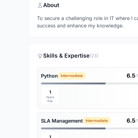
About
To secure a challenging role in IT where I c
success and enhance my knowledge.
Skills & Expertise
(23)
6.5
Python
Intermediate
/
1
Years
Exp
6.5
SLA Management
Intermediate
/
1