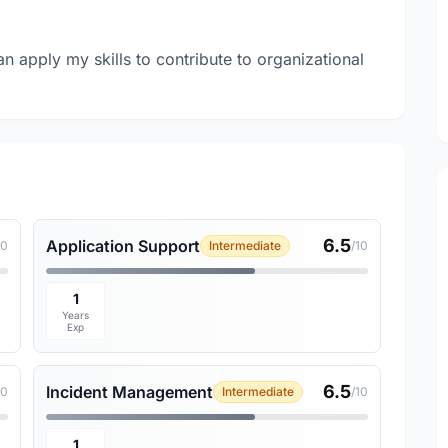
an apply my skills to contribute to organizational
6.5
Application Support
10
Intermediate
/10
1
Years
Exp
6.5
Incident Management
10
Intermediate
/10
1