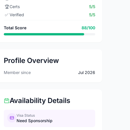
🏆
Certs
5/5
✅
Verified
5/5
Total Score
88/100
Profile Overview
Member since
Jul 2026
Availability Details
Visa Status
Need Sponsorship