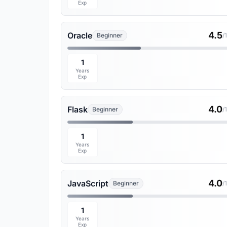
Exp
4.5
Oracle
Beginner
/
1
Years
Exp
4.0
Flask
Beginner
/
1
Years
Exp
4.0
JavaScript
Beginner
/
1
Years
Exp