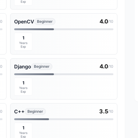
Exp
4.0
OpenCV
10
Beginner
/10
1
Years
Exp
4.0
Django
10
Beginner
/10
1
Years
Exp
3.5
C++
10
Beginner
/10
1
Years
Exp