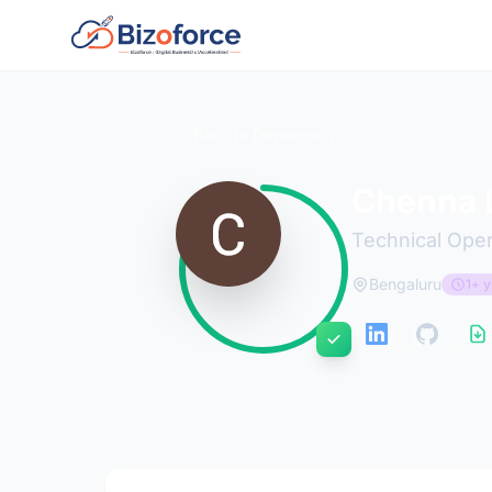
Back to Developers
Chenna L
Technical Oper
Bengaluru
1+ y