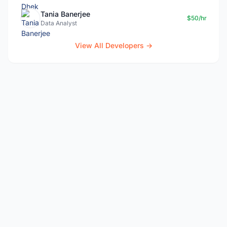
Tania Banerjee
$50/hr
Data Analyst
View All Developers →