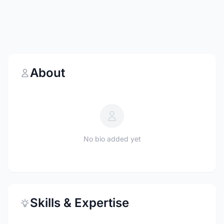
About
No bio added yet
Skills & Expertise