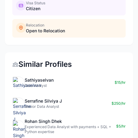
Visa Status
Citizen
Relocation
Open to Relocation
Similar Profiles
Sathiyaselvan
$15/hr
Data Analyst
Serrafine Silviya J
$250/hr
Senior Data Analyst
Rohan Singh Dhek
$5/hr
Experienced Data Analyst with payments + SQL +
Python expertise