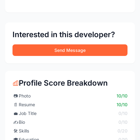
Interested in this developer?
Send Message
Profile Score Breakdown
📷
Photo
10/10
📄
Resume
10/10
💼
Job Title
0/10
✍️
Bio
0/10
🛠️
Skills
0/20
🎓
Education
0/10