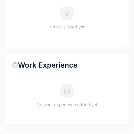
No skills listed yet
Work Experience
No work experience added yet