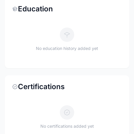
Education
No education history added yet
Certifications
No certifications added yet