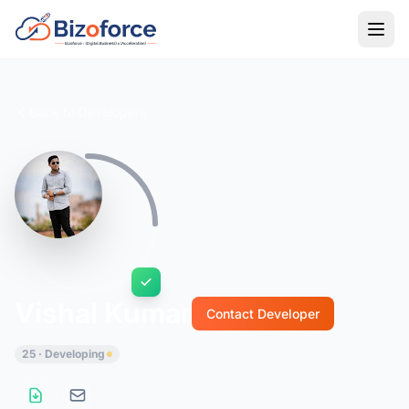
Back to Developers
Vishal Kumar
Contact Developer
25 · Developing