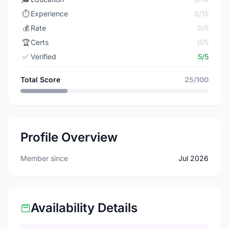
⏱️
Experience
0/15
💰
Rate
0/5
🏆
Certs
0/5
✅
Verified
5/5
Total Score
25/100
Profile Overview
Member since
Jul 2026
Availability Details