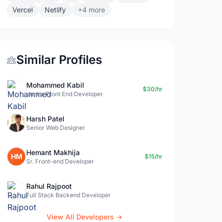
Vercel
Netlify
+4 more
Similar Profiles
Mohammed Kabil
$30/hr
Junior Front End Developer
Harsh Patel
Senior Web Designer
Hemant Makhija
HM
$15/hr
Sr. Front-end Developer
Rahul Rajpoot
Full Stack Backend Developer
View All Developers →