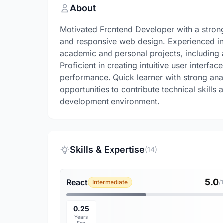
About
Motivated Frontend Developer with a strong
and responsive web design. Experienced i
academic and personal projects, includin
Proficient in creating intuitive user interfa
performance. Quick learner with strong anal
opportunities to contribute technical skills
development environment.
Skills & Expertise
(14)
5.0
React
Intermediate
/
0.25
Years
Exp