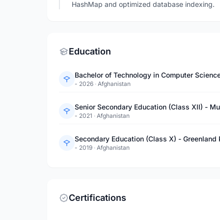
HashMap and optimized database indexing.
Education
Bachelor of Technology in Computer Science 
- 2026
·
Afghanistan
Senior Secondary Education (Class XII) - M
- 2021
·
Afghanistan
Secondary Education (Class X) - Greenland 
- 2019
·
Afghanistan
Certifications