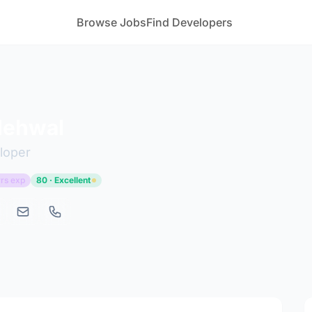
Browse Jobs
Find Developers
Nehwal
loper
rs exp
80 · Excellent