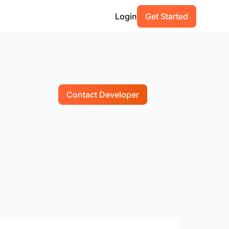
Login
Get Started
Contact Developer