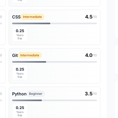
4.5
CSS
10
Intermediate
/10
0.25
Years
Exp
4.0
Git
10
Intermediate
/10
0.25
Years
Exp
3.5
Python
10
Beginner
/10
0.25
Years
Exp