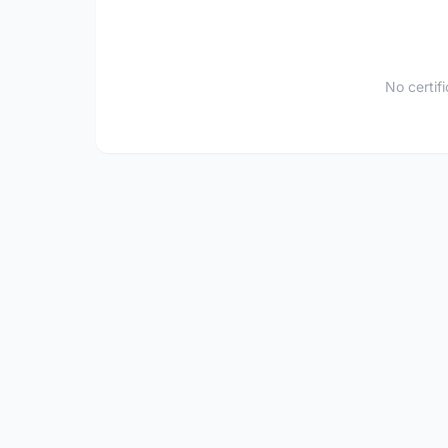
No certif