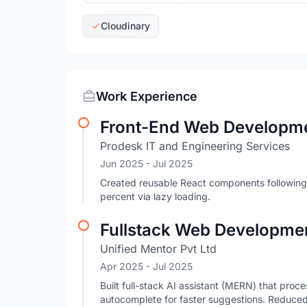
Cloudinary
Work Experience
Front-End Web Developme
Prodesk IT and Engineering Services
Jun 2025
- Jul 2025
Created reusable React components following
percent via lazy loading.
Fullstack Web Developmen
Unified Mentor Pvt Ltd
Apr 2025
- Jul 2025
Built full-stack AI assistant (MERN) that pro
autocomplete for faster suggestions. Reduce