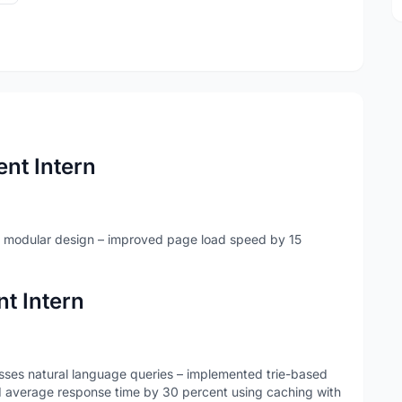
nt Intern
 modular design – improved page load speed by 15
t Intern
cesses natural language queries – implemented trie-based
d average response time by 30 percent using caching with