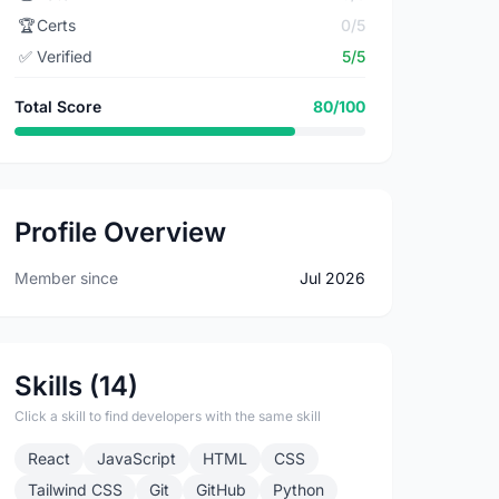
🏆
Certs
0/5
✅
Verified
5/5
Total Score
80/100
Profile Overview
Member since
Jul 2026
Skills (14)
Click a skill to find developers with the same skill
React
JavaScript
HTML
CSS
Tailwind CSS
Git
GitHub
Python