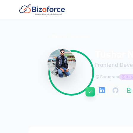
Back to Developers
Tushar 
Frontend Deve
Gurugram
0+ y