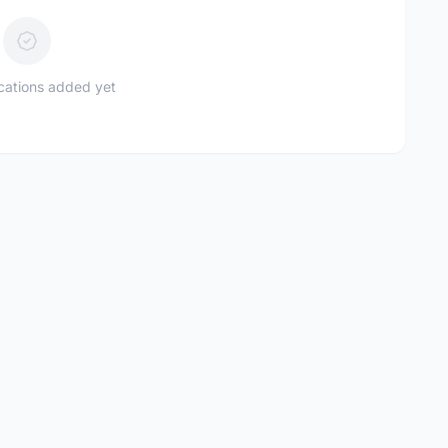
ications added yet