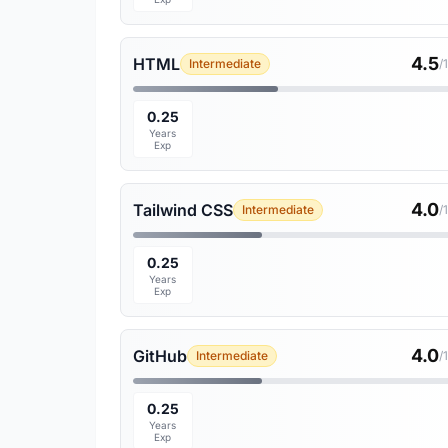
4.5
HTML
Intermediate
/
0.25
Years
Exp
4.0
Tailwind CSS
Intermediate
/
0.25
Years
Exp
4.0
GitHub
Intermediate
/
0.25
Years
Exp