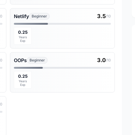
3.5
Netlify
10
Beginner
/10
0.25
Years
Exp
3.0
OOPs
10
Beginner
/10
0.25
Years
Exp
10