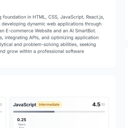
 foundation in HTML, CSS, JavaScript, React.js,
n developing dynamic web applications through
g an E-commerce Website and an AI SmartBot.
ces, integrating APIs, and optimizing application
ytical and problem-solving abilities, seeking
 and grow within a professional software
4.5
JavaScript
10
Intermediate
/10
0.25
Years
Exp