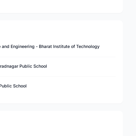
and Engineering - Bharat Institute of Technology
uradnagar Public School
Public School