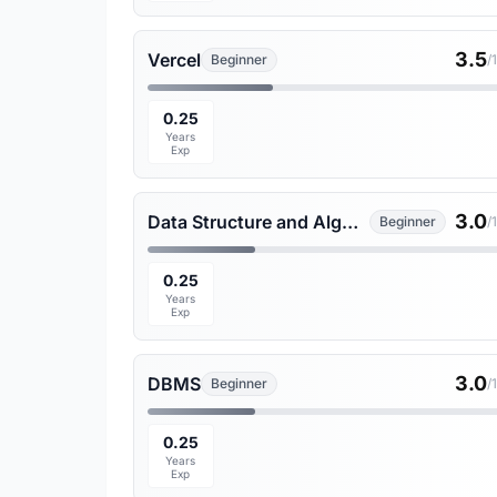
3.5
Vercel
Beginner
/
0.25
Years
Exp
3.0
Data Structure and Algorithms
Beginner
/
0.25
Years
Exp
3.0
DBMS
Beginner
/
0.25
Years
Exp