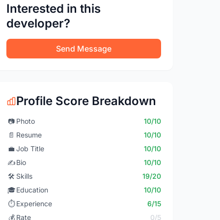
Interested in this
developer?
Send Message
Profile Score Breakdown
📷
Photo
10/10
📄
Resume
10/10
💼
Job Title
10/10
✍️
Bio
10/10
🛠️
Skills
19/20
🎓
Education
10/10
⏱️
Experience
6/15
💰
Rate
0/5