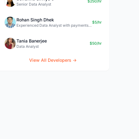
$250/hr
Senior Data Analyst
Rohan Singh Dhek
$5/hr
Experienced Data Analyst with payments + SQL + Python expertise
Tania Banerjee
$50/hr
Data Analyst
View All Developers →