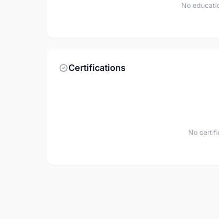
No educatio
Certifications
No certif