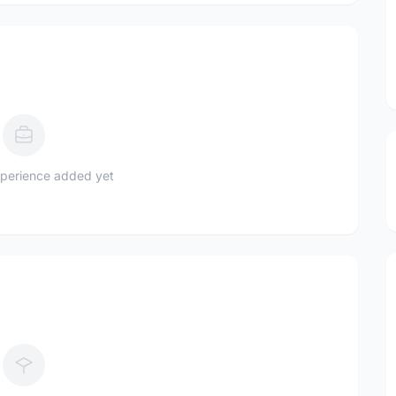
perience added yet