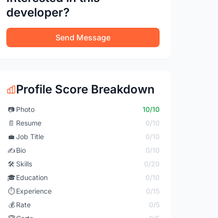
developer?
Send Message
Profile Score Breakdown
📷
Photo
10/10
📄
Resume
0/10
💼
Job Title
0/10
✍️
Bio
0/10
🛠️
Skills
0/20
🎓
Education
0/10
⏱️
Experience
0/15
💰
Rate
0/5