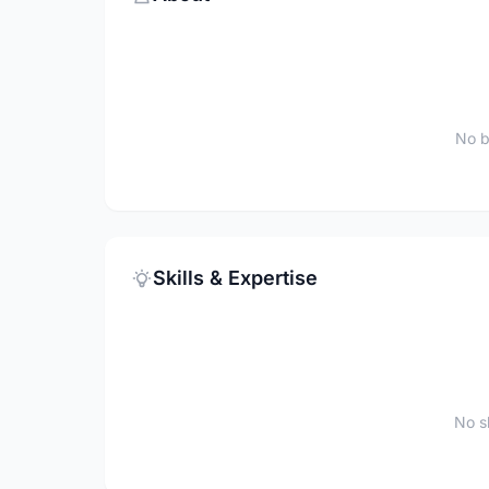
No b
Skills & Expertise
No sk