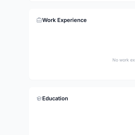
Work Experience
No work ex
Education