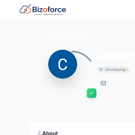
Back to Developers
Chetan 
15 · Developing
About