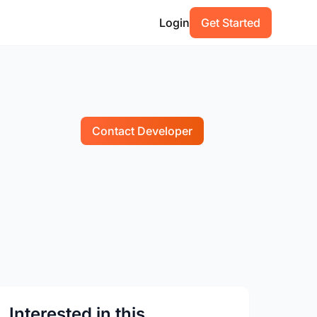
Login
Get Started
Contact Developer
Interested in this