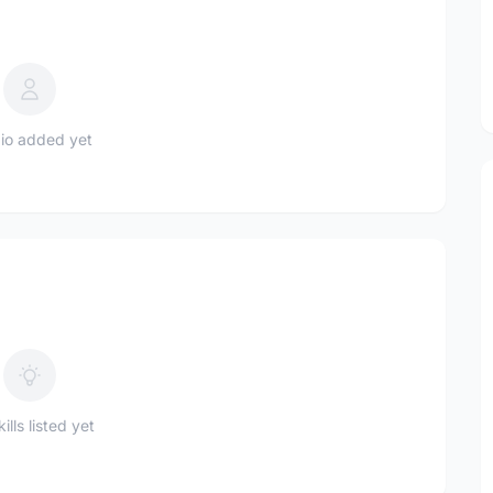
io added yet
ills listed yet