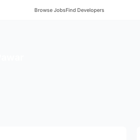
Browse Jobs
Find Developers
Pawar