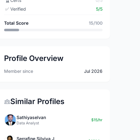
🏆
Certs
0/5
✅
Verified
5/5
Total Score
15/100
Profile Overview
Member since
Jul 2026
Similar Profiles
Sathiyaselvan
$15/hr
Data Analyst
Serrafine Silviya J