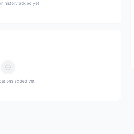
n history added yet
ications added yet