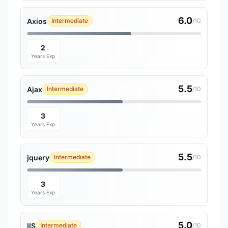
6.0
Axios
Intermediate
/10
2
Years Exp
5.5
Ajax
Intermediate
/10
3
Years Exp
5.5
jquery
Intermediate
/10
3
Years Exp
5.0
IIS
Intermediate
/10