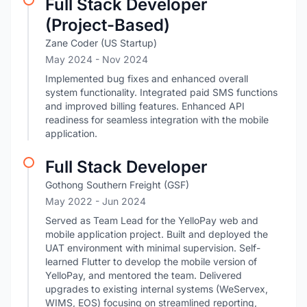
Full Stack Developer
(Project-Based)
Zane Coder (US Startup)
May 2024
- Nov 2024
Implemented bug fixes and enhanced overall
system functionality. Integrated paid SMS functions
and improved billing features. Enhanced API
readiness for seamless integration with the mobile
application.
Full Stack Developer
Gothong Southern Freight (GSF)
May 2022
- Jun 2024
Served as Team Lead for the YelloPay web and
mobile application project. Built and deployed the
UAT environment with minimal supervision. Self-
learned Flutter to develop the mobile version of
YelloPay, and mentored the team. Delivered
upgrades to existing internal systems (WeServex,
WIMS, EOS) focusing on streamlined reporting,