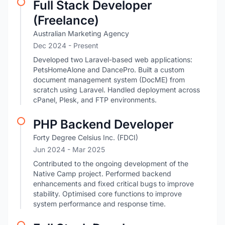
Full Stack Developer
(Freelance)
Australian Marketing Agency
Dec 2024 - Present
Developed two Laravel-based web applications:
PetsHomeAlone and DancePro. Built a custom
document management system (DocME) from
scratch using Laravel. Handled deployment across
cPanel, Plesk, and FTP environments.
PHP Backend Developer
Forty Degree Celsius Inc. (FDCI)
Jun 2024
- Mar 2025
Contributed to the ongoing development of the
Native Camp project. Performed backend
enhancements and fixed critical bugs to improve
stability. Optimised core functions to improve
system performance and response time.