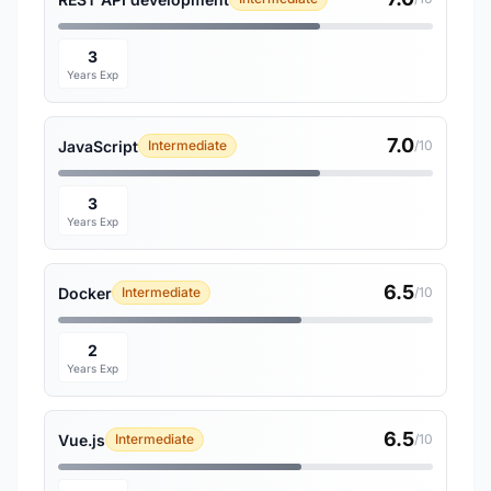
3
Years Exp
7.0
JavaScript
Intermediate
/10
3
Years Exp
6.5
Docker
Intermediate
/10
2
Years Exp
6.5
Vue.js
Intermediate
/10