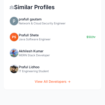
Similar Profiles
prafull gautam
Network & Cloud Security Engineer
Prafull Shete
PS
$50/hr
Java Software Engineer
Akhilesh Kumar
MERN Stack Developer
Praful Lidhoo
IT Engineering Student
View All Developers →