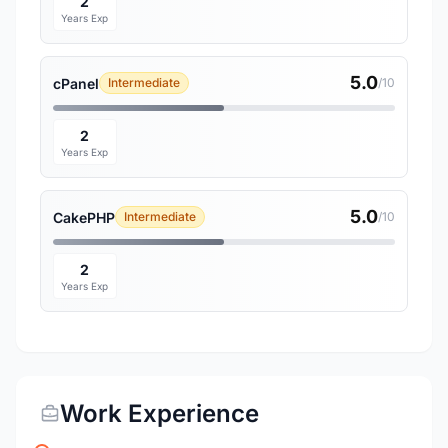
2
Years Exp
5.0
cPanel
Intermediate
/10
2
Years Exp
5.0
CakePHP
Intermediate
/10
2
Years Exp
Work Experience