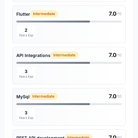
7.0
Flutter
Intermediate
/10
2
Years Exp
7.0
API Integrations
Intermediate
/10
3
Years Exp
7.0
MySql
Intermediate
/10
3
Years Exp
7.0
REST API development
Intermediate
/10