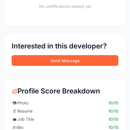
No certifications added yet
Interested in this developer?
Send Message
Profile Score Breakdown
📷
Photo
10/10
📄
Resume
10/10
💼
Job Title
10/10
✍️
Bio
10/10