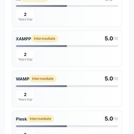
2
Years Exp
5.0
XAMPP
Intermediate
/10
2
Years Exp
5.0
WAMP
Intermediate
/10
2
Years Exp
5.0
Plesk
Intermediate
/10