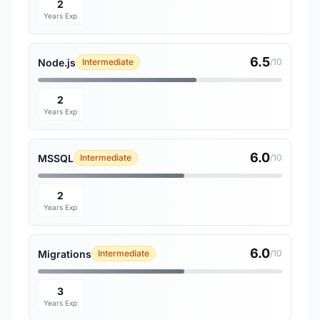
2
Years Exp
6.5
Node.js
Intermediate
/10
2
Years Exp
6.0
MSSQL
Intermediate
/10
2
Years Exp
6.0
Migrations
Intermediate
/10
3
Years Exp