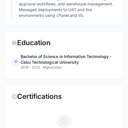
approval workflows, and warehouse management.
Managed deployments to UAT and live
environments using cPanel and IIS.
Education
Bachelor of Science in Information Technology -
Cebu Technological University
2018 - 2022
·
Afghanistan
Certifications