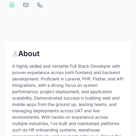
About
A highly skilled and versatile Full Stack Developer with
proven experience across both frontend and backend
development. Proficient in Laravel, PHP, Flutter, and API
integrations, with a strong focus on system
performance, project deployment, and application
scalability. Demonstrated success in building web and
mobile apps from the ground up, leading teams, and
managing deployments across UAT and live
environments. With hands-on experience across
multiple industries, I’ve built and maintained platforms
such as HR onboarding systems, warehouse