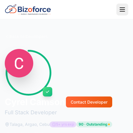
Back to Developers
Cyrel Camson
Contact Developer
Full Stack Developer
Talaga, Argao, Cebu
5+ yrs exp
90 · Outstanding