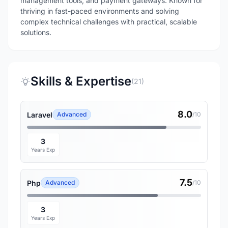
management tools, and payment gateways. Known for
thriving in fast-paced environments and solving
complex technical challenges with practical, scalable
solutions.
Skills & Expertise
(21)
8.0
Laravel
Advanced
/10
3
Years Exp
7.5
Php
Advanced
/10
3
Years Exp