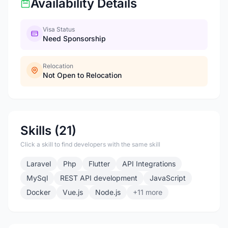
Availability Details
Visa Status
Need Sponsorship
Relocation
Not Open to Relocation
Skills (21)
Click a skill to find developers with the same skill
Laravel
Php
Flutter
API Integrations
MySql
REST API development
JavaScript
Docker
Vue.js
Node.js
+11 more