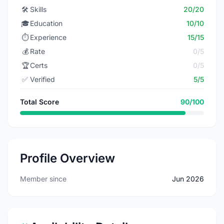
🛠️
Skills
20/20
🎓
Education
10/10
⏱️
Experience
15/15
💰
Rate
0/5
🏆
Certs
0/5
✅
Verified
5/5
Total Score
90/100
Profile Overview
Member since
Jun 2026