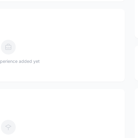
perience added yet