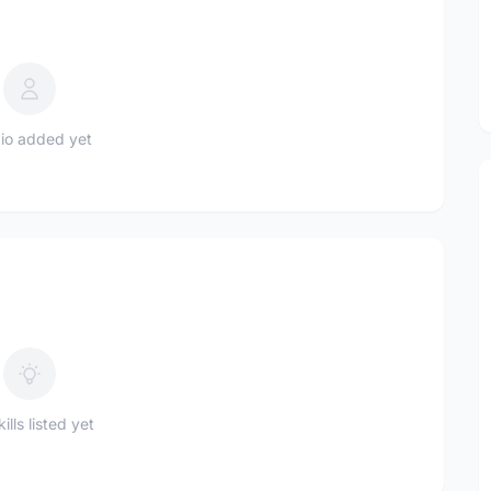
io added yet
ills listed yet