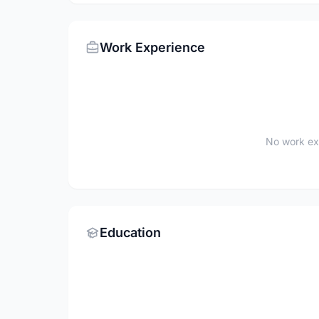
Work Experience
No work ex
Education