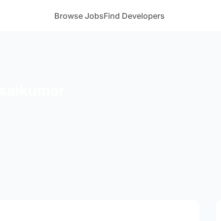
Browse Jobs
Find Developers
saikumar