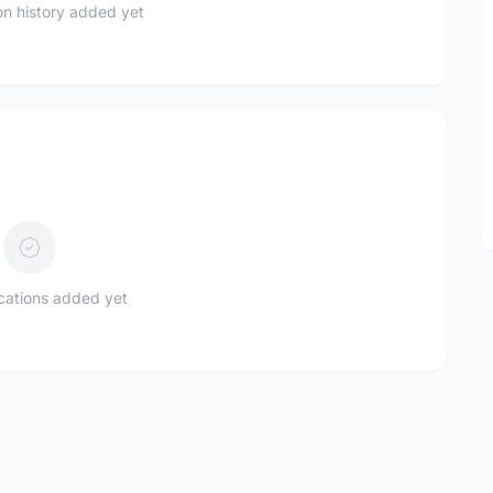
n history added yet
ications added yet