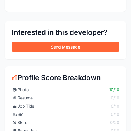
Interested in this developer?
Send Message
Profile Score Breakdown
📷
Photo
10/10
📄
Resume
0/10
💼
Job Title
0/10
✍️
Bio
0/10
🛠️
Skills
0/20
🎓
Education
0/10