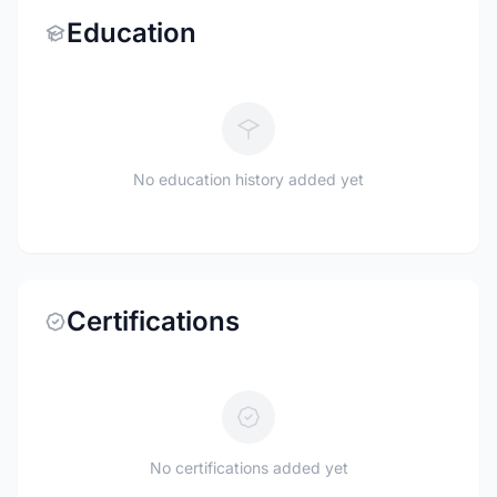
Education
No education history added yet
Certifications
No certifications added yet