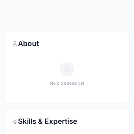
About
No bio added yet
Skills & Expertise