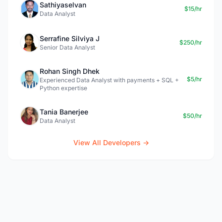
Sathiyaselvan
$15/hr
Data Analyst
Serrafine Silviya J
$250/hr
Senior Data Analyst
Rohan Singh Dhek
$5/hr
Experienced Data Analyst with payments + SQL +
Python expertise
Tania Banerjee
$50/hr
Data Analyst
View All Developers →