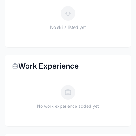
No skills listed yet
Work Experience
No work experience added yet