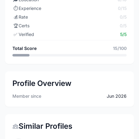
⏱️
Experience
0/15
💰
Rate
0/5
🏆
Certs
0/5
✅
Verified
5/5
Total Score
15/100
Profile Overview
Member since
Jun 2026
Similar Profiles