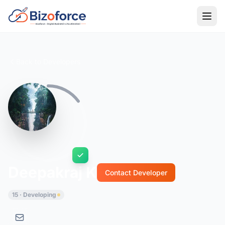
Back to Developers
Deepakraj K
Contact Developer
15 · Developing