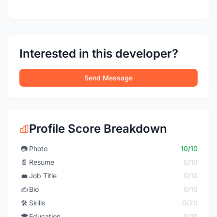
Interested in this developer?
Send Message
Profile Score Breakdown
📷
Photo
10/10
📄
Resume
0/10
💼
Job Title
0/10
✍️
Bio
0/10
🛠️
Skills
0/20
🎓
Education
0/10