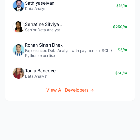
Sathiyaselvan
$15/hr
Data Analyst
Serrafine Silviya J
$250/hr
Senior Data Analyst
Rohan Singh Dhek
$5/hr
Experienced Data Analyst with payments + SQL +
Python expertise
Tania Banerjee
$50/hr
Data Analyst
View All Developers →