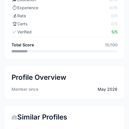
⏱️
Experience
0/15
💰
Rate
0/5
🏆
Certs
0/5
✅
Verified
5/5
Total Score
15/100
Profile Overview
Member since
May 2026
Similar Profiles