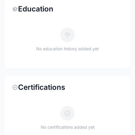
Education
No education history added yet
Certifications
No certifications added yet