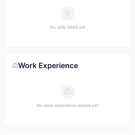
No skills listed yet
Work Experience
No work experience added yet