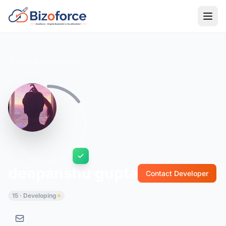
Back to Developers
deepanshu gupta
Contact Developer
15 · Developing