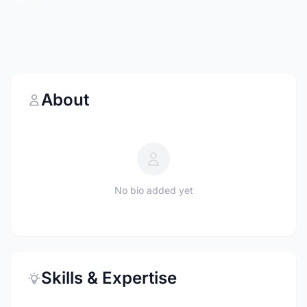
About
No bio added yet
Skills & Expertise