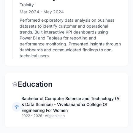
Trainity
Mar 2024
- May 2024
Performed exploratory data analysis on business
datasets to identify customer and operational
trends. Built interactive KPI dashboards using
Power BI and Tableau for reporting and
performance monitoring. Presented insights through
dashboards and communicated findings to non-
technical users.
Education
Bachelor of Computer Science and Technology (AI
& Data Science) - Vivekanandha College Of
Engineering For Women
2022 - 2026
·
Afghanistan