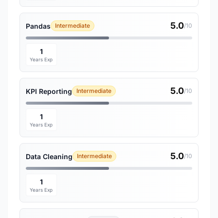
5.0
Pandas
Intermediate
/10
1
Years Exp
5.0
KPI Reporting
Intermediate
/10
1
Years Exp
5.0
Data Cleaning
Intermediate
/10
1
Years Exp