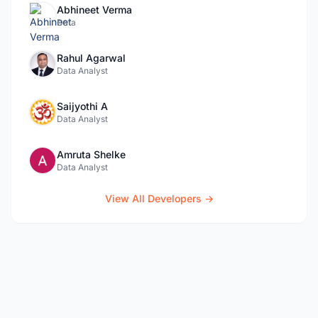
Abhineet Verma
Data
Rahul Agarwal
Data Analyst
Saijyothi A
Data Analyst
Amruta Shelke
Data Analyst
View All Developers →