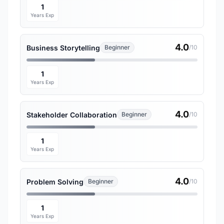
1
Years Exp
4.0
Business Storytelling
Beginner
/10
1
Years Exp
4.0
Stakeholder Collaboration
Beginner
/10
1
Years Exp
4.0
Problem Solving
Beginner
/10
1
Years Exp