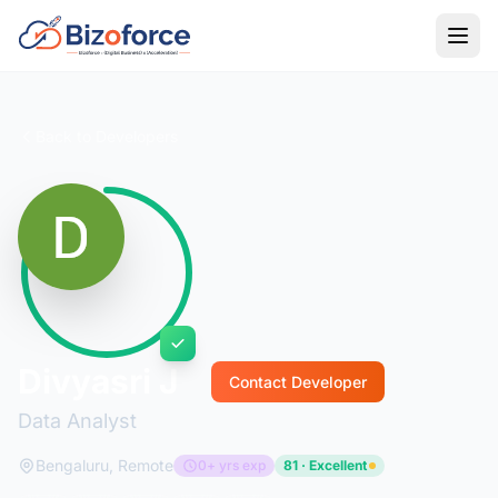
Back to Developers
Divyasri J
Contact Developer
Data Analyst
Bengaluru, Remote
0+ yrs exp
81 · Excellent