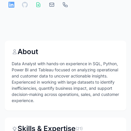
About
Data Analyst with hands-on experience in SQL, Python,
Power BI and Tableau focused on analyzing operational
and customer data to uncover actionable insights.
Experienced in working with large datasets to identify
inefficiencies, quantify business impact, and support
decision-making across operations, sales, and customer
experience.
Skills & Expertise
(21)