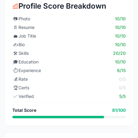
Profile Score Breakdown
📷
Photo
10/10
📄
Resume
10/10
💼
Job Title
10/10
✍️
Bio
10/10
🛠️
Skills
20/20
🎓
Education
10/10
⏱️
Experience
6/15
💰
Rate
0/5
🏆
Certs
0/5
✅
Verified
5/5
Total Score
81/100