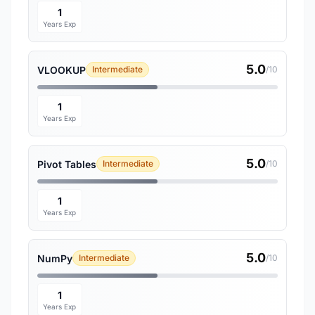
1
Years Exp
5.0
VLOOKUP
Intermediate
/10
1
Years Exp
5.0
Pivot Tables
Intermediate
/10
1
Years Exp
5.0
NumPy
Intermediate
/10
1
Years Exp