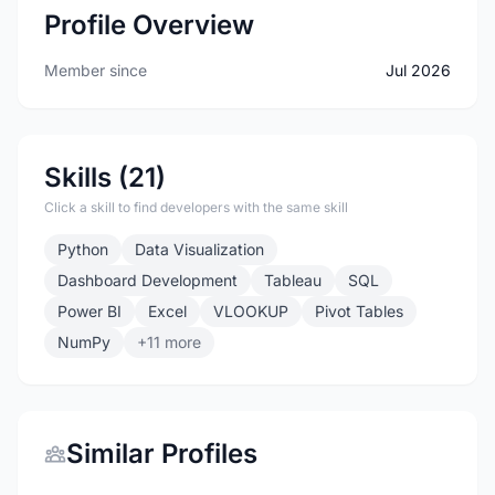
Profile Overview
Member since
Jul 2026
Skills (21)
Click a skill to find developers with the same skill
Python
Data Visualization
Dashboard Development
Tableau
SQL
Power BI
Excel
VLOOKUP
Pivot Tables
NumPy
+11 more
Similar Profiles