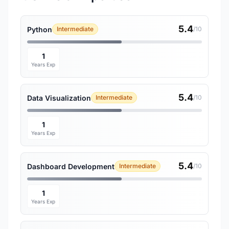
5.4
Python
Intermediate
/10
1
Years Exp
5.4
Data Visualization
Intermediate
/10
1
Years Exp
5.4
Dashboard Development
Intermediate
/10
1
Years Exp