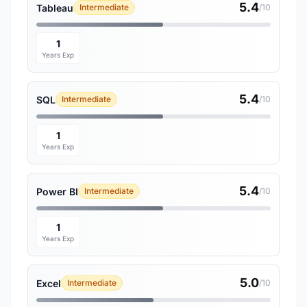
5.4
Tableau
Intermediate
/10
1
Years Exp
5.4
SQL
Intermediate
/10
1
Years Exp
5.4
Power BI
Intermediate
/10
1
Years Exp
5.0
Excel
Intermediate
/10