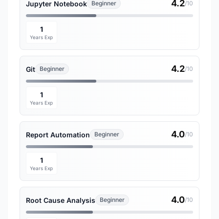
4.2
Jupyter Notebook
Beginner
/10
1
Years Exp
4.2
Git
Beginner
/10
1
Years Exp
4.0
Report Automation
Beginner
/10
1
Years Exp
4.0
Root Cause Analysis
Beginner
/10