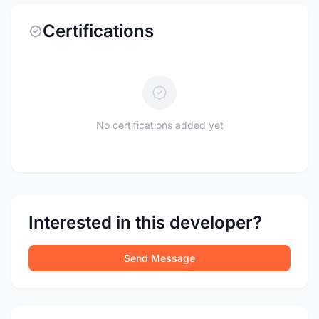
Certifications
No certifications added yet
Interested in this developer?
Send Message