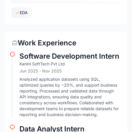
EDA
Work Experience
Software Development Intern
Kanini SoftTech Pvt Ltd
Jun 2025
- Nov 2025
Analyzed application datasets using SQL,
optimized queries by ~20%, and support business
reporting. Processed and validated data through
API integrations, ensuring data quality and
consistency across workflows. Collaborated with
development teams to prepare reliable datasets for
reporting and business decision-making.
Data Analyst Intern