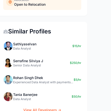
Open to Relocation
Similar Profiles
Sathiyaselvan
$15/hr
Data Analyst
Serrafine Silviya J
$250/hr
Senior Data Analyst
Rohan Singh Dhek
$5/hr
Experienced Data Analyst with payments + SQL + Python expertise
Tania Banerjee
$50/hr
Data Analyst
View All Developers →