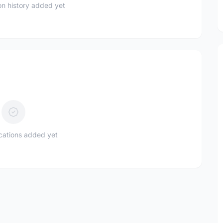
n history added yet
ications added yet