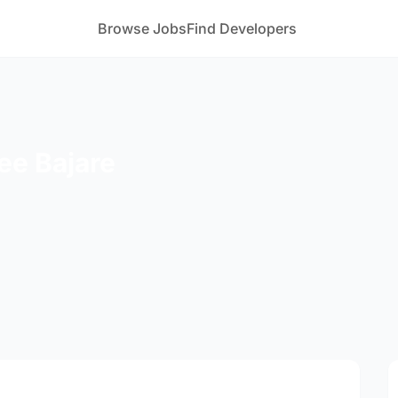
Browse Jobs
Find Developers
ee Bajare