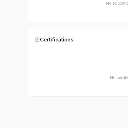
No educatio
Certifications
No certif