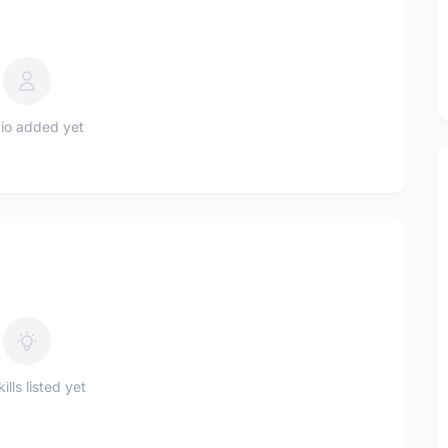
io added yet
ills listed yet