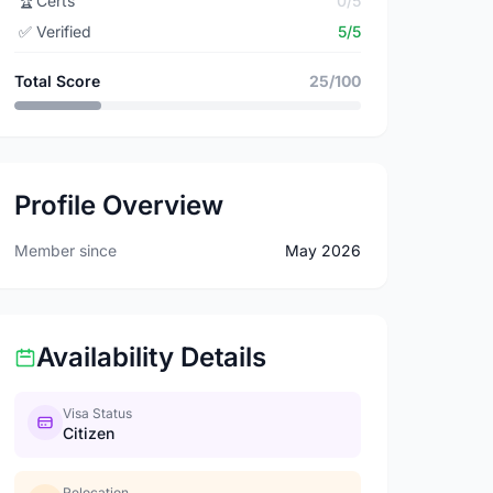
🏆
Certs
0/5
✅
Verified
5/5
Total Score
25/100
Profile Overview
Member since
May 2026
Availability Details
Visa Status
Citizen
Relocation