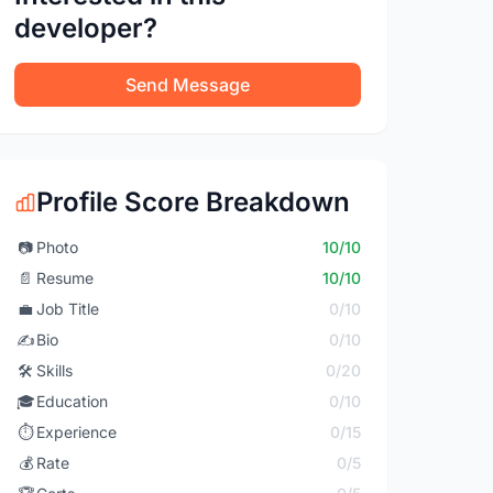
developer?
Send Message
Profile Score Breakdown
📷
Photo
10/10
📄
Resume
10/10
💼
Job Title
0/10
✍️
Bio
0/10
🛠️
Skills
0/20
🎓
Education
0/10
⏱️
Experience
0/15
💰
Rate
0/5