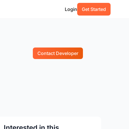
Login
Get Started
Contact Developer
Interested in this