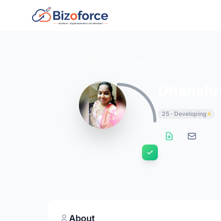
Back to Developers
Dhanshr
25 · Developing
About