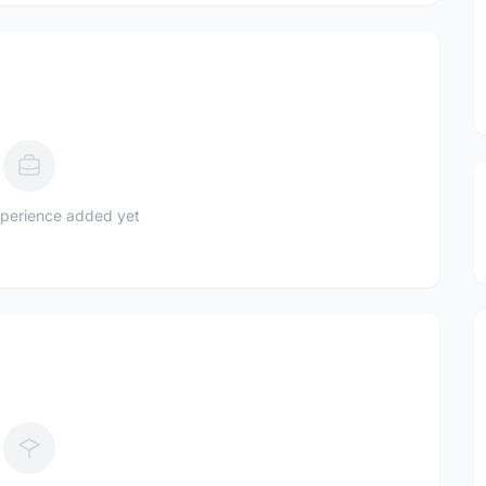
perience added yet