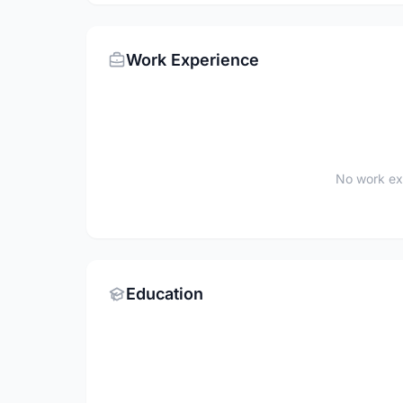
Work Experience
No work ex
Education