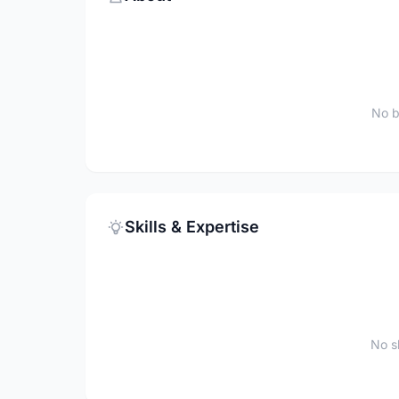
No b
Skills & Expertise
No sk