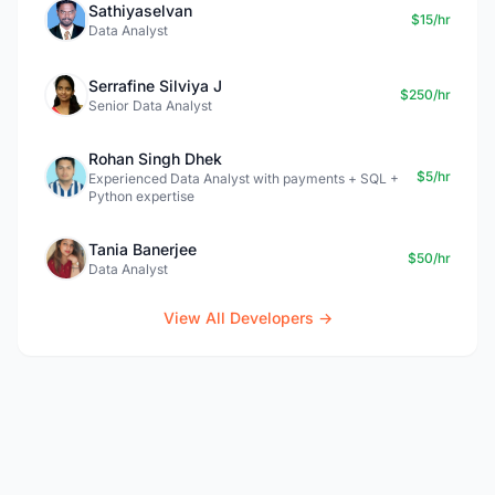
Sathiyaselvan
$15/hr
Data Analyst
Serrafine Silviya J
$250/hr
Senior Data Analyst
Rohan Singh Dhek
$5/hr
Experienced Data Analyst with payments + SQL +
Python expertise
Tania Banerjee
$50/hr
Data Analyst
View All Developers →