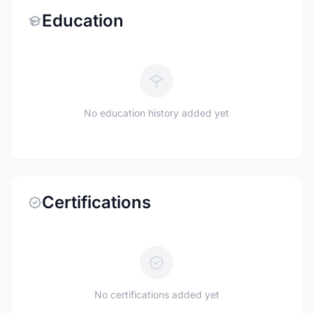
Education
No education history added yet
Certifications
No certifications added yet