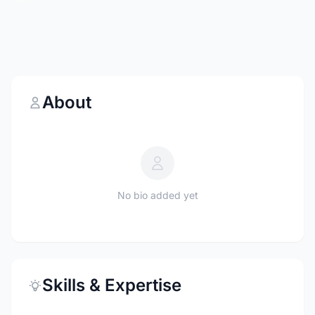
About
No bio added yet
Skills & Expertise