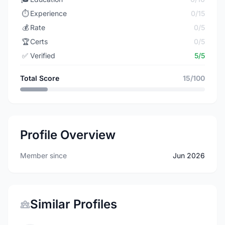
⏱️
Experience
0/15
💰
Rate
0/5
🏆
Certs
0/5
✅
Verified
5/5
Total Score
15/100
Profile Overview
Member since
Jun 2026
Similar Profiles