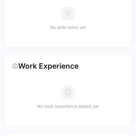
No skills listed yet
Work Experience
No work experience added yet