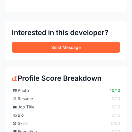
Interested in this developer?
Send Message
Profile Score Breakdown
📷
Photo
10/10
📄
Resume
0/10
💼
Job Title
0/10
✍️
Bio
0/10
🛠️
Skills
0/20
🎓
Education
0/10