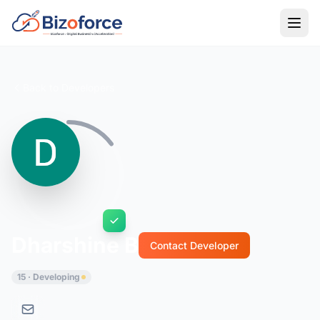
Back to Developers
Dharshine B
Contact Developer
15 · Developing