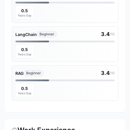
0.5
Years Exp
3.4
LangChain
Beginner
/10
0.5
Years Exp
3.4
RAG
Beginner
/10
0.5
Years Exp