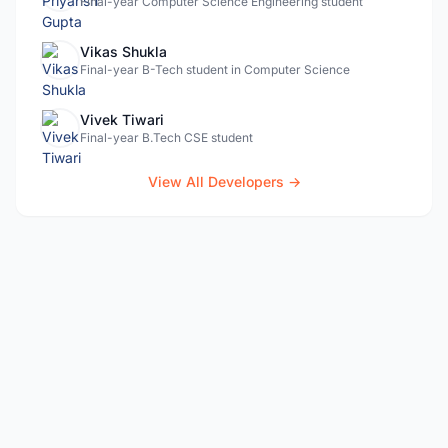
Final-year Computer Science Engineering student
Vikas Shukla
Final-year B-Tech student in Computer Science
Vivek Tiwari
Final-year B.Tech CSE student
View All Developers →