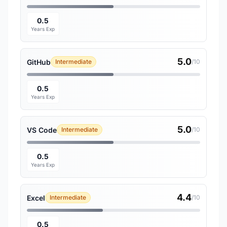
0.5
Years Exp
5.0
GitHub
Intermediate
/10
0.5
Years Exp
5.0
VS Code
Intermediate
/10
0.5
Years Exp
4.4
Excel
Intermediate
/10
0.5