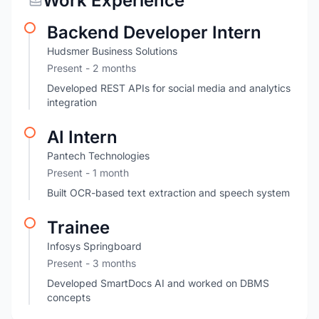
Work Experience
Backend Developer Intern
Hudsmer Business Solutions
Present
- 2 months
Developed REST APIs for social media and analytics
integration
AI Intern
Pantech Technologies
Present
- 1 month
Built OCR-based text extraction and speech system
Trainee
Infosys Springboard
Present
- 3 months
Developed SmartDocs AI and worked on DBMS
concepts