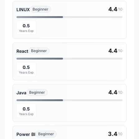
4.4
LINUX
Beginner
/10
0.5
Years Exp
4.4
React
Beginner
/10
0.5
Years Exp
4.4
Java
Beginner
/10
0.5
Years Exp
3.4
Power BI
Beginner
/10