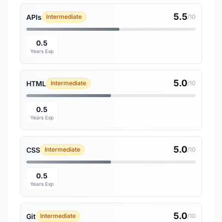
5.5
APIs
Intermediate
/10
0.5
Years Exp
5.0
HTML
Intermediate
/10
0.5
Years Exp
5.0
CSS
Intermediate
/10
0.5
Years Exp
5.0
Git
Intermediate
/10