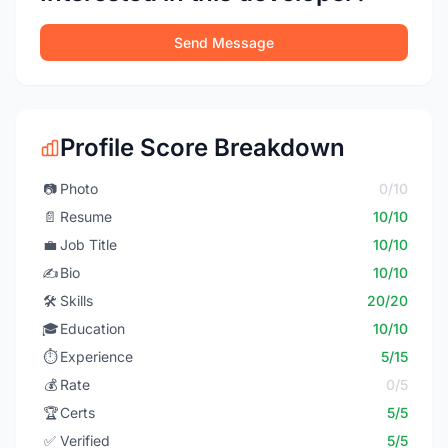
Send Message
Profile Score Breakdown
📷
Photo
0/10
📄
Resume
10/10
💼
Job Title
10/10
✍️
Bio
10/10
🛠️
Skills
20/20
🎓
Education
10/10
⏱️
Experience
5/15
💰
Rate
0/5
🏆
Certs
5/5
✅
Verified
5/5