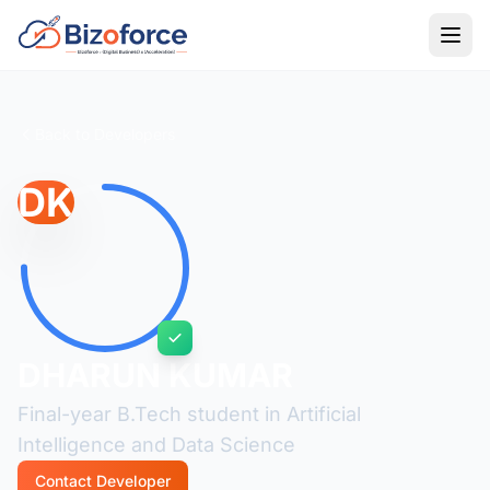
Back to Developers
DK
DHARUN KUMAR
Final-year B.Tech student in Artificial
Intelligence and Data Science
Contact Developer