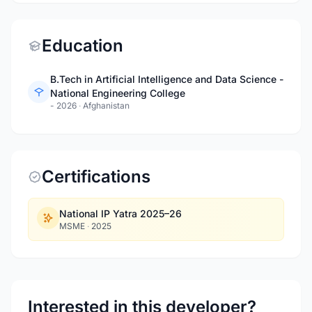
Education
B.Tech in Artificial Intelligence and Data Science -
National Engineering College
- 2026
·
Afghanistan
Certifications
National IP Yatra 2025–26
MSME
·
2025
Interested in this developer?