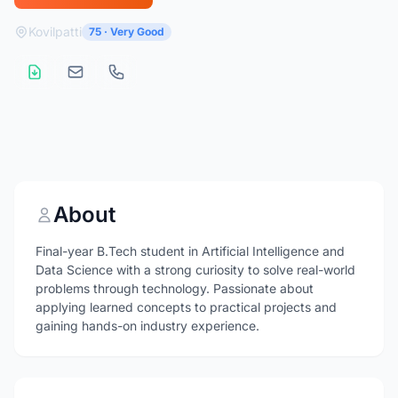
Kovilpatti
75 · Very Good
About
Final-year B.Tech student in Artificial Intelligence and
Data Science with a strong curiosity to solve real-world
problems through technology. Passionate about
applying learned concepts to practical projects and
gaining hands-on industry experience.