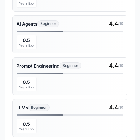
Years Exp
4.4
AI Agents
Beginner
/10
0.5
Years Exp
4.4
Prompt Engineering
Beginner
/10
0.5
Years Exp
4.4
LLMs
Beginner
/10
0.5
Years Exp