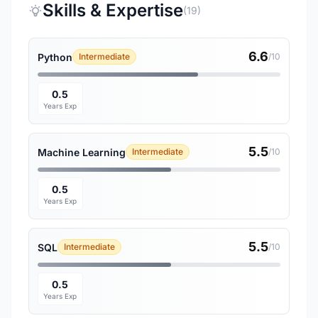
Skills & Expertise
(19)
6.6
Python
Intermediate
/10
0.5
Years Exp
5.5
Machine Learning
Intermediate
/10
0.5
Years Exp
5.5
SQL
Intermediate
/10
0.5
Years Exp