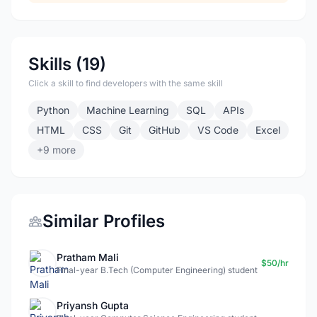
Skills (19)
Click a skill to find developers with the same skill
Python
Machine Learning
SQL
APIs
HTML
CSS
Git
GitHub
VS Code
Excel
+9 more
Similar Profiles
Pratham Mali
$50/hr
Final-year B.Tech (Computer Engineering) student
Priyansh Gupta