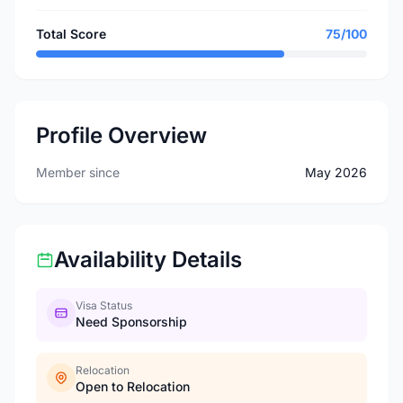
Total Score
75/100
Profile Overview
Member since
May 2026
Availability Details
Visa Status
Need Sponsorship
Relocation
Open to Relocation