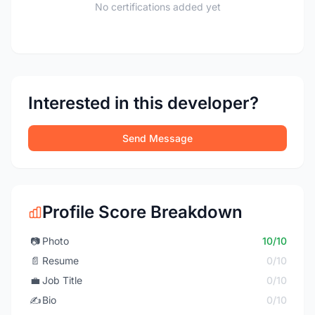
No certifications added yet
Interested in this developer?
Send Message
Profile Score Breakdown
📷
Photo
10/10
📄
Resume
0/10
💼
Job Title
0/10
✍️
Bio
0/10