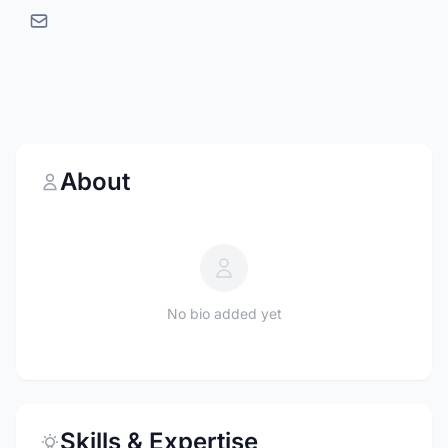
About
No bio added yet
Skills & Expertise