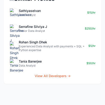
Sathiyaselvan
$15/hr
Data Analyst
Serrafine Silviya J
$250/hr
Senior Data Analyst
Rohan Singh Dhek
$5/hr
Experienced Data Analyst with payments + SQL +
Python expertise
Tania Banerjee
$50/hr
Data Analyst
View All Developers →