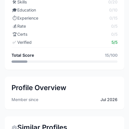
🛠️
Skills
0/20
🎓
Education
0/10
⏱️
Experience
0/15
💰
Rate
0/5
🏆
Certs
0/5
✅
Verified
5/5
Total Score
15/100
Profile Overview
Member since
Jul 2026
Similar Profiles