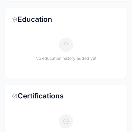
Education
No education history added yet
Certifications