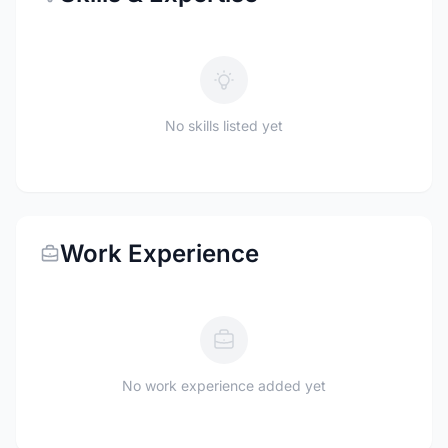
No skills listed yet
Work Experience
No work experience added yet