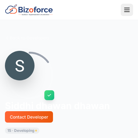
Back to Developers
Siddhi dhawan dhawan
Contact Developer
15 · Developing