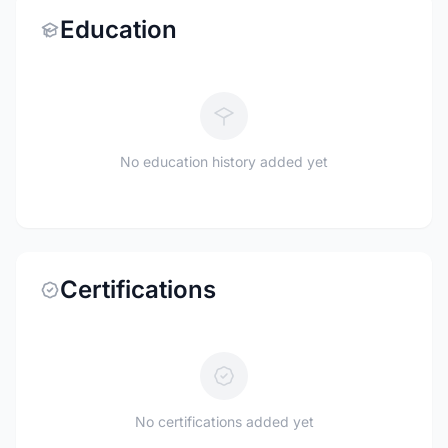
Education
No education history added yet
Certifications
No certifications added yet