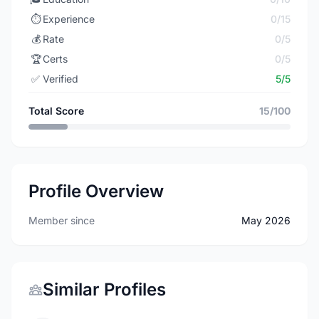
⏱️
Experience
0/15
💰
Rate
0/5
🏆
Certs
0/5
✅
Verified
5/5
Total Score
15/100
Profile Overview
Member since
May 2026
Similar Profiles