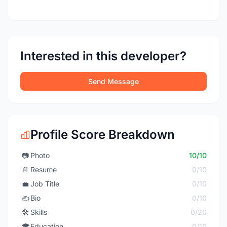
Interested in this developer?
Send Message
Profile Score Breakdown
📷
Photo
10/10
📄
Resume
0/10
💼
Job Title
0/10
✍️
Bio
0/10
🛠️
Skills
0/20
🎓
Education
0/10