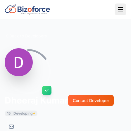
Back to Developers
Dheeraj Kumar
Contact Developer
15 · Developing