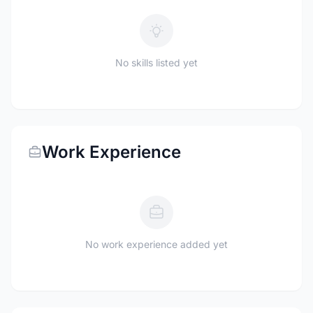
No skills listed yet
Work Experience
No work experience added yet