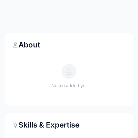
About
No bio added yet
Skills & Expertise