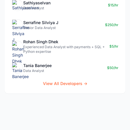
Sathiyaselvan
$15/hr
Data Analyst
Serrafine Silviya J
$250/hr
Senior Data Analyst
Rohan Singh Dhek
$5/hr
Experienced Data Analyst with payments + SQL +
Python expertise
Tania Banerjee
$50/hr
Data Analyst
View All Developers →