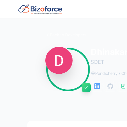
Back to Developers
Dhinaka
SDET
Pondicherry / Ch