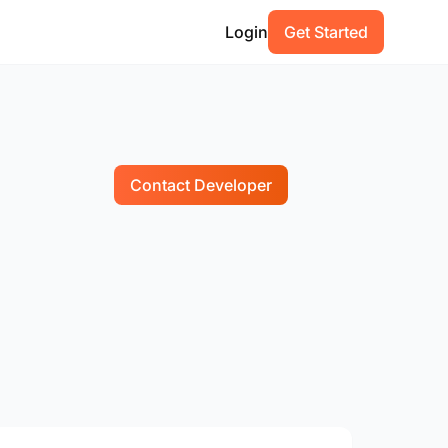
Login
Get Started
Contact Developer