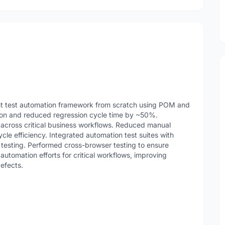
t test automation framework from scratch using POM and
tion and reduced regression cycle time by ~50%.
across critical business workflows. Reduced manual
le efficiency. Integrated automation test suites with
 testing. Performed cross-browser testing to ensure
automation efforts for critical workflows, improving
efects.