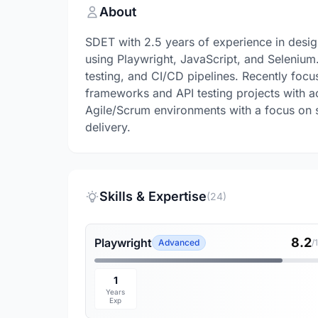
About
SDET with 2.5 years of experience in desi
using Playwright, JavaScript, and Selenium.
testing, and CI/CD pipelines. Recently fo
frameworks and API testing projects with a
Agile/Scrum environments with a focus on sc
delivery.
Skills & Expertise
(24)
8.2
Playwright
Advanced
/
1
Years
Exp