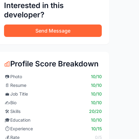
Interested in this
developer?
Send Message
Profile Score Breakdown
📷
Photo
10/10
📄
Resume
10/10
💼
Job Title
10/10
✍️
Bio
10/10
🛠️
Skills
20/20
🎓
Education
10/10
⏱️
Experience
10/15
💰
Rate
0/5