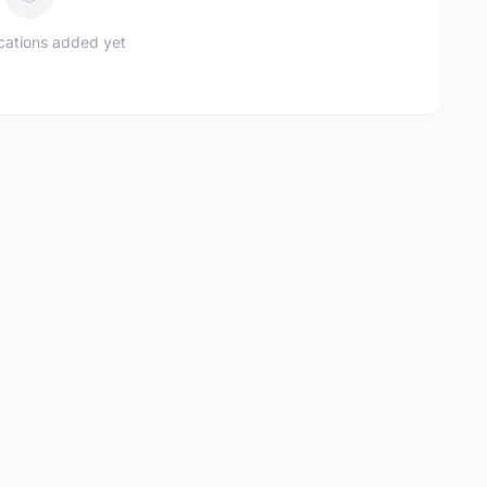
ications added yet