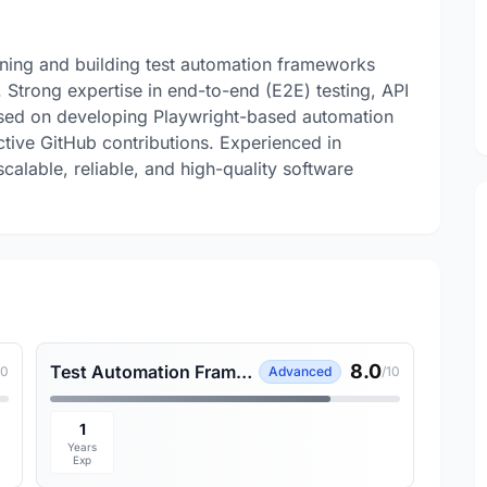
gning and building test automation frameworks
 Strong expertise in end-to-end (E2E) testing, API
cused on developing Playwright-based automation
ctive GitHub contributions. Experienced in
alable, reliable, and high-quality software
8.0
Test Automation Framework
10
Advanced
/10
1
Years
Exp