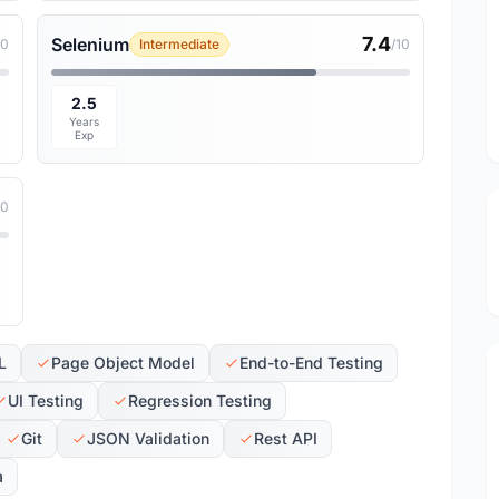
7.4
Selenium
10
Intermediate
/10
2.5
Years
Exp
10
L
Page Object Model
End-to-End Testing
UI Testing
Regression Testing
Git
JSON Validation
Rest API
a