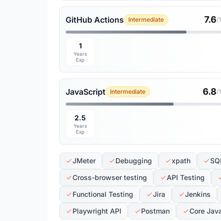
7.6
GitHub Actions
Intermediate
/
1
Years
Exp
6.8
JavaScript
Intermediate
/
2.5
Years
Exp
JMeter
Debugging
xpath
SQ
Cross-browser testing
API Testing
Functional Testing
Jira
Jenkins
Playwright API
Postman
Core Jav