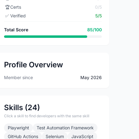
🏆
Certs
0/5
✅
Verified
5/5
Total Score
85/100
Profile Overview
Member since
May 2026
Skills (24)
Click a skill to find developers with the same skill
Playwright
Test Automation Framework
GitHub Actions
Selenium
JavaScript