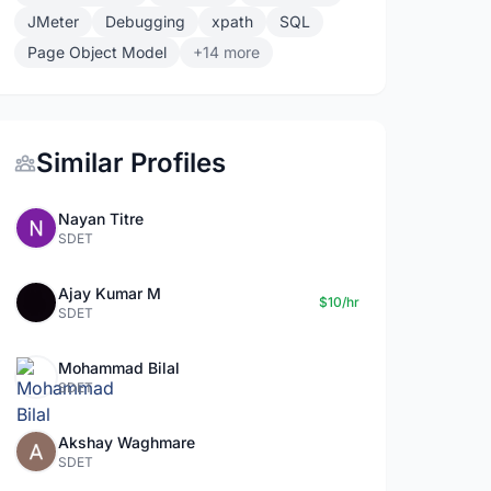
JMeter
Debugging
xpath
SQL
Page Object Model
+14 more
Similar Profiles
Nayan Titre
SDET
Ajay Kumar M
$10/hr
SDET
Mohammad Bilal
SDET
Akshay Waghmare
SDET