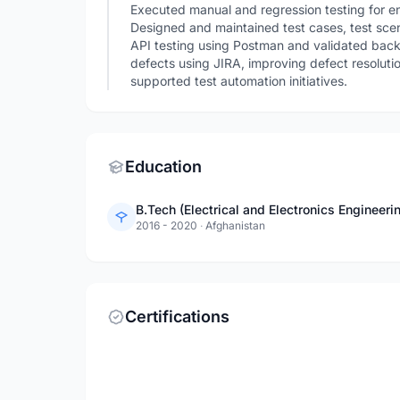
Executed manual and regression testing for en
Designed and maintained test cases, test scen
API testing using Postman and validated ba
defects using JIRA, improving defect resoluti
supported test automation initiatives.
Education
B.Tech (Electrical and Electronics Engineeri
2016 - 2020
·
Afghanistan
Certifications