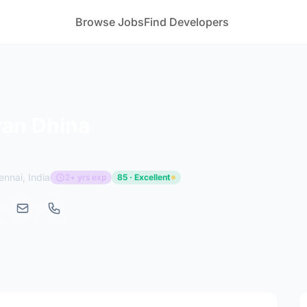
Browse Jobs
Find Developers
ran Dhina
ennai, India
2+ yrs exp
85 · Excellent