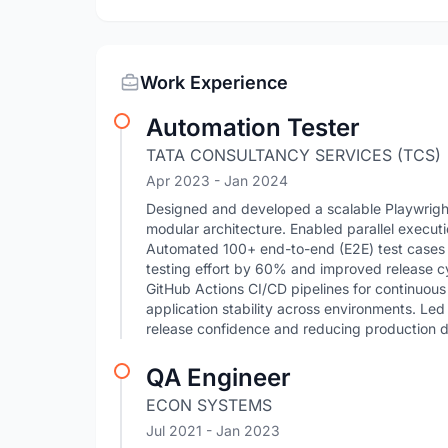
Work Experience
Automation Tester
TATA CONSULTANCY SERVICES (TCS)
Apr 2023
- Jan 2024
Designed and developed a scalable Playwrigh
modular architecture. Enabled parallel execu
Automated 100+ end-to-end (E2E) test cases 
testing effort by 60% and improved release cyc
GitHub Actions CI/CD pipelines for continuous
application stability across environments. Led 
release confidence and reducing production d
QA Engineer
ECON SYSTEMS
Jul 2021
- Jan 2023