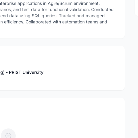
terprise applications in Agile/Scrum environment.
arios, and test data for functional validation. Conducted
ckend data using SQL queries. Tracked and managed
on efficiency. Collaborated with automation teams and
ng) - PRIST University