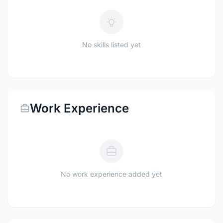
No skills listed yet
Work Experience
No work experience added yet