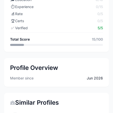
⏱️
Experience
0/15
💰
Rate
0/5
🏆
Certs
0/5
✅
Verified
5/5
Total Score
15/100
Profile Overview
Member since
Jun 2026
Similar Profiles