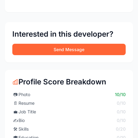
Interested in this developer?
Send Message
Profile Score Breakdown
📷
Photo
10/10
📄
Resume
0/10
💼
Job Title
0/10
✍️
Bio
0/10
🛠️
Skills
0/20
🎓
Education
0/10