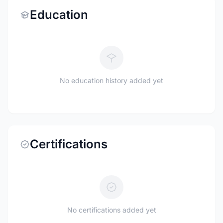
Education
No education history added yet
Certifications
No certifications added yet