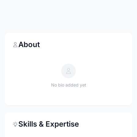
About
No bio added yet
Skills & Expertise