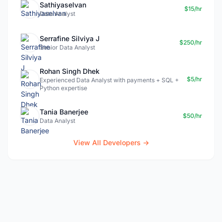
Sathiyaselvan
$15/hr
Data Analyst
Serrafine Silviya J
$250/hr
Senior Data Analyst
Rohan Singh Dhek
$5/hr
Experienced Data Analyst with payments + SQL +
Python expertise
Tania Banerjee
$50/hr
Data Analyst
View All Developers →