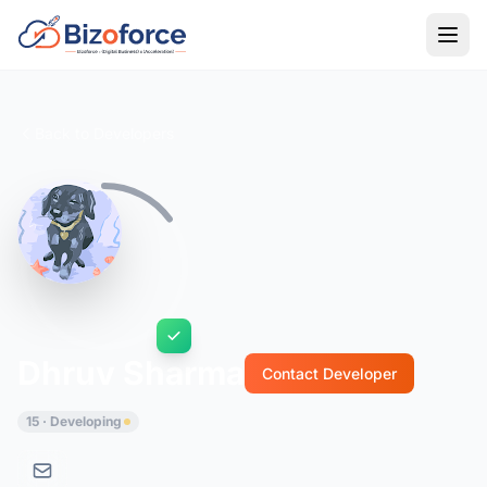
Back to Developers
Dhruv Sharma
Contact Developer
15 · Developing