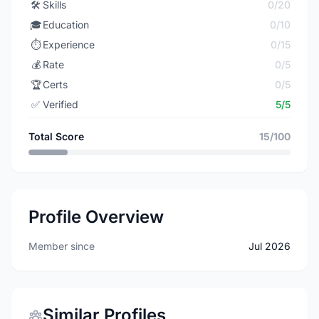
🛠️
Skills
0/20
🎓
Education
0/10
⏱️
Experience
0/15
💰
Rate
0/5
🏆
Certs
0/5
✅
Verified
5/5
Total Score
15/100
Profile Overview
Member since
Jul 2026
Similar Profiles