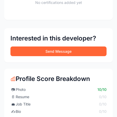
No certifications added yet
Interested in this developer?
Send Message
Profile Score Breakdown
📷
Photo
10/10
📄
Resume
0/10
💼
Job Title
0/10
✍️
Bio
0/10