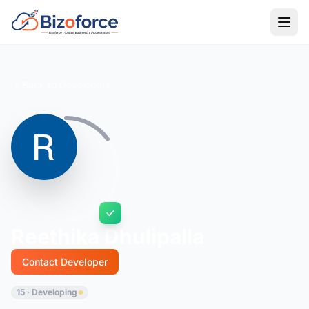
Back to Developers
Reethika Dhulipalla
Contact Developer
15 · Developing