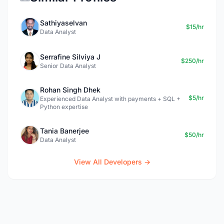
Sathiyaselvan
$15/hr
Data Analyst
Serrafine Silviya J
$250/hr
Senior Data Analyst
Rohan Singh Dhek
$5/hr
Experienced Data Analyst with payments + SQL +
Python expertise
Tania Banerjee
$50/hr
Data Analyst
View All Developers →