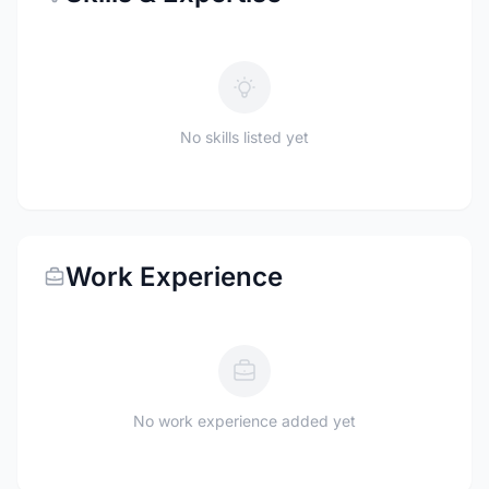
No skills listed yet
Work Experience
No work experience added yet