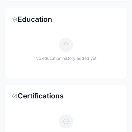
Education
No education history added yet
Certifications