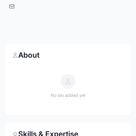
About
No bio added yet
Skills & Expertise