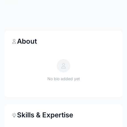
About
No bio added yet
Skills & Expertise