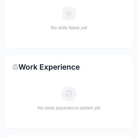
No skills listed yet
Work Experience
No work experience added yet