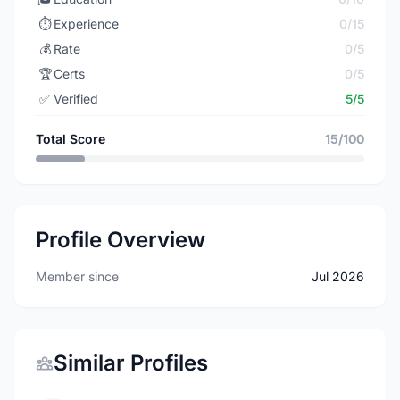
⏱️
Experience
0/15
💰
Rate
0/5
🏆
Certs
0/5
✅
Verified
5/5
Total Score
15/100
Profile Overview
Member since
Jul 2026
Similar Profiles