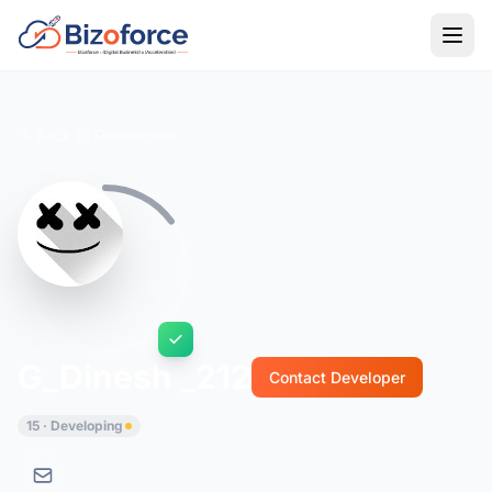
Back to Developers
G_Dinesh _212
Contact Developer
15 · Developing