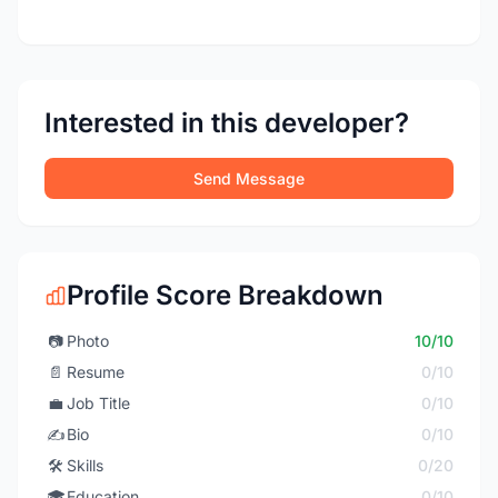
Interested in this developer?
Send Message
Profile Score Breakdown
📷
Photo
10/10
📄
Resume
0/10
💼
Job Title
0/10
✍️
Bio
0/10
🛠️
Skills
0/20
🎓
Education
0/10