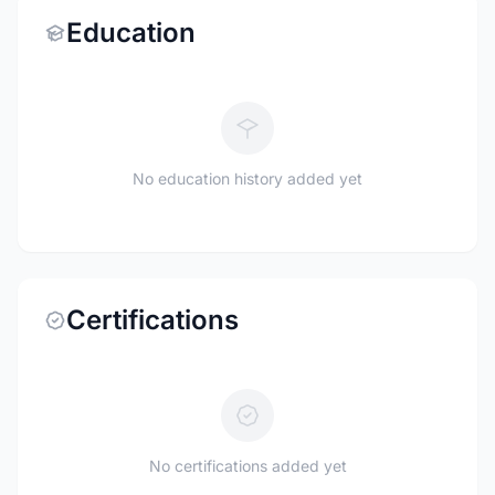
Education
No education history added yet
Certifications
No certifications added yet