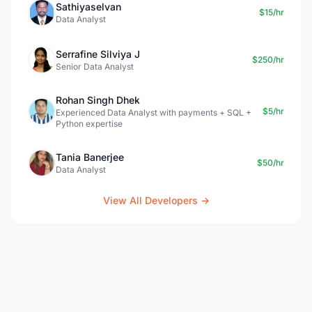
Sathiyaselvan
$15/hr
Data Analyst
Serrafine Silviya J
$250/hr
Senior Data Analyst
Rohan Singh Dhek
$5/hr
Experienced Data Analyst with payments + SQL +
Python expertise
Tania Banerjee
$50/hr
Data Analyst
View All Developers →