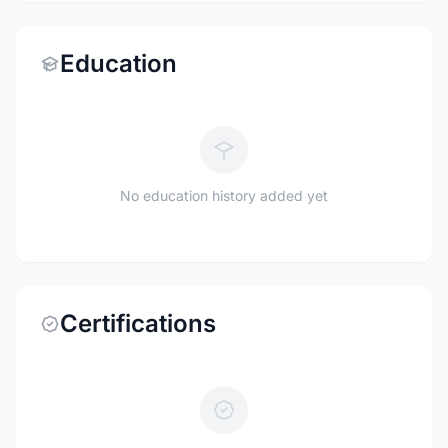
Education
No education history added yet
Certifications