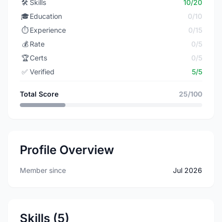
🛠️
Skills
10/20
🎓
Education
0/10
⏱️
Experience
0/15
💰
Rate
0/5
🏆
Certs
0/5
✅
Verified
5/5
Total Score
25/100
Profile Overview
Member since
Jul 2026
Skills (5)