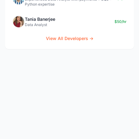
Python expertise
Tania Banerjee
$50/hr
Data Analyst
View All Developers →