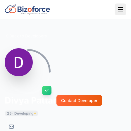
Back to Developers
Divya Pattar
Contact Developer
25 · Developing