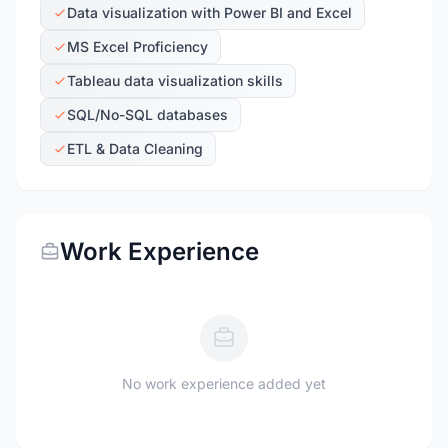
Data visualization with Power BI and Excel
MS Excel Proficiency
Tableau data visualization skills
SQL/No-SQL databases
ETL & Data Cleaning
Work Experience
No work experience added yet