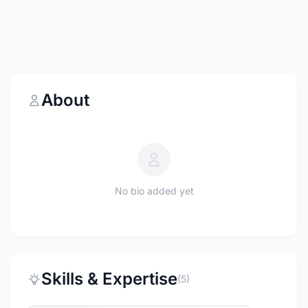
About
No bio added yet
Skills & Expertise
(5)