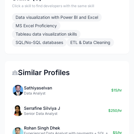
Click a skill to find developers with the same skill
Data visualization with Power BI and Excel
MS Excel Proficiency
Tableau data visualization skills
SQL/No-SQL databases
ETL & Data Cleaning
Similar Profiles
Sathiyaselvan
$15/hr
Data Analyst
Serrafine Silviya J
$250/hr
Senior Data Analyst
Rohan Singh Dhek
$5/hr
Experienced Data Analyst with payments + SQL +