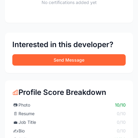
No certifications added yet
Interested in this developer?
Send Message
Profile Score Breakdown
📷
Photo
10/10
📄
Resume
0/10
💼
Job Title
0/10
✍️
Bio
0/10