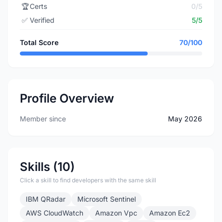
🏆
Certs
0/5
✅
Verified
5/5
Total Score
70/100
Profile Overview
Member since
May 2026
Skills (10)
Click a skill to find developers with the same skill
IBM QRadar
Microsoft Sentinel
AWS CloudWatch
Amazon Vpc
Amazon Ec2