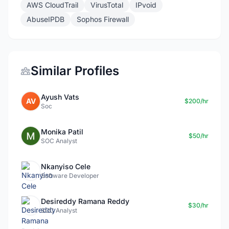
AWS CloudTrail
VirusTotal
IPvoid
AbuseIPDB
Sophos Firewall
Similar Profiles
Ayush Vats
AV
$200/hr
Soc
Monika Patil
$50/hr
SOC Analyst
Nkanyiso Cele
Software Developer
Desireddy Ramana Reddy
$30/hr
SOC Analyst