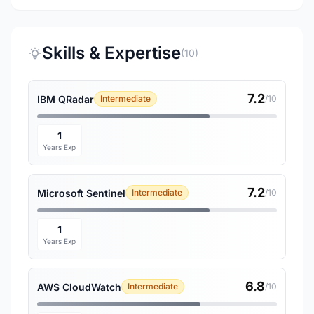
Skills & Expertise
(10)
7.2
IBM QRadar
Intermediate
/10
1
Years Exp
7.2
Microsoft Sentinel
Intermediate
/10
1
Years Exp
6.8
AWS CloudWatch
Intermediate
/10