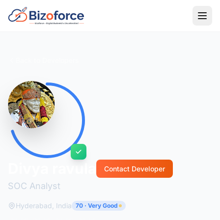
Back to Developers
Divya ravula
Contact Developer
SOC Analyst
Hyderabad, India
70 · Very Good