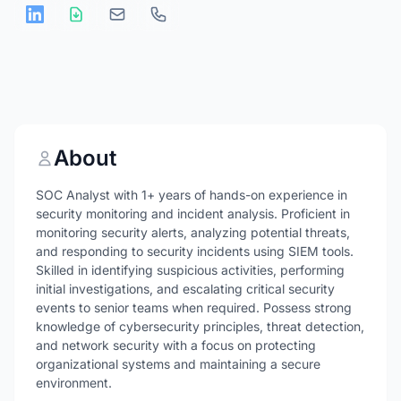
About
SOC Analyst with 1+ years of hands-on experience in
security monitoring and incident analysis. Proficient in
monitoring security alerts, analyzing potential threats,
and responding to security incidents using SIEM tools.
Skilled in identifying suspicious activities, performing
initial investigations, and escalating critical security
events to senior teams when required. Possess strong
knowledge of cybersecurity principles, threat detection,
and network security with a focus on protecting
organizational systems and maintaining a secure
environment.