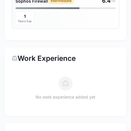
6.4
Sophos Firewall
Intermediate
/10
1
Years Exp
Work Experience
No work experience added yet