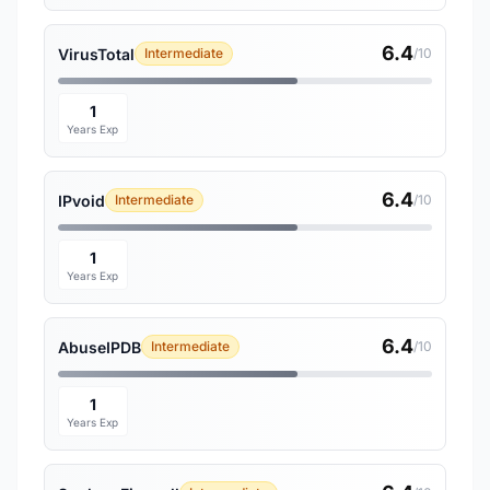
6.4
VirusTotal
Intermediate
/10
1
Years Exp
6.4
IPvoid
Intermediate
/10
1
Years Exp
6.4
AbuseIPDB
Intermediate
/10
1
Years Exp