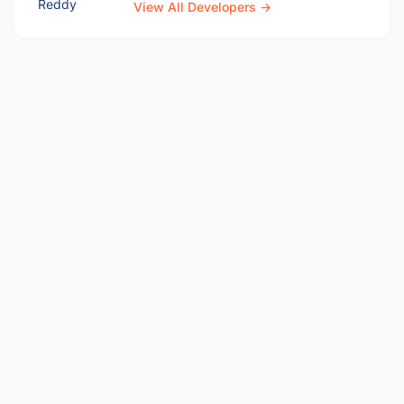
View All Developers →