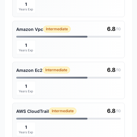
1
Years Exp
6.8
Amazon Vpc
Intermediate
/10
1
Years Exp
6.8
Amazon Ec2
Intermediate
/10
1
Years Exp
6.8
AWS CloudTrail
Intermediate
/10
1
Years Exp