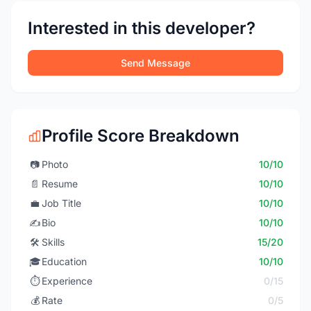
Interested in this developer?
Send Message
Profile Score Breakdown
📷
Photo
10/10
📄
Resume
10/10
💼
Job Title
10/10
✍️
Bio
10/10
🛠️
Skills
15/20
🎓
Education
10/10
⏱️
Experience
0/15
💰
Rate
0/5