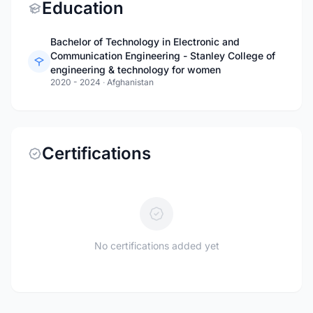
Education
Bachelor of Technology in Electronic and
Communication Engineering - Stanley College of
engineering & technology for women
2020 - 2024
·
Afghanistan
Certifications
No certifications added yet