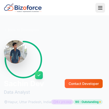
Back to Developers
Sachin Dev
Contact Developer
Data Analyst
Hapur, Uttar Pradesh, India
6+ yrs exp
90 · Outstanding