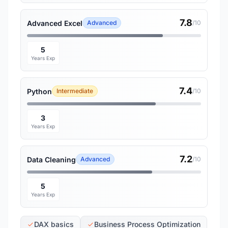
7.8
Advanced Excel
Advanced
/10
5
Years Exp
7.4
Python
Intermediate
/10
3
Years Exp
7.2
Data Cleaning
Advanced
/10
5
Years Exp
DAX basics
Business Process Optimization