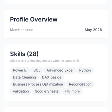
Profile Overview
Member since
May 2026
Skills (28)
Click a skill to find developers with the same skill
Power BI
SQL
Advanced Excel
Python
Data Cleaning
DAX basics
Business Process Optimization
Reconciliation
validation
Google Sheets
+18 more