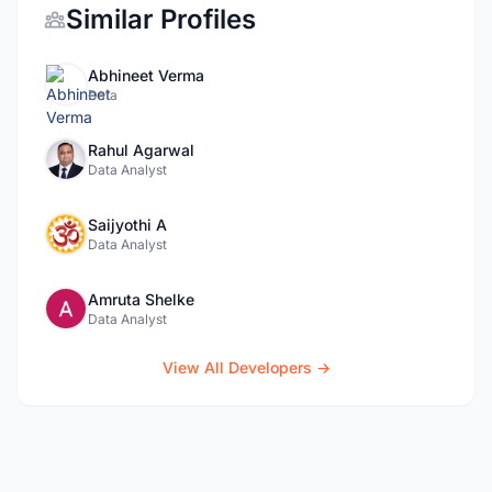
Similar Profiles
Abhineet Verma
Data
Rahul Agarwal
Data Analyst
Saijyothi A
Data Analyst
Amruta Shelke
Data Analyst
View All Developers →