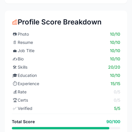
Profile Score Breakdown
📷
Photo
10/10
📄
Resume
10/10
💼
Job Title
10/10
✍️
Bio
10/10
🛠️
Skills
20/20
🎓
Education
10/10
⏱️
Experience
15/15
💰
Rate
0/5
🏆
Certs
0/5
✅
Verified
5/5
Total Score
90/100