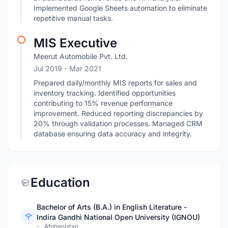
Implemented Google Sheets automation to eliminate
repetitive manual tasks.
MIS Executive
Meerut Automobile Pvt. Ltd.
Jul 2019
- Mar 2021
Prepared daily/monthly MIS reports for sales and
inventory tracking. Identified opportunities
contributing to 15% revenue performance
improvement. Reduced reporting discrepancies by
20% through validation processes. Managed CRM
database ensuring data accuracy and integrity.
Education
Bachelor of Arts (B.A.) in English Literature -
Indira Gandhi National Open University (IGNOU)
-
·
Afghanistan