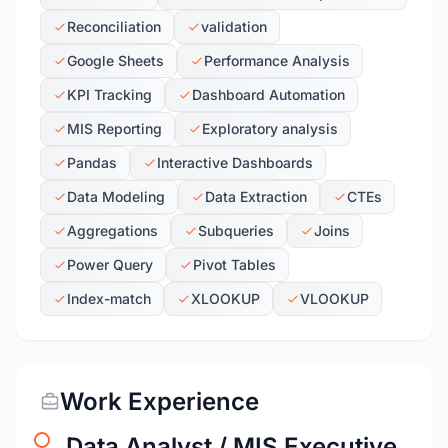
Reconciliation
validation
Google Sheets
Performance Analysis
KPI Tracking
Dashboard Automation
MIS Reporting
Exploratory analysis
Pandas
Interactive Dashboards
Data Modeling
Data Extraction
CTEs
Aggregations
Subqueries
Joins
Power Query
Pivot Tables
Index-match
XLOOKUP
VLOOKUP
Work Experience
Data Analyst / MIS Executive