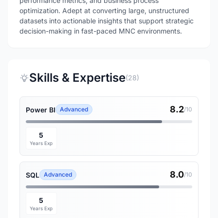
performance metrics, and business process
optimization. Adept at converting large, unstructured
datasets into actionable insights that support strategic
decision-making in fast-paced MNC environments.
Skills & Expertise
(28)
8.2
Power BI
Advanced
/10
5
Years Exp
8.0
SQL
Advanced
/10
5
Years Exp