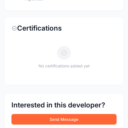
Certifications
No certifications added yet
Interested in this developer?
Send Message