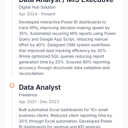
Digital Hub Solution
Apr 2024 - Present
Developed interactive Power BI dashboards to
track KPIs, improving decision-making speed by
35%. Automated recurring MIS reports using Power
Query and Google App Script, reducing manual
effort by 40%. Designed CRM system workflows
that improved lead tracking efficiency by 30%.
Wrote optimized SQL queries reducing report
generation time by 25%. Ensured 99% reporting
accuracy through structured data validation and
reconciliation.
Data Analyst
Freelance
Apr 2021
- Dec 2023
Built automated Excel dashboards for 10+ small
business clients. Reduced client reporting time by
30% through Excel automation. Developed Power
BI dashboards for revenue and KPI analysis.