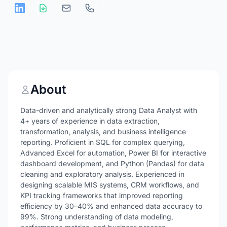
About
Data-driven and analytically strong Data Analyst with
4+ years of experience in data extraction,
transformation, analysis, and business intelligence
reporting. Proficient in SQL for complex querying,
Advanced Excel for automation, Power BI for interactive
dashboard development, and Python (Pandas) for data
cleaning and exploratory analysis. Experienced in
designing scalable MIS systems, CRM workflows, and
KPI tracking frameworks that improved reporting
efficiency by 30–40% and enhanced data accuracy to
99%. Strong understanding of data modeling,