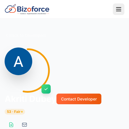
Back to Developers
Akriti Dubey
Contact Developer
53 · Fair