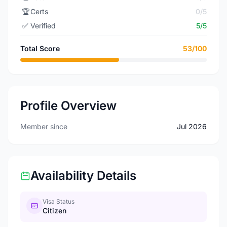
🏆
Certs
0/5
✅
Verified
5/5
Total Score
53/100
Profile Overview
Member since
Jul 2026
Availability Details
Visa Status
Citizen