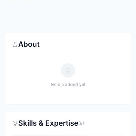
About
No bio added yet
Skills & Expertise
(8)