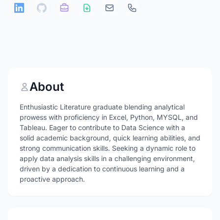
About
Enthusiastic Literature graduate blending analytical
prowess with proficiency in Excel, Python, MYSQL, and
Tableau. Eager to contribute to Data Science with a
solid academic background, quick learning abilities, and
strong communication skills. Seeking a dynamic role to
apply data analysis skills in a challenging environment,
driven by a dedication to continuous learning and a
proactive approach.