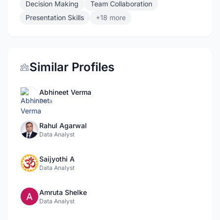
Decision Making
Team Collaboration
Presentation Skills
+18 more
Similar Profiles
Abhineet Verma
Data
Rahul Agarwal
Data Analyst
Saijyothi A
Data Analyst
Amruta Shelke
Data Analyst