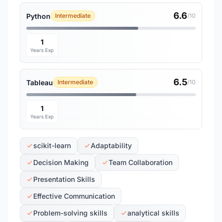
6.6
Python
Intermediate
/10
1
Years Exp
6.5
Tableau
Intermediate
/10
1
Years Exp
scikit-learn
Adaptability
Decision Making
Team Collaboration
Presentation Skills
Effective Communication
Problem-solving skills
analytical skills