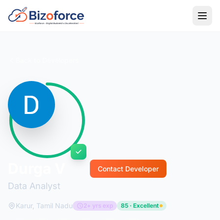
Back to Developers
Durga V
Contact Developer
Data Analyst
Karur, Tamil Nadu
2+ yrs exp
85 · Excellent