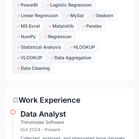
PowerBI
Logistic Regression
Linear Regression
MySql
Seaborn
MS Excel
Matplotlib
Pandas
NumPy
Regression
Statistical Analysis
HLOOKUP
VLOOKUP
Data Aggregation
Data Cleaning
Work Experience
Data Analyst
Thirumoolar Software
Oct 2024 - Present
Collected, analysed, and interpreted large datasets