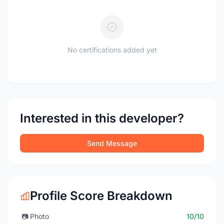
No certifications added yet
Interested in this developer?
Send Message
Profile Score Breakdown
📷
Photo
10/10