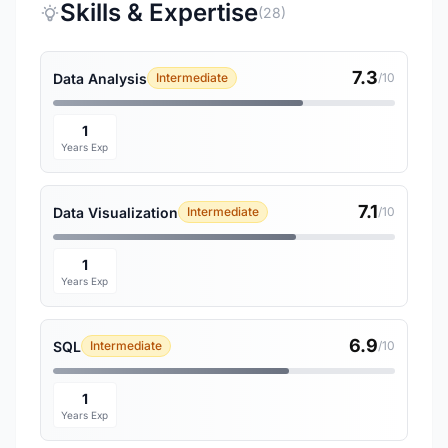
Skills & Expertise
(28)
7.3
Data Analysis
Intermediate
/10
1
Years Exp
7.1
Data Visualization
Intermediate
/10
1
Years Exp
6.9
SQL
Intermediate
/10
1
Years Exp