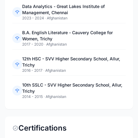
Data Analytics - Great Lakes Institute of
Management, Chennai
2023 - 2024
·
Afghanistan
B.A. English Literature - Cauvery College for
Women, Trichy
2017 - 2020
·
Afghanistan
12th HSC - SVV Higher Secondary School, Allur,
Trichy
2016 - 2017
·
Afghanistan
10th SSLC - SVV Higher Secondary School, Allur,
Trichy
2014 - 2015
·
Afghanistan
Certifications