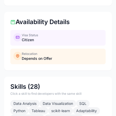
Availability Details
Visa Status
Citizen
Relocation
Depends on Offer
Skills (28)
Click a skill to find developers with the same skill
Data Analysis
Data Visualization
SQL
Python
Tableau
scikit-learn
Adaptability