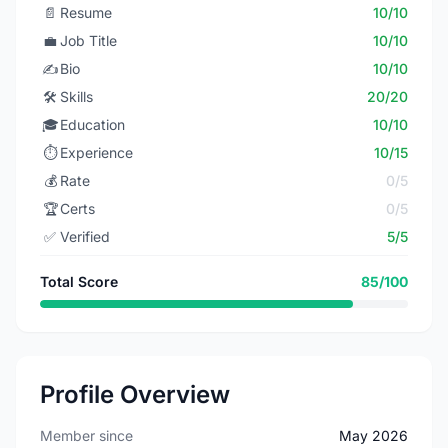
📄
Resume
10/10
💼
Job Title
10/10
✍️
Bio
10/10
🛠️
Skills
20/20
🎓
Education
10/10
⏱️
Experience
10/15
💰
Rate
0/5
🏆
Certs
0/5
✅
Verified
5/5
Total Score
85/100
Profile Overview
Member since
May 2026