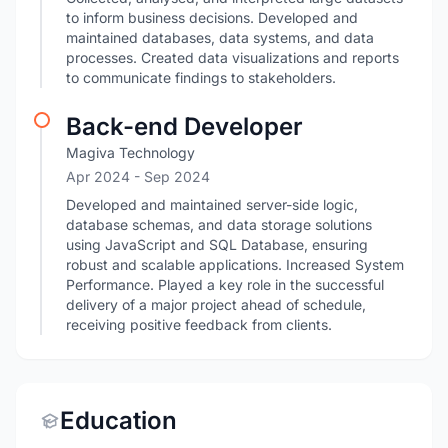
to inform business decisions. Developed and
maintained databases, data systems, and data
processes. Created data visualizations and reports
to communicate findings to stakeholders.
Back-end Developer
Magiva Technology
Apr 2024
- Sep 2024
Developed and maintained server-side logic,
database schemas, and data storage solutions
using JavaScript and SQL Database, ensuring
robust and scalable applications. Increased System
Performance. Played a key role in the successful
delivery of a major project ahead of schedule,
receiving positive feedback from clients.
Education