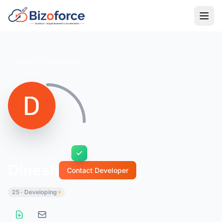
Back to Developers
Dinesh
Contact Developer
25 · Developing