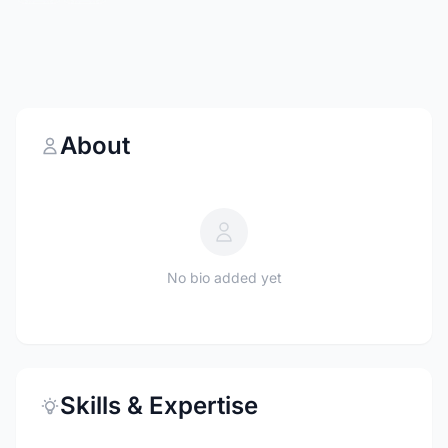
About
No bio added yet
Skills & Expertise