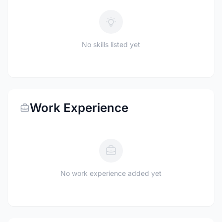
No skills listed yet
Work Experience
No work experience added yet