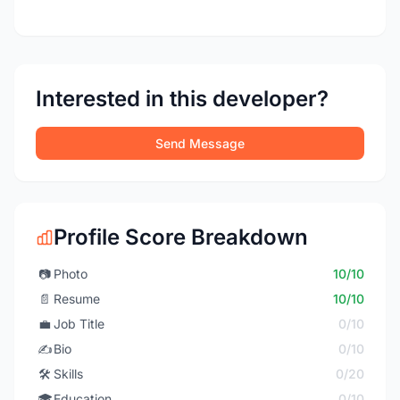
Interested in this developer?
Send Message
Profile Score Breakdown
📷
Photo
10/10
📄
Resume
10/10
💼
Job Title
0/10
✍️
Bio
0/10
🛠️
Skills
0/20
🎓
Education
0/10