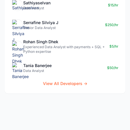
Sathiyaselvan
$15/hr
Data Analyst
Serrafine Silviya J
$250/hr
Senior Data Analyst
Rohan Singh Dhek
$5/hr
Experienced Data Analyst with payments + SQL +
Python expertise
Tania Banerjee
$50/hr
Data Analyst
View All Developers →