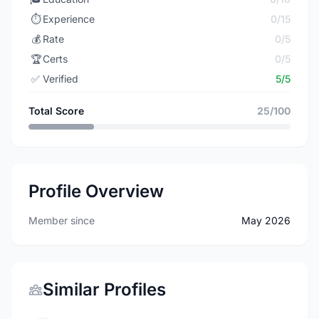
⏱️
Experience
0/15
💰
Rate
0/5
🏆
Certs
0/5
✅
Verified
5/5
Total Score
25/100
Profile Overview
Member since
May 2026
Similar Profiles