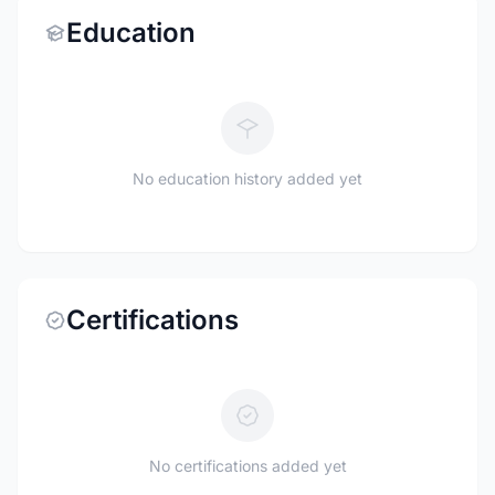
Education
No education history added yet
Certifications
No certifications added yet