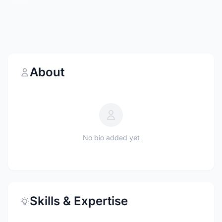
About
No bio added yet
Skills & Expertise