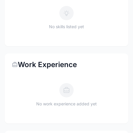
No skills listed yet
Work Experience
No work experience added yet