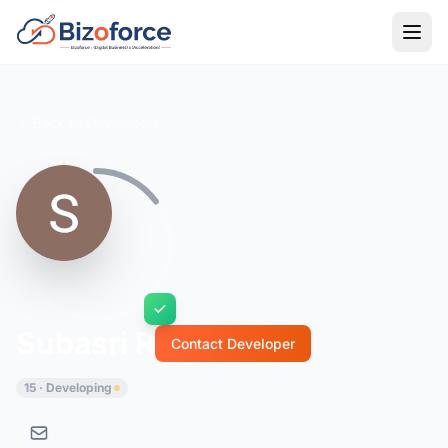
Back to Developers
Subasri R
Contact Developer
15 · Developing