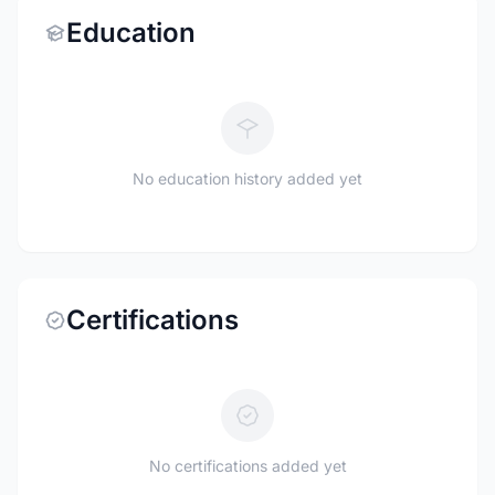
Education
No education history added yet
Certifications
No certifications added yet