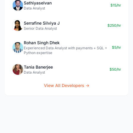
Sathiyaselvan
$15/hr
Data Analyst
Serrafine Silviya J
$250/hr
Senior Data Analyst
Rohan Singh Dhek
$5/hr
Experienced Data Analyst with payments + SQL +
Python expertise
Tania Banerjee
$50/hr
Data Analyst
View All Developers →