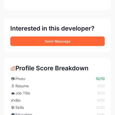
Interested in this developer?
Send Message
Profile Score Breakdown
📷
Photo
10/10
📄
Resume
0/10
💼
Job Title
0/10
✍️
Bio
0/10
🛠️
Skills
0/20
🎓
Education
0/10