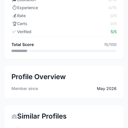
⏱️
Experience
0/15
💰
Rate
0/5
🏆
Certs
0/5
✅
Verified
5/5
Total Score
15/100
Profile Overview
Member since
May 2026
Similar Profiles