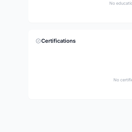
No educatio
Certifications
No certif