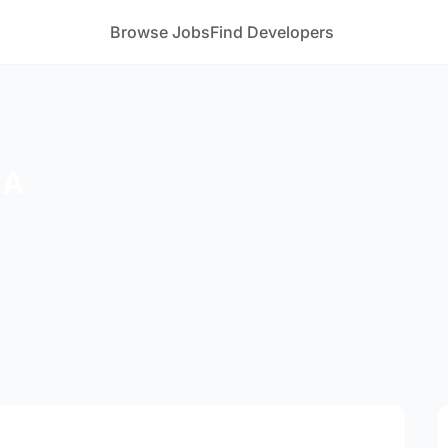
Browse Jobs
Find Developers
 A