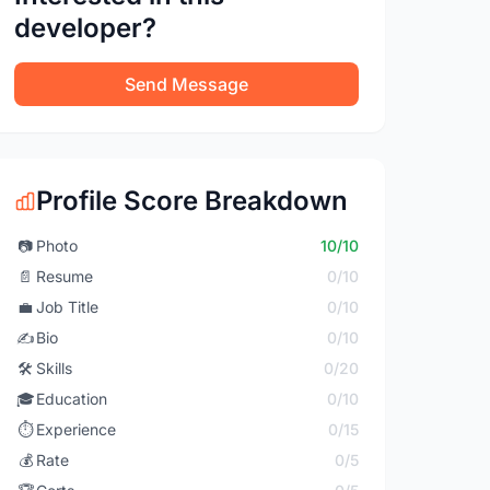
developer?
Send Message
Profile Score Breakdown
📷
Photo
10/10
📄
Resume
0/10
💼
Job Title
0/10
✍️
Bio
0/10
🛠️
Skills
0/20
🎓
Education
0/10
⏱️
Experience
0/15
💰
Rate
0/5