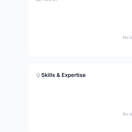
No b
Skills & Expertise
No sk