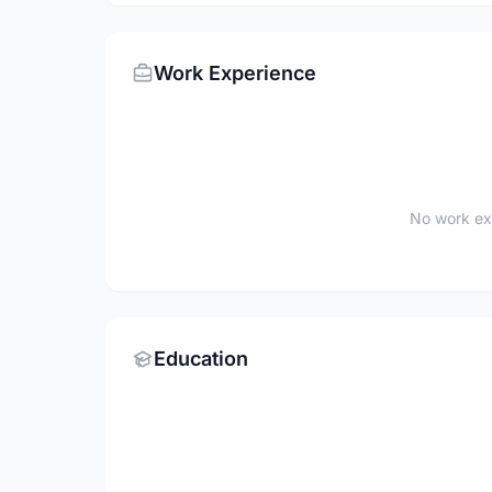
Work Experience
No work ex
Education