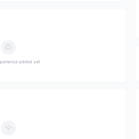
perience added yet