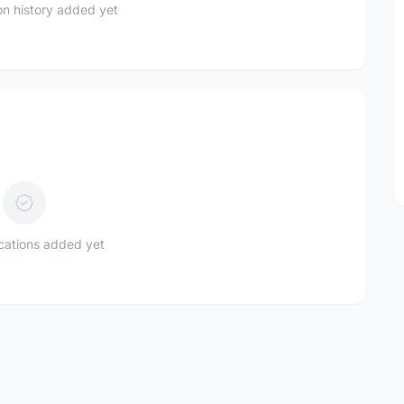
n history added yet
ications added yet