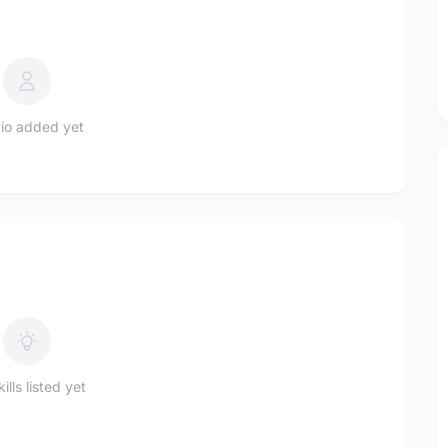
io added yet
ills listed yet