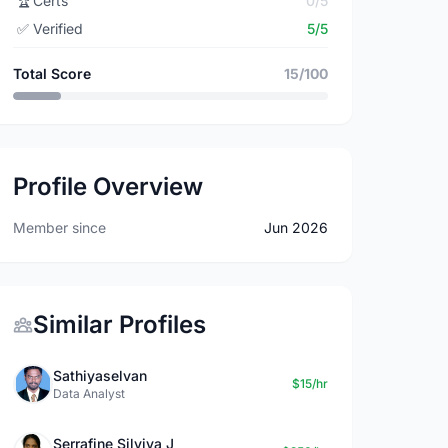
🏆
Certs
0/5
✅
Verified
5/5
Total Score
15/100
Profile Overview
Member since
Jun 2026
Similar Profiles
Sathiyaselvan
$15/hr
Data Analyst
Serrafine Silviya J