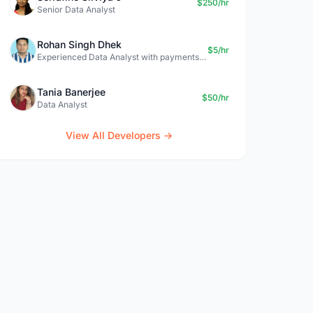
$250/hr
Senior Data Analyst
Rohan Singh Dhek
$5/hr
Experienced Data Analyst with payments + SQL + Python expertise
Tania Banerjee
$50/hr
Data Analyst
View All Developers →