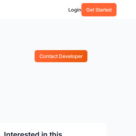
Login
Get Started
Contact Developer
Interested in this