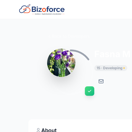
Back to Developers
Fasna M
15 · Developing
About