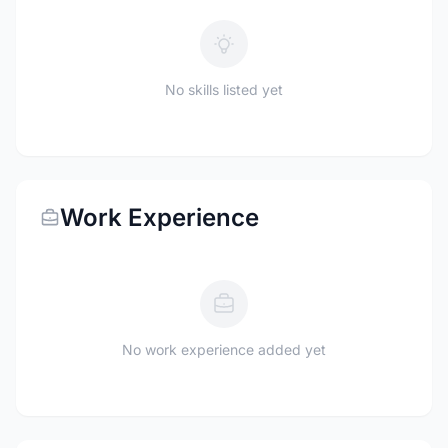
No skills listed yet
Work Experience
No work experience added yet