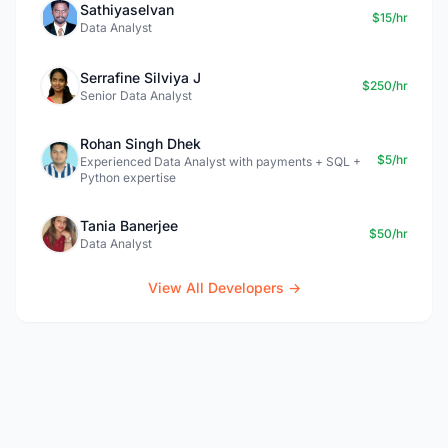
Sathiyaselvan
$15/hr
Data Analyst
Serrafine Silviya J
$250/hr
Senior Data Analyst
Rohan Singh Dhek
$5/hr
Experienced Data Analyst with payments + SQL +
Python expertise
Tania Banerjee
$50/hr
Data Analyst
View All Developers →