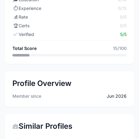
⏱️
Experience
0/15
💰
Rate
0/5
🏆
Certs
0/5
✅
Verified
5/5
Total Score
15/100
Profile Overview
Member since
Jun 2026
Similar Profiles