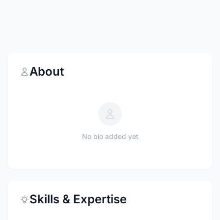
About
No bio added yet
Skills & Expertise