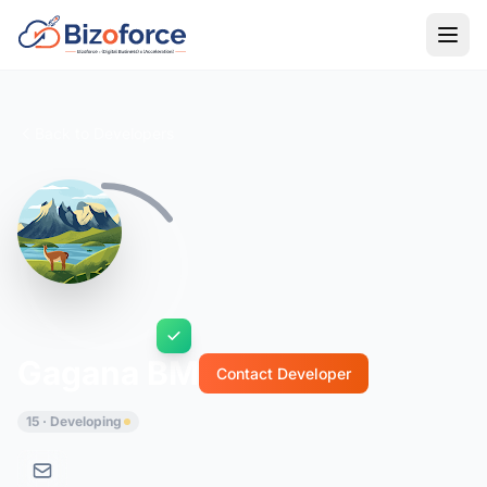
Back to Developers
Gagana BM
Contact Developer
15 · Developing