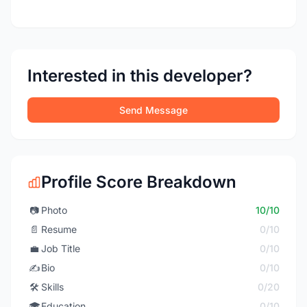
Interested in this developer?
Send Message
Profile Score Breakdown
📷
Photo
10/10
📄
Resume
0/10
💼
Job Title
0/10
✍️
Bio
0/10
🛠️
Skills
0/20
🎓
Education
0/10