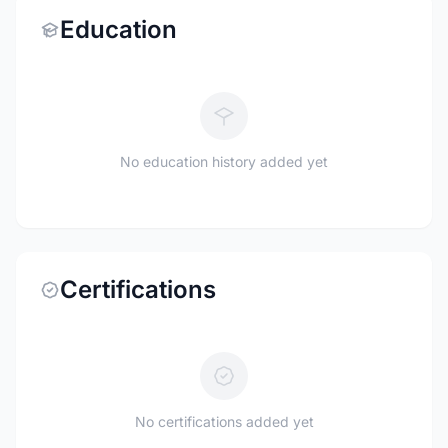
Education
No education history added yet
Certifications
No certifications added yet