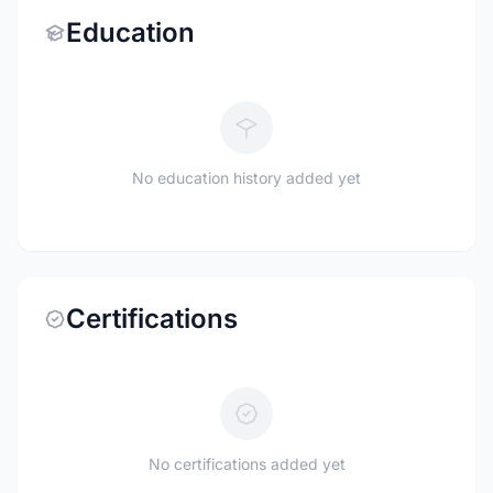
Education
No education history added yet
Certifications
No certifications added yet