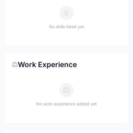
No skills listed yet
Work Experience
No work experience added yet