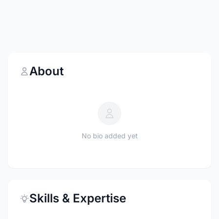
About
No bio added yet
Skills & Expertise