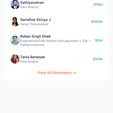
Sathiyaselvan
$15/hr
Data Analyst
Serrafine Silviya J
$250/hr
Senior Data Analyst
Rohan Singh Dhek
$5/hr
Experienced Data Analyst with payments + SQL +
Python expertise
Tania Banerjee
$50/hr
Data Analyst
View All Developers →