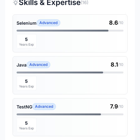
Skills & Expertise
(16)
8.6
Selenium
Advanced
/10
5
Years Exp
8.1
Java
Advanced
/10
5
Years Exp
7.9
TestNG
Advanced
/10
5
Years Exp