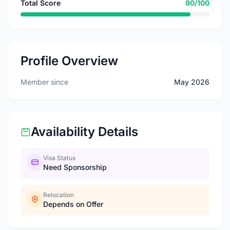
Total Score
90/100
Profile Overview
Member since
May 2026
Availability Details
Visa Status
Need Sponsorship
Relocation
Depends on Offer