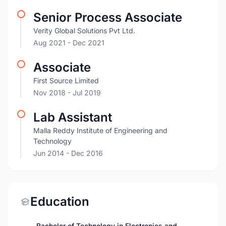
Senior Process Associate
Verity Global Solutions Pvt Ltd.
Aug 2021
- Dec 2021
Associate
First Source Limited
Nov 2018
- Jul 2019
Lab Assistant
Malla Reddy Institute of Engineering and
Technology
Jun 2014
- Dec 2016
Education
Bachelor of Technology in Electronics and