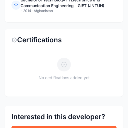
Communication Engineering - GIET (JNTUH)
- 2014
·
Afghanistan
Certifications
No certifications added yet
Interested in this developer?