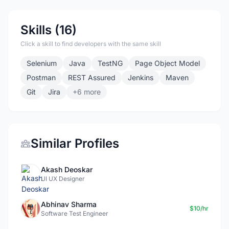
Skills (16)
Click a skill to find developers with the same skill
Selenium
Java
TestNG
Page Object Model
Postman
REST Assured
Jenkins
Maven
Git
Jira
+6 more
Similar Profiles
Akash Deoskar
UI UX Designer
Abhinav Sharma
$10/hr
Software Test Engineer