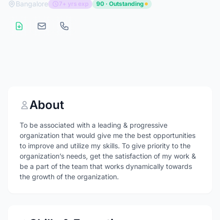
Bangalore
7+ yrs exp
90 · Outstanding
About
To be associated with a leading & progressive
organization that would give me the best opportunities
to improve and utilize my skills. To give priority to the
organization’s needs, get the satisfaction of my work &
be a part of the team that works dynamically towards
the growth of the organization.