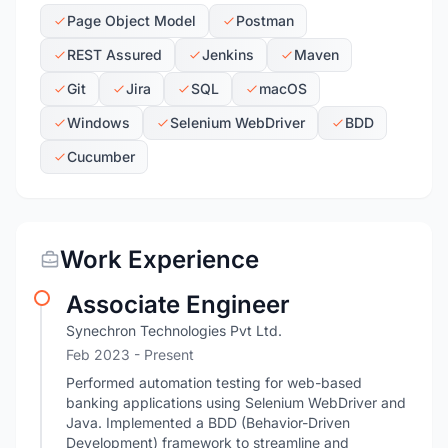
Page Object Model
Postman
REST Assured
Jenkins
Maven
Git
Jira
SQL
macOS
Windows
Selenium WebDriver
BDD
Cucumber
Work Experience
Associate Engineer
Synechron Technologies Pvt Ltd.
Feb 2023 - Present
Performed automation testing for web-based
banking applications using Selenium WebDriver and
Java. Implemented a BDD (Behavior-Driven
Development) framework to streamline and