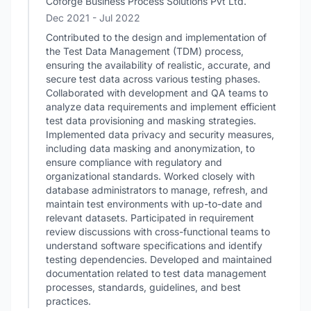
Coforge Business Process Solutions Pvt Ltd.
Dec 2021
- Jul 2022
Contributed to the design and implementation of
the Test Data Management (TDM) process,
ensuring the availability of realistic, accurate, and
secure test data across various testing phases.
Collaborated with development and QA teams to
analyze data requirements and implement efficient
test data provisioning and masking strategies.
Implemented data privacy and security measures,
including data masking and anonymization, to
ensure compliance with regulatory and
organizational standards. Worked closely with
database administrators to manage, refresh, and
maintain test environments with up-to-date and
relevant datasets. Participated in requirement
review discussions with cross-functional teams to
understand software specifications and identify
testing dependencies. Developed and maintained
documentation related to test data management
processes, standards, guidelines, and best
practices.