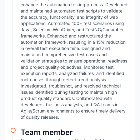
enhance the automation testing process. Developed
and maintained automated test scripts to validate
the accuracy, functionality, and integrity of web
applications. Automated 100+ test scenarios using
Java, Selenium WebDriver, and TestNG/Cucumber
frameworks. Enhanced and restructured the
automation framework, resulting in a 15% reduction
in overall test execution time. Designed and
maintained comprehensive test cases and
validation strategies to ensure operational readiness
and project quality objectives. Monitored test
execution reports, analyzed failures, and identified
root causes through defect trend analysis.
Investigated, troubleshot, and resolved technical
issues identified during testing to maintain high
product quality standards. Collaborated with
developers, business analysts, and QA teams in
Agile/Scrum environments to ensure timely delivery
of quality releases.
Team member