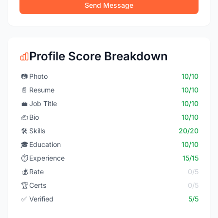
Send Message
Profile Score Breakdown
📷
Photo
10/10
📄
Resume
10/10
💼
Job Title
10/10
✍️
Bio
10/10
🛠️
Skills
20/20
🎓
Education
10/10
⏱️
Experience
15/15
💰
Rate
0/5
🏆
Certs
0/5
✅
Verified
5/5