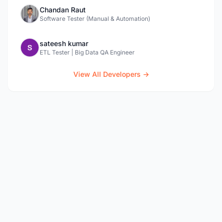
Chandan Raut
Software Tester (Manual & Automation)
sateesh kumar
ETL Tester | Big Data QA Engineer
View All Developers →