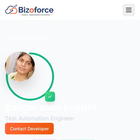
Back to Developers
gangavaram kranthi
Test Automation Engineer
Contact Developer