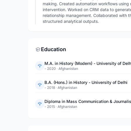
making. Created automation workflows using n
intervention. Worked on CRM data to generate
relationship management. Collaborated with th
structured analytical outputs.
Education
M.A. in History (Modern) - University of Delh
- 2020
·
Afghanistan
B.A. (Hons.) in History - University of Delhi
- 2018
·
Afghanistan
Diploma in Mass Communication & Journali
- 2015
·
Afghanistan