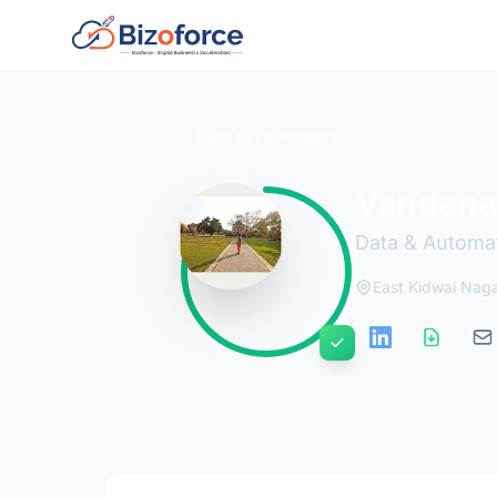
Back to Developers
Vandana
Data & Automat
East Kidwai Nagar