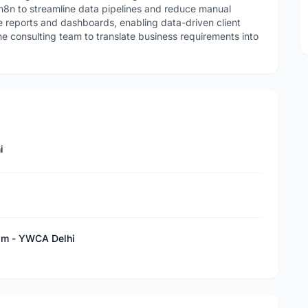
8n to streamline data pipelines and reduce manual
 reports and dashboards, enabling data-driven client
e consulting team to translate business requirements into
i
sm - YWCA Delhi