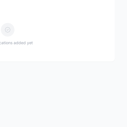
ications added yet