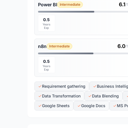
6.1
Power BI
Intermediate
/
0.5
Years
Exp
6.0
n8n
Intermediate
/
0.5
Years
Exp
Requirement gathering
Business Intelli
Data Transformation
Data Blending
Google Sheets
Google Docs
MS P