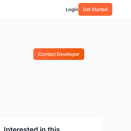
Login
Get Started
Contact Developer
Interested in this