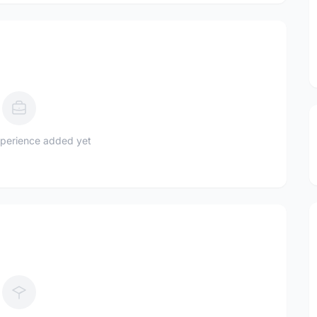
perience added yet