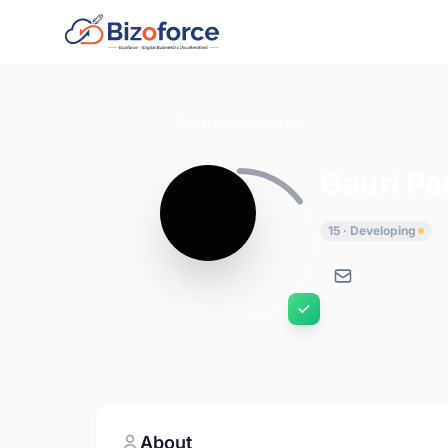
Back to Developers
Gauri P
15 · Developing
About