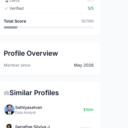
🏆
Certs
0/5
✅
Verified
5/5
Total Score
15/100
Profile Overview
Member since
May 2026
Similar Profiles
Sathiyaselvan
$15/hr
Data Analyst
Serrafine Silviya J