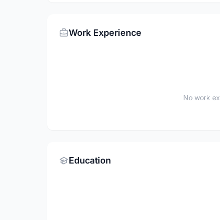
Work Experience
No work ex
Education