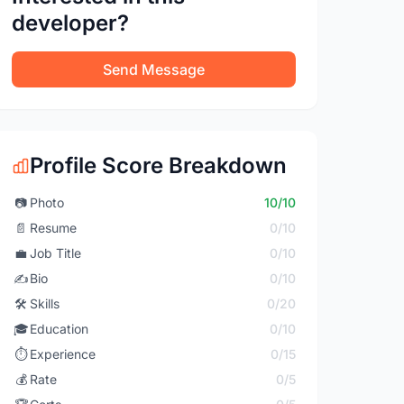
developer?
Send Message
Profile Score Breakdown
📷
Photo
10/10
📄
Resume
0/10
💼
Job Title
0/10
✍️
Bio
0/10
🛠️
Skills
0/20
🎓
Education
0/10
⏱️
Experience
0/15
💰
Rate
0/5