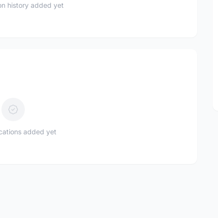
n history added yet
ications added yet