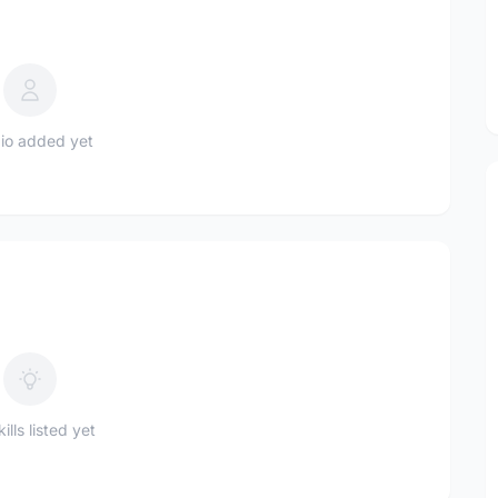
io added yet
ills listed yet