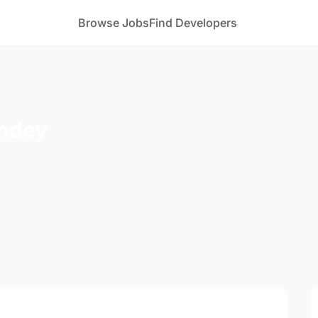
Browse Jobs
Find Developers
andey