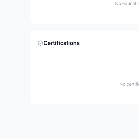
No educatio
Certifications
No certif