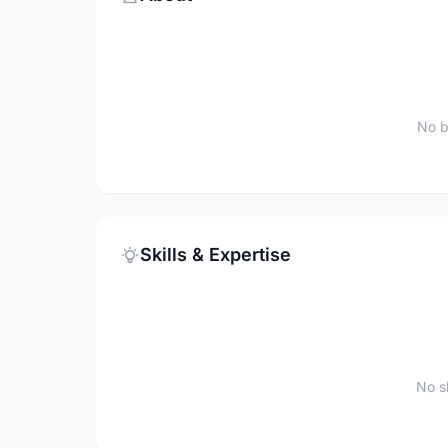
No b
Skills & Expertise
No sk