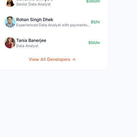
$250/hr
Senior Data Analyst
Rohan Singh Dhek
$5/hr
Experienced Data Analyst with payments + SQL + Python expertise
Tania Banerjee
$50/hr
Data Analyst
View All Developers →