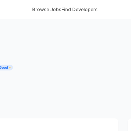
Browse Jobs
Find Developers
 Good