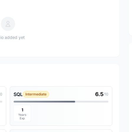
io added yet
6.5
SQL
10
Intermediate
/10
1
Years
Exp