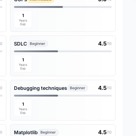
1
Years
Exp
4.5
SDLC
10
Beginner
/10
1
Years
Exp
4.5
Debugging techniques
10
Beginner
/10
1
Years
Exp
4.5
Matplotlib
10
Beginner
/10