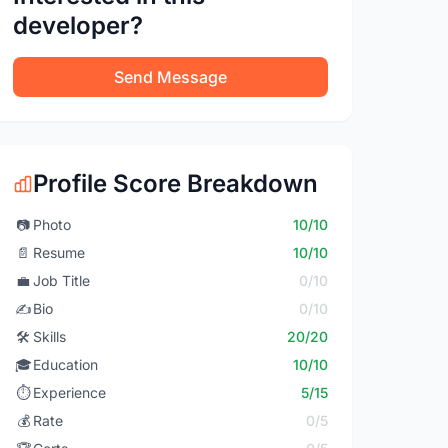
developer?
Send Message
Profile Score Breakdown
📷
Photo
10/10
📄
Resume
10/10
💼
Job Title
0/10
✍️
Bio
0/10
🛠️
Skills
20/20
🎓
Education
10/10
⏱️
Experience
5/15
💰
Rate
0/5