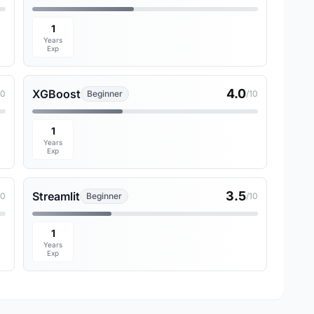
1
Years
Exp
4.0
XGBoost
10
Beginner
/10
1
Years
Exp
3.5
Streamlit
10
Beginner
/10
1
Years
Exp