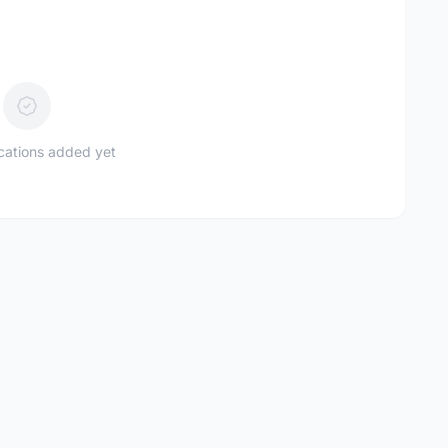
ications added yet