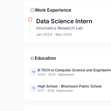
Work Experience
Data Science Intern
Innomatics Research Lab
Jan 2024
- Mar 2024
Education
B.TECH in Computer Science and Engineeri
2020 - 2024
·
Afghanistan
High School - Bhashyam Public School
2017 - 2018
·
Afghanistan