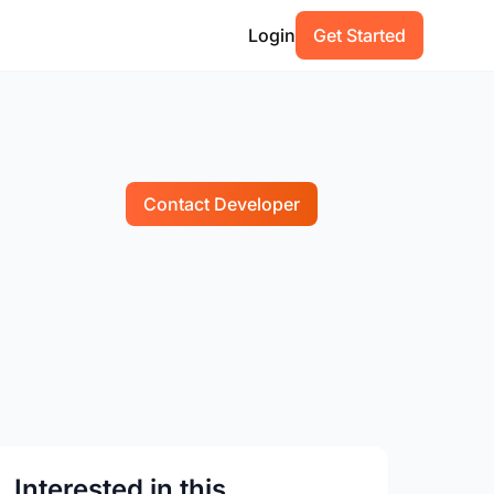
Login
Get Started
Contact Developer
Interested in this