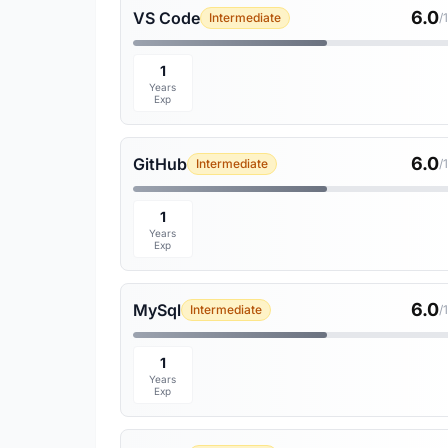
6.0
VS Code
Intermediate
/
1
Years
Exp
6.0
GitHub
Intermediate
/
1
Years
Exp
6.0
MySql
Intermediate
/
1
Years
Exp