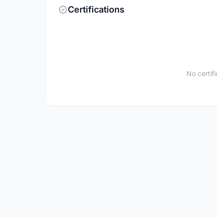
Certifications
No certif