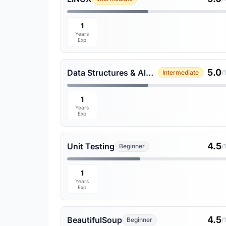
1
Years
Exp
5.0
Data Structures & Algorithms
Intermediate
/
1
Years
Exp
4.5
Unit Testing
Beginner
/
1
Years
Exp
4.5
BeautifulSoup
Beginner
/