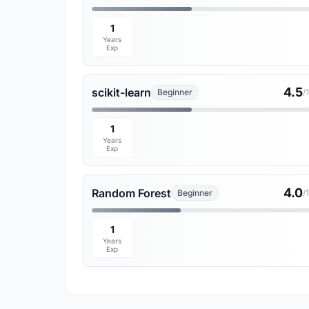
1
Years
Exp
4.5
scikit-learn
Beginner
/
1
Years
Exp
4.0
Random Forest
Beginner
/
1
Years
Exp