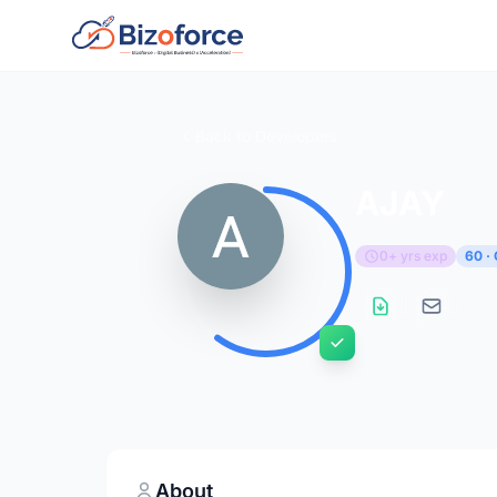
Back to Developers
AJAY
0+ yrs exp
60 ·
About