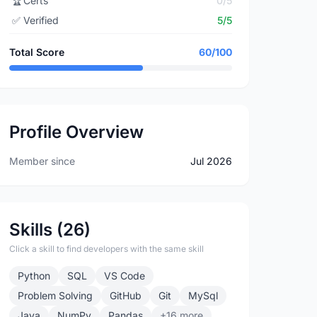
🏆
Certs
0/5
✅
Verified
5/5
Total Score
60/100
Profile Overview
Member since
Jul 2026
Skills (26)
Click a skill to find developers with the same skill
Python
SQL
VS Code
Problem Solving
GitHub
Git
MySql
Java
NumPy
Pandas
+16 more