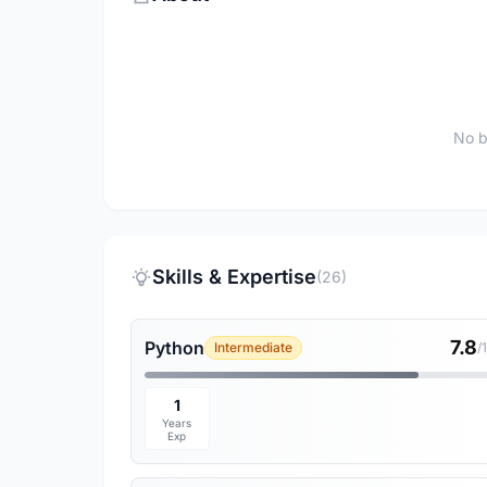
No b
Skills & Expertise
(26)
7.8
Python
Intermediate
/
1
Years
Exp