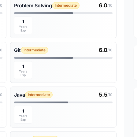
6.0
Problem Solving
10
Intermediate
/10
1
Years
Exp
6.0
Git
10
Intermediate
/10
1
Years
Exp
5.5
Java
10
Intermediate
/10
1
Years
Exp