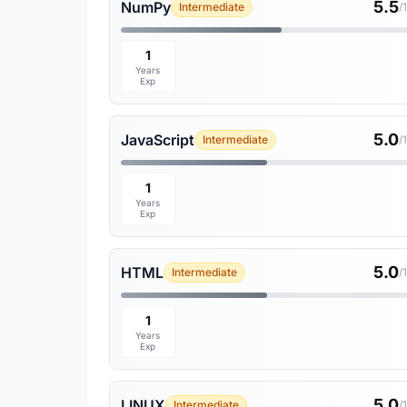
5.5
NumPy
Intermediate
/
1
Years
Exp
5.0
JavaScript
Intermediate
/
1
Years
Exp
5.0
HTML
Intermediate
/
1
Years
Exp
5.0
LINUX
Intermediate
/