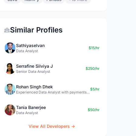
Similar Profiles
Sathiyaselvan
$15/hr
Data Analyst
Serrafine Silviya J
$250/hr
Senior Data Analyst
Rohan Singh Dhek
$5/hr
Experienced Data Analyst with payments + SQL + Python expertise
Tania Banerjee
$50/hr
Data Analyst
View All Developers →