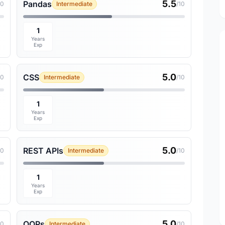
5.5
Pandas
10
Intermediate
/10
1
Years
Exp
5.0
CSS
10
Intermediate
/10
1
Years
Exp
5.0
REST APIs
10
Intermediate
/10
1
Years
Exp
5.0
OOPs
10
Intermediate
/10