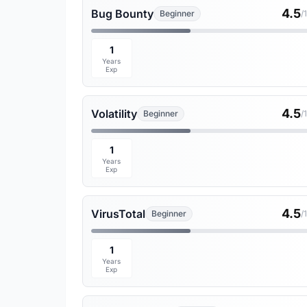
4.5
Bug Bounty
Beginner
/
1
Years
Exp
4.5
Volatility
Beginner
/
1
Years
Exp
4.5
VirusTotal
Beginner
/
1
Years
Exp