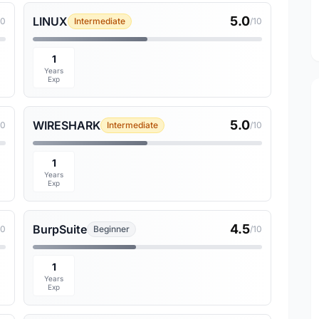
5.0
LINUX
10
Intermediate
/10
1
Years
Exp
5.0
WIRESHARK
10
Intermediate
/10
1
Years
Exp
4.5
BurpSuite
10
Beginner
/10
1
Years
Exp