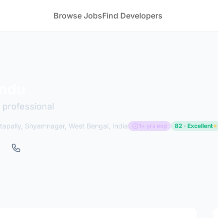
Browse Jobs
Find Developers
undu
 professional
apally, Shyamnagar, West Bengal, India
1+ yrs exp
82 · Excellent