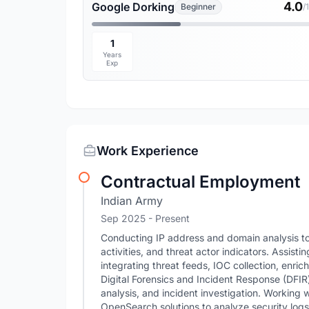
4.0
Google Dorking
Beginner
/
1
Years
Exp
Work Experience
Contractual Employment
Indian Army
Sep 2025 - Present
Conducting IP address and domain analysis to 
activities, and threat actor indicators. Assist
integrating threat feeds, IOC collection, enric
Digital Forensics and Incident Response (DFIR) 
analysis, and incident investigation. Working 
OpenSearch solutions to analyze security logs, 