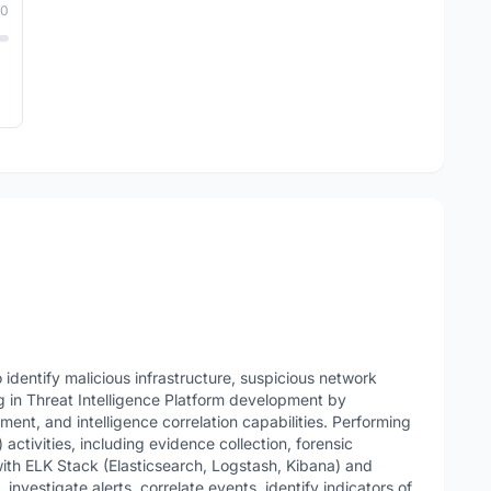
10
identify malicious infrastructure, suspicious network
ing in Threat Intelligence Platform development by
hment, and intelligence correlation capabilities. Performing
activities, including evidence collection, forensic
with ELK Stack (Elasticsearch, Logstash, Kibana) and
investigate alerts, correlate events, identify indicators of