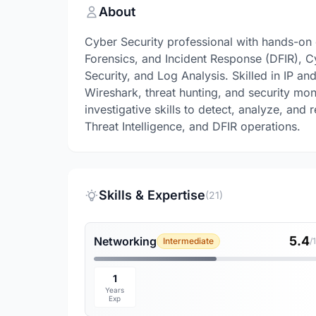
About
Cyber Security professional with hands-on e
Forensics, and Incident Response (DFIR), C
Security, and Log Analysis. Skilled in IP an
Wireshark, threat hunting, and security mon
investigative skills to detect, analyze, and
Threat Intelligence, and DFIR operations.
Skills & Expertise
(21)
5.4
Networking
Intermediate
/
1
Years
Exp