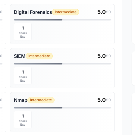
5.0
Digital Forensics
10
Intermediate
/10
1
Years
Exp
5.0
SIEM
10
Intermediate
/10
1
Years
Exp
5.0
Nmap
10
Intermediate
/10
1
Years
Exp