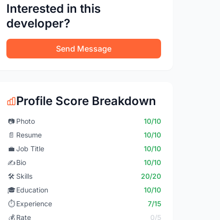
Interested in this
developer?
Send Message
Profile Score Breakdown
📷
Photo
10/10
📄
Resume
10/10
💼
Job Title
10/10
✍️
Bio
10/10
🛠️
Skills
20/20
🎓
Education
10/10
⏱️
Experience
7/15
💰
Rate
0/5