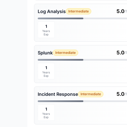
5.0
Log Analysis
Intermediate
/
1
Years
Exp
5.0
Splunk
Intermediate
/
1
Years
Exp
5.0
Incident Response
Intermediate
/
1
Years
Exp