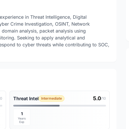
xperience in Threat Intelligence, Digital
yber Crime Investigation, OSINT, Network
d domain analysis, packet analysis using
itoring. Seeking to apply analytical and
 respond to cyber threats while contributing to SOC,
5.0
Threat Intel
10
Intermediate
/10
1
Years
Exp