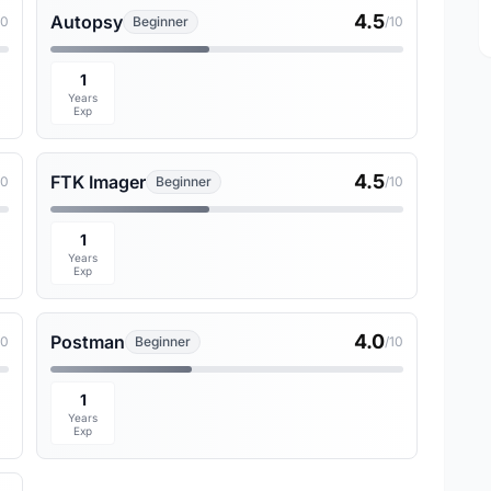
4.5
Autopsy
10
Beginner
/10
1
Years
Exp
4.5
FTK Imager
10
Beginner
/10
1
Years
Exp
4.0
Postman
10
Beginner
/10
1
Years
Exp