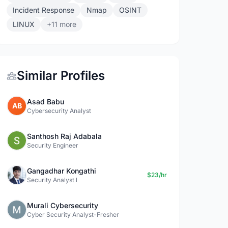
Incident Response
Nmap
OSINT
LINUX
+11 more
Similar Profiles
Asad Babu
AB
Cybersecurity Analyst
Santhosh Raj Adabala
Security Engineer
Gangadhar Kongathi
$23/hr
Security Analyst l
Murali Cybersecurity
Cyber Security Analyst-Fresher