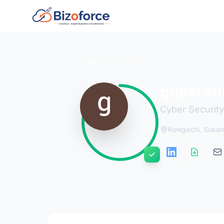
Back to Developers
gopal k
Cyber Security
Kowgachi, Sukant