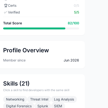
🏆
Certs
0/5
✅
Verified
5/5
Total Score
82/100
Profile Overview
Member since
Jun 2026
Skills (21)
Click a skill to find developers with the same skill
Networking
Threat Intel
Log Analysis
Digital Forensics
Splunk
SIEM