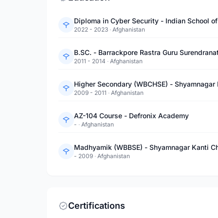
Diploma in Cyber Security - Indian School o
2022 - 2023
·
Afghanistan
B.SC. - Barrackpore Rastra Guru Surendrana
2011 - 2014
·
Afghanistan
Higher Secondary (WBCHSE) - Shyamnagar K
2009 - 2011
·
Afghanistan
AZ-104 Course - Defronix Academy
-
·
Afghanistan
Madhyamik (WBBSE) - Shyamnagar Kanti Ch
- 2009
·
Afghanistan
Certifications