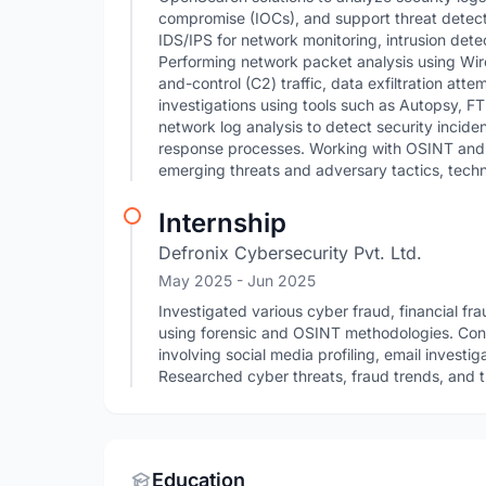
compromise (IOCs), and support threat detectio
IDS/IPS for network monitoring, intrusion detect
Performing network packet analysis using Wi
and-control (C2) traffic, data exfiltration atte
investigations using tools such as Autopsy, F
network log analysis to detect security inciden
response processes. Working with OSINT and c
emerging threats and adversary tactics, tech
Internship
Defronix Cybersecurity Pvt. Ltd.
May 2025
- Jun 2025
Investigated various cyber fraud, financial fr
using forensic and OSINT methodologies. Con
involving social media profiling, email investig
Researched cyber threats, fraud trends, and th
Education