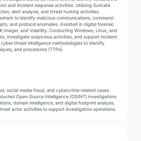
n and incident response activities. Utilizing Suricata
ion, alert analysis, and threat hunting activities.
reshark to identify malicious communications, command-
mpts, and protocol anomalies. Assisted in digital forensic
TK Imager, and Volatility. Conducting Windows, Linux, and
ts, investigate suspicious activities, and support incident
yber threat intelligence methodologies to identify
niques, and procedures (TTPs).
aud, social media fraud, and cybercrime-related cases
ducted Open-Source Intelligence (OSINT) investigations
ations, domain intelligence, and digital footprint analysis.
reat actor activities to support investigative operations.