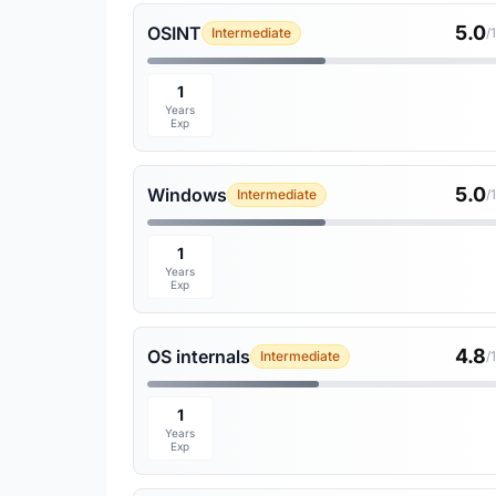
5.0
OSINT
Intermediate
/
1
Years
Exp
5.0
Windows
Intermediate
/
1
Years
Exp
4.8
OS internals
Intermediate
/
1
Years
Exp