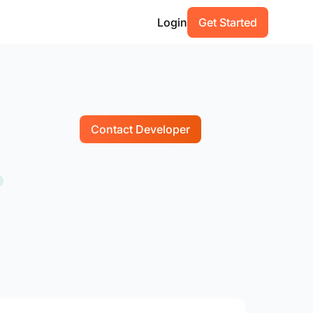
Login
Get Started
Contact Developer