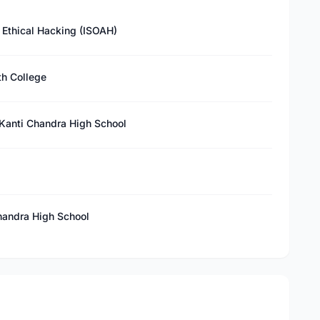
f Ethical Hacking (ISOAH)
th College
anti Chandra High School
andra High School