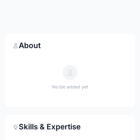
About
No bio added yet
Skills & Expertise