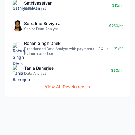
Sathiyaselvan
$15/hr
Data Analyst
Serrafine Silviya J
$250/hr
Senior Data Analyst
Rohan Singh Dhek
$5/hr
Experienced Data Analyst with payments + SQL +
Python expertise
Tania Banerjee
$50/hr
Data Analyst
View All Developers →