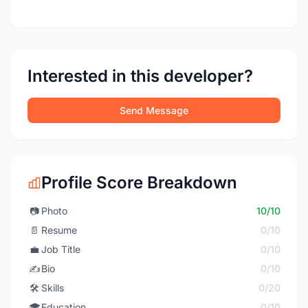
Interested in this developer?
Send Message
Profile Score Breakdown
📷
Photo
10/10
📄
Resume
0/10
💼
Job Title
0/10
✍️
Bio
0/10
🛠️
Skills
0/20
🎓
Education
0/10