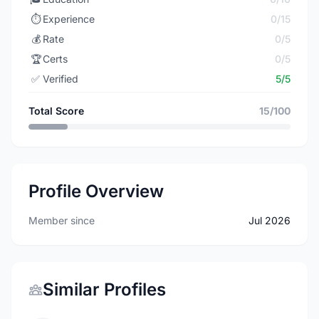
⏱️
Experience
0/15
💰
Rate
0/5
🏆
Certs
0/5
✅
Verified
5/5
Total Score
15/100
Profile Overview
Member since
Jul 2026
Similar Profiles