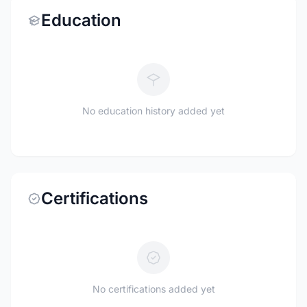
Education
No education history added yet
Certifications
No certifications added yet