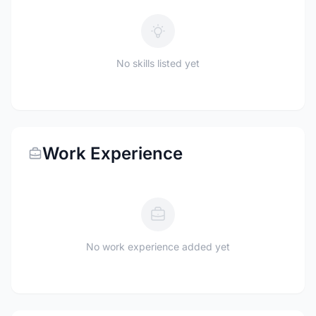
No skills listed yet
Work Experience
No work experience added yet