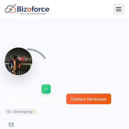
Back to Developers
Govind Patidar
Contact Developer
15 · Developing