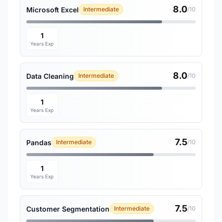
8.0
Microsoft Excel
Intermediate
/10
1
Years Exp
8.0
Data Cleaning
Intermediate
/10
1
Years Exp
7.5
Pandas
Intermediate
/10
1
Years Exp
7.5
Customer Segmentation
Intermediate
/10