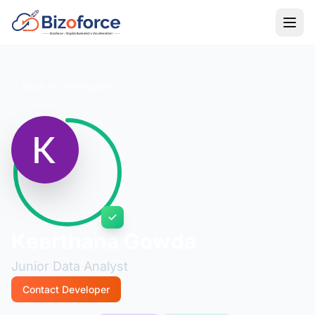
Back to Developers
Keerthana Gowda
Junior Data Analyst
Contact Developer