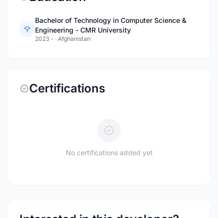
Bachelor of Technology in Computer Science &
Engineering - CMR University
2023 -
·
Afghanistan
Certifications
No certifications added yet