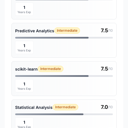
1
Years Exp
7.5
Predictive Analytics
Intermediate
/10
1
Years Exp
7.5
scikit-learn
Intermediate
/10
1
Years Exp
7.0
Statistical Analysis
Intermediate
/10
1
Years Exp