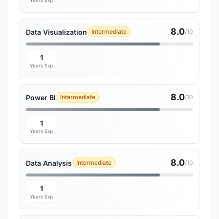
Years Exp
8.0
Data Visualization
Intermediate
/10
1
Years Exp
8.0
Power BI
Intermediate
/10
1
Years Exp
8.0
Data Analysis
Intermediate
/10
1
Years Exp