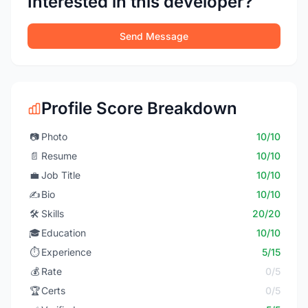
Interested in this developer?
Send Message
Profile Score Breakdown
📷
Photo
10/10
📄
Resume
10/10
💼
Job Title
10/10
✍️
Bio
10/10
🛠️
Skills
20/20
🎓
Education
10/10
⏱️
Experience
5/15
💰
Rate
0/5
🏆
Certs
0/5