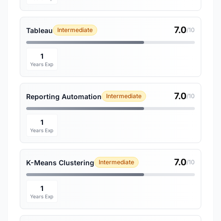
7.0
Tableau
Intermediate
/10
1
Years Exp
7.0
Reporting Automation
Intermediate
/10
1
Years Exp
7.0
K-Means Clustering
Intermediate
/10
1
Years Exp