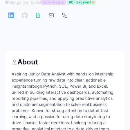
Bangalore, India
0+ yrs exp
80 · Excellent
About
Aspiring Junior Data Analyst with hands-on internship
experience turning raw data into clear, actionable
insights through Python, SQL, Power BI, and Excel.
Skilled in building interactive dashboards, automating
reporting pipelines, and applying predictive analytics
and customer segmentation to solve real business
problems. Known for strong attention to detail, fast
learning, and a passion for using data storytelling to
drive smarter, faster decisions. Looking to bring a
proactive, analytical mindset to a data-driven team.