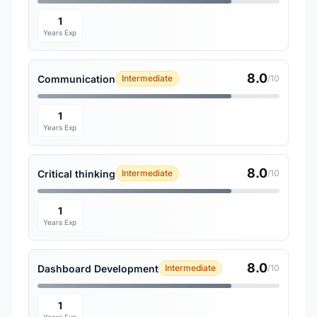
1
Years Exp
8.0
Communication
Intermediate
/10
1
Years Exp
8.0
Critical thinking
Intermediate
/10
1
Years Exp
8.0
Dashboard Development
Intermediate
/10
1