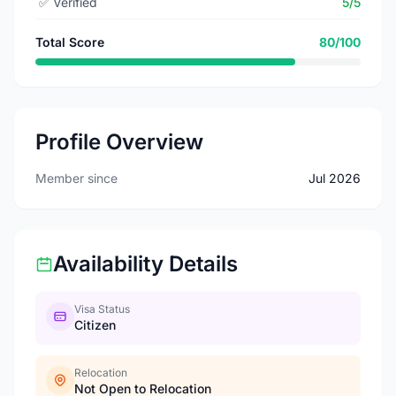
✅
Verified
5/5
Total Score
80/100
Profile Overview
Member since
Jul 2026
Availability Details
Visa Status
Citizen
Relocation
Not Open to Relocation