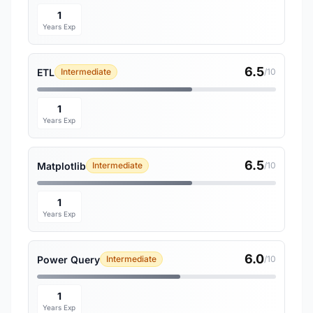
1
Years Exp
6.5
ETL
Intermediate
/10
1
Years Exp
6.5
Matplotlib
Intermediate
/10
1
Years Exp
6.0
Power Query
Intermediate
/10
1
Years Exp