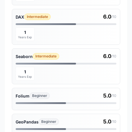
6.0
DAX
Intermediate
/10
1
Years Exp
6.0
Seaborn
Intermediate
/10
1
Years Exp
5.0
Folium
Beginner
/10
5.0
GeoPandas
Beginner
/10