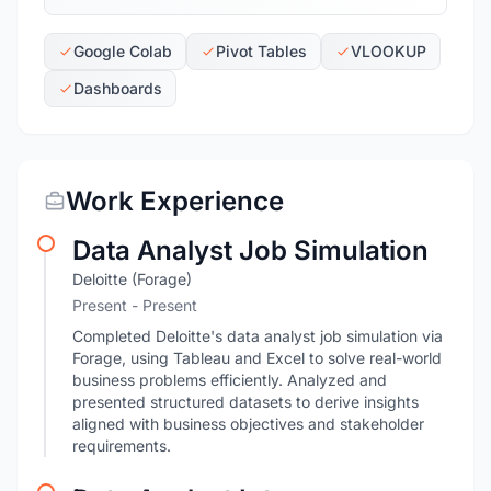
Google Colab
Pivot Tables
VLOOKUP
Dashboards
Work Experience
Data Analyst Job Simulation
Deloitte (Forage)
Present - Present
Completed Deloitte's data analyst job simulation via
Forage, using Tableau and Excel to solve real-world
business problems efficiently. Analyzed and
presented structured datasets to derive insights
aligned with business objectives and stakeholder
requirements.