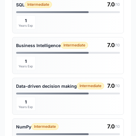
7.0
SQL
Intermediate
/10
1
Years Exp
7.0
Business Intelligence
Intermediate
/10
1
Years Exp
7.0
Data-driven decision making
Intermediate
/10
1
Years Exp
7.0
NumPy
Intermediate
/10