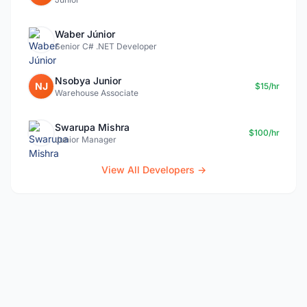
Waber Júnior
Senior C# .NET Developer
Nsobya Junior
NJ
$15/hr
Warehouse Associate
Swarupa Mishra
$100/hr
Junior Manager
View All Developers →