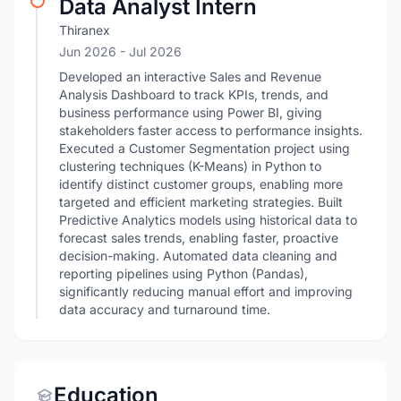
Data Analyst Intern
Thiranex
Jun 2026
- Jul 2026
Developed an interactive Sales and Revenue
Analysis Dashboard to track KPIs, trends, and
business performance using Power BI, giving
stakeholders faster access to performance insights.
Executed a Customer Segmentation project using
clustering techniques (K-Means) in Python to
identify distinct customer groups, enabling more
targeted and efficient marketing strategies. Built
Predictive Analytics models using historical data to
forecast sales trends, enabling faster, proactive
decision-making. Automated data cleaning and
reporting pipelines using Python (Pandas),
significantly reducing manual effort and improving
data accuracy and turnaround time.
Education