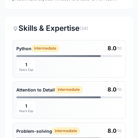
Skills & Expertise
(34)
8.0
Python
Intermediate
/10
1
Years Exp
8.0
Attention to Detail
Intermediate
/10
1
Years Exp
8.0
Problem-solving
Intermediate
/10