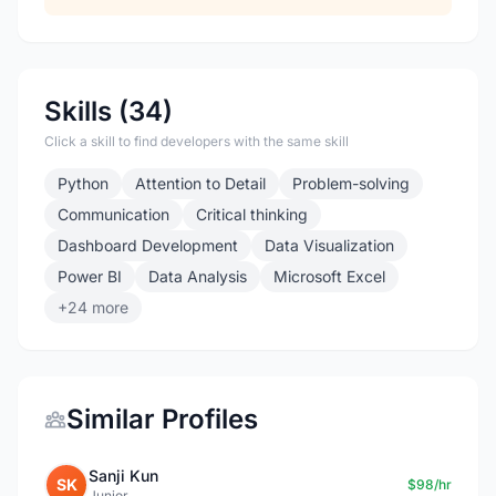
Skills (34)
Click a skill to find developers with the same skill
Python
Attention to Detail
Problem-solving
Communication
Critical thinking
Dashboard Development
Data Visualization
Power BI
Data Analysis
Microsoft Excel
+24 more
Similar Profiles
Sanji Kun
SK
$98/hr
Junior