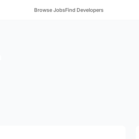
Browse Jobs
Find Developers
m