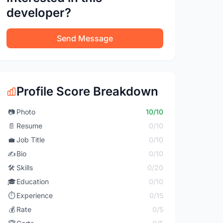
developer?
Send Message
Profile Score Breakdown
📷
Photo
10/10
📄
Resume
0/10
💼
Job Title
0/10
✍️
Bio
0/10
🛠️
Skills
0/20
🎓
Education
0/10
⏱️
Experience
0/15
💰
Rate
0/5