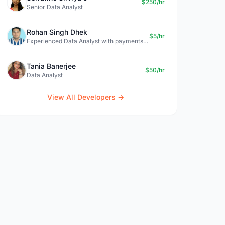
$250/hr
Senior Data Analyst
Rohan Singh Dhek
$5/hr
Experienced Data Analyst with payments + SQL + Python expertise
Tania Banerjee
$50/hr
Data Analyst
View All Developers →