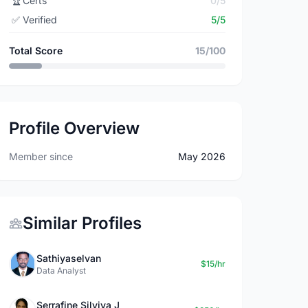
🏆
Certs
0/5
✅
Verified
5/5
Total Score
15/100
Profile Overview
Member since
May 2026
Similar Profiles
Sathiyaselvan
$15/hr
Data Analyst
Serrafine Silviya J