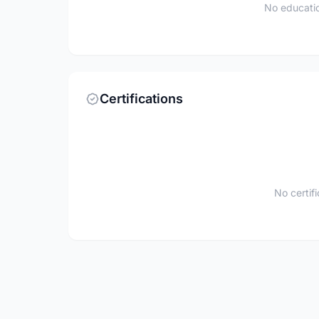
No educatio
Certifications
No certif