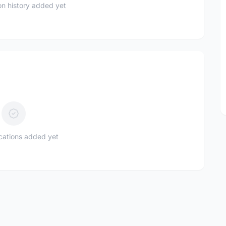
n history added yet
ications added yet