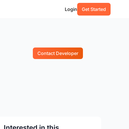
Login
Get Started
Contact Developer
Interested in this