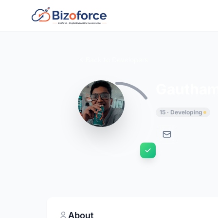
Back to Developers
Gautha
15 · Developing
About