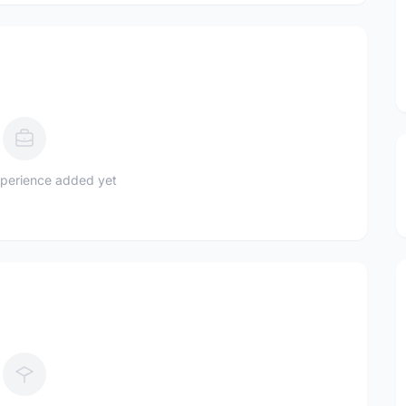
perience added yet