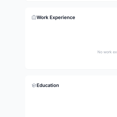
Work Experience
No work ex
Education