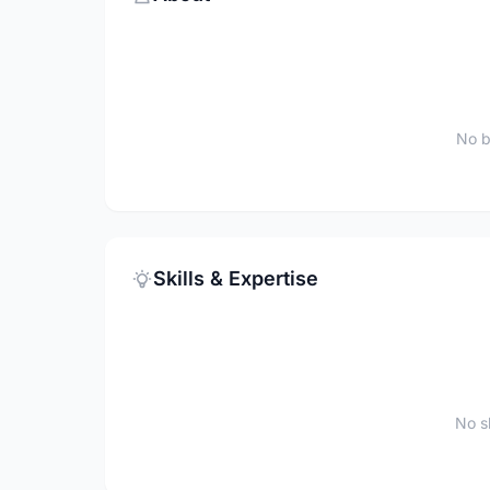
No b
Skills & Expertise
No sk