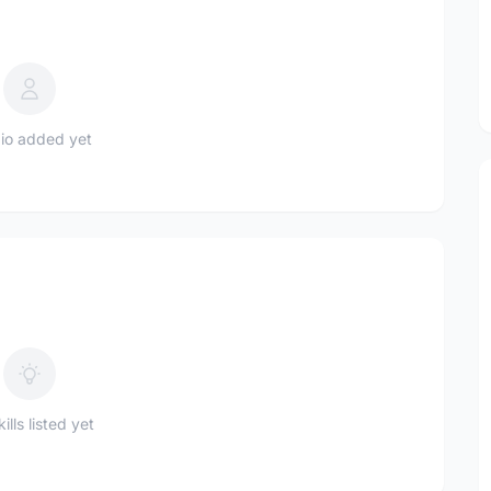
io added yet
ills listed yet