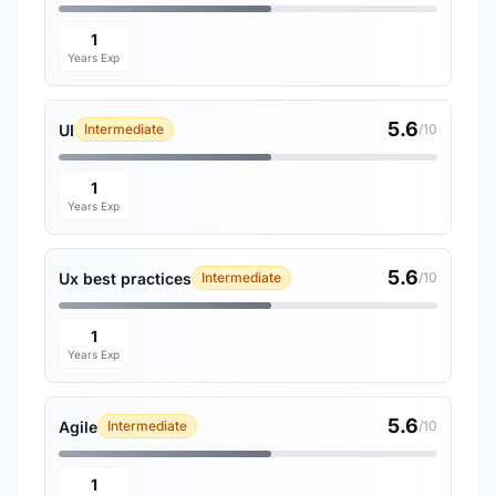
1
Years Exp
5.6
UI
Intermediate
/10
1
Years Exp
5.6
Ux best practices
Intermediate
/10
1
Years Exp
5.6
Agile
Intermediate
/10
1