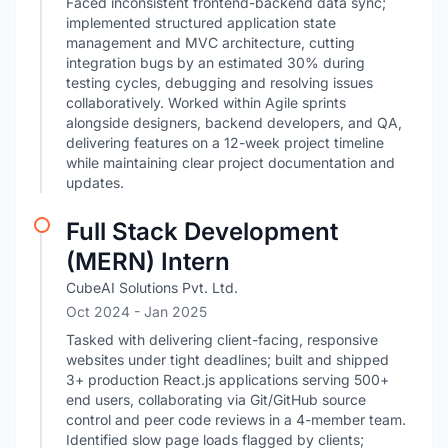
Faced inconsistent frontend-backend data sync;
implemented structured application state
management and MVC architecture, cutting
integration bugs by an estimated 30% during
testing cycles, debugging and resolving issues
collaboratively. Worked within Agile sprints
alongside designers, backend developers, and QA,
delivering features on a 12-week project timeline
while maintaining clear project documentation and
updates.
Full Stack Development
(MERN) Intern
CubeAI Solutions Pvt. Ltd.
Oct 2024
- Jan 2025
Tasked with delivering client-facing, responsive
websites under tight deadlines; built and shipped
3+ production React.js applications serving 500+
end users, collaborating via Git/GitHub source
control and peer code reviews in a 4-member team.
Identified slow page loads flagged by clients;