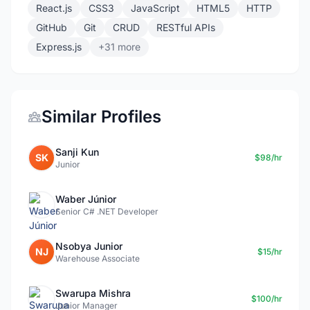
React.js
CSS3
JavaScript
HTML5
HTTP
GitHub
Git
CRUD
RESTful APIs
Express.js
+31 more
Similar Profiles
Sanji Kun
SK
$98/hr
Junior
Waber Júnior
Senior C# .NET Developer
Nsobya Junior
NJ
$15/hr
Warehouse Associate
Swarupa Mishra
$100/hr
Junior Manager