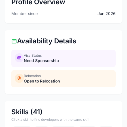
Profile Overview
Member since
Jun 2026
Availability Details
Visa Status
Need Sponsorship
Relocation
Open to Relocation
Skills (41)
Click a skill to find developers with the same skill