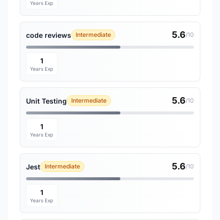
Years Exp
5.6
code reviews
Intermediate
/10
1
Years Exp
5.6
Unit Testing
Intermediate
/10
1
Years Exp
5.6
Jest
Intermediate
/10
1
Years Exp