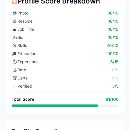
Profile Score Breakdown
📷
Photo
10/10
📄
Resume
10/10
💼
Job Title
10/10
✍️
Bio
10/10
🛠️
Skills
20/20
🎓
Education
10/10
⏱️
Experience
6/15
💰
Rate
0/5
🏆
Certs
0/5
✅
Verified
5/5
Total Score
81/100