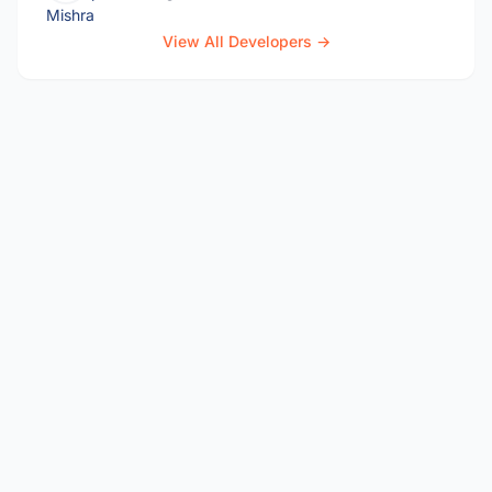
View All Developers →