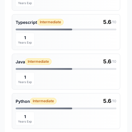
Years Exp
5.6
Typescript
Intermediate
/10
1
Years Exp
5.6
Java
Intermediate
/10
1
Years Exp
5.6
Python
Intermediate
/10
1
Years Exp