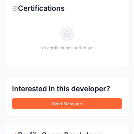
Certifications
No certifications added yet
Interested in this developer?
Send Message