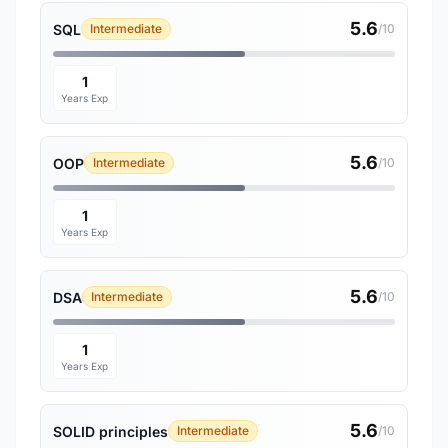
5.6
SQL
Intermediate
/10
1
Years Exp
5.6
OOP
Intermediate
/10
1
Years Exp
5.6
DSA
Intermediate
/10
1
Years Exp
5.6
SOLID principles
Intermediate
/10