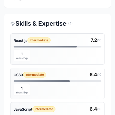
Skills & Expertise
(41)
7.2
React.js
Intermediate
/10
1
Years Exp
6.4
CSS3
Intermediate
/10
1
Years Exp
6.4
JavaScript
Intermediate
/10