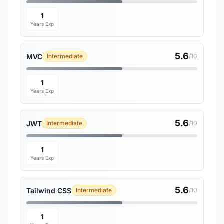
1
Years Exp
5.6
MVC
Intermediate
/10
1
Years Exp
5.6
JWT
Intermediate
/10
1
Years Exp
5.6
Tailwind CSS
Intermediate
/10
1