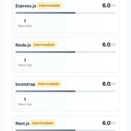
6.0
Express.js
Intermediate
/10
1
Years Exp
6.0
Node.js
Intermediate
/10
1
Years Exp
6.0
bootstrap
Intermediate
/10
1
Years Exp
6.0
Next.js
Intermediate
/10