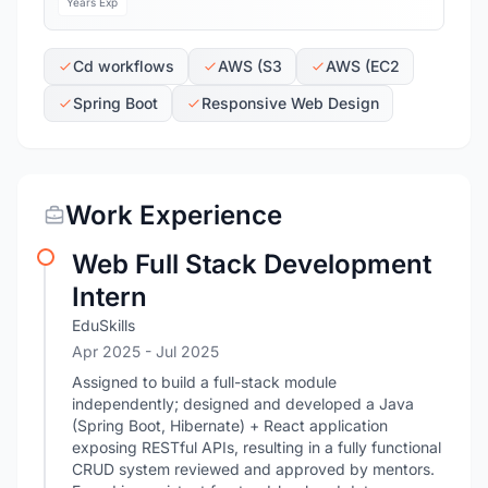
Years Exp
Cd workflows
AWS (S3
AWS (EC2
Spring Boot
Responsive Web Design
Work Experience
Web Full Stack Development
Intern
EduSkills
Apr 2025
- Jul 2025
Assigned to build a full-stack module
independently; designed and developed a Java
(Spring Boot, Hibernate) + React application
exposing RESTful APIs, resulting in a fully functional
CRUD system reviewed and approved by mentors.