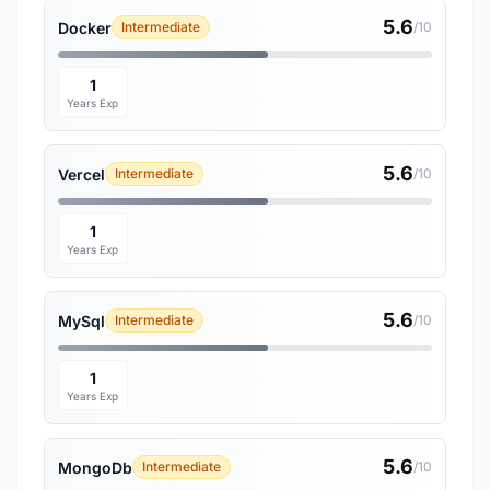
5.6
Docker
Intermediate
/10
1
Years Exp
5.6
Vercel
Intermediate
/10
1
Years Exp
5.6
MySql
Intermediate
/10
1
Years Exp
5.6
MongoDb
Intermediate
/10