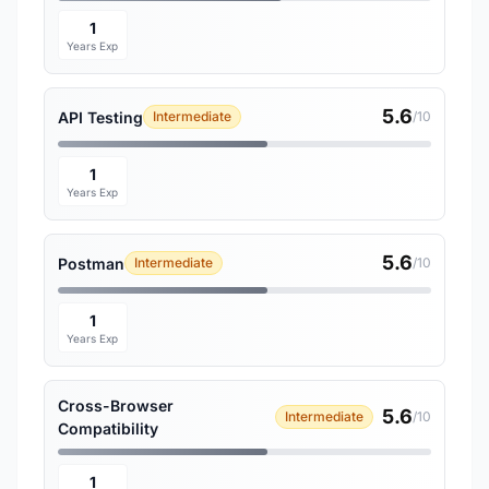
1
Years Exp
5.6
API Testing
Intermediate
/10
1
Years Exp
5.6
Postman
Intermediate
/10
1
Years Exp
Cross-Browser
5.6
Intermediate
/10
Compatibility
1