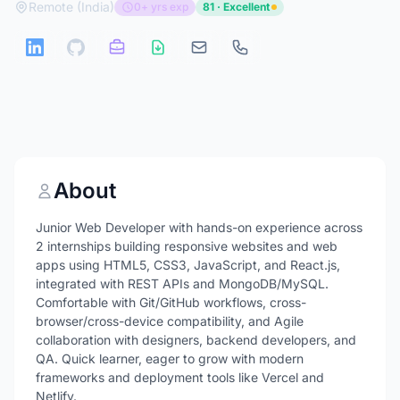
Remote (India)
0+ yrs exp
81 · Excellent
About
Junior Web Developer with hands-on experience across
2 internships building responsive websites and web
apps using HTML5, CSS3, JavaScript, and React.js,
integrated with REST APIs and MongoDB/MySQL.
Comfortable with Git/GitHub workflows, cross-
browser/cross-device compatibility, and Agile
collaboration with designers, backend developers, and
QA. Quick learner, eager to grow with modern
frameworks and deployment tools like Vercel and
Netlify.