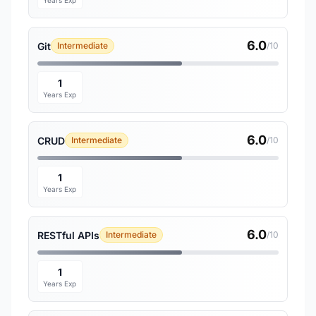
Years Exp
6.0
Git
Intermediate
/10
1
Years Exp
6.0
CRUD
Intermediate
/10
1
Years Exp
6.0
RESTful APIs
Intermediate
/10
1
Years Exp