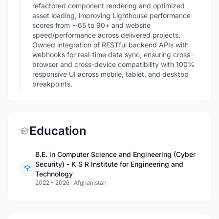
refactored component rendering and optimized
asset loading, improving Lighthouse performance
scores from ∼65 to 90+ and website
speed/performance across delivered projects.
Owned integration of RESTful backend APIs with
webhooks for real-time data sync, ensuring cross-
browser and cross-device compatibility with 100%
responsive UI across mobile, tablet, and desktop
breakpoints.
Education
B.E. in Computer Science and Engineering (Cyber
Security) - K S R Institute for Engineering and
Technology
2022 - 2026
·
Afghanistan