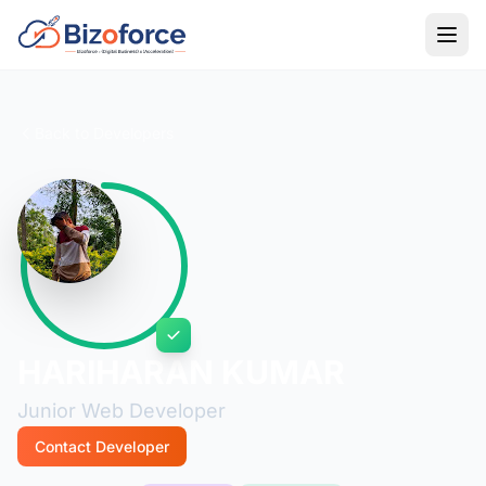
Back to Developers
HARIHARAN KUMAR
Junior Web Developer
Contact Developer