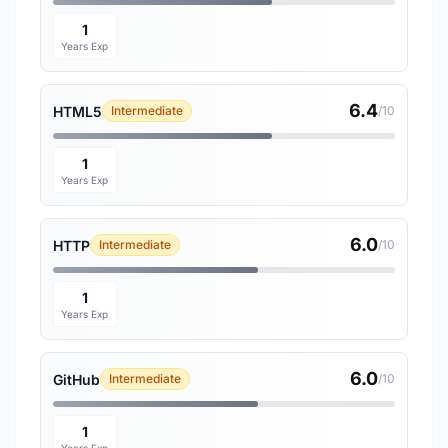
1
Years Exp
6.4
HTML5
Intermediate
/10
1
Years Exp
6.0
HTTP
Intermediate
/10
1
Years Exp
6.0
GitHub
Intermediate
/10
1