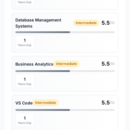
Years Exp
Database Management
5.5
Intermediate
/10
Systems
1
Years Exp
5.5
Business Analytics
Intermediate
/10
1
Years Exp
5.5
VS Code
Intermediate
/10
1
Years Exp