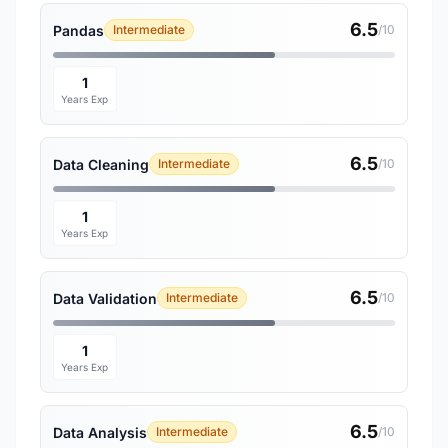
6.5
Pandas
Intermediate
/10
1
Years Exp
6.5
Data Cleaning
Intermediate
/10
1
Years Exp
6.5
Data Validation
Intermediate
/10
1
Years Exp
6.5
Data Analysis
Intermediate
/10