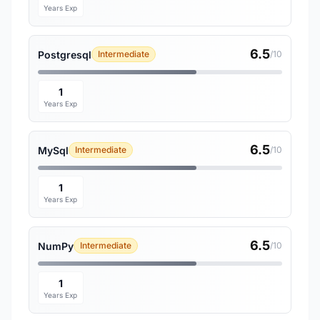
Years Exp
6.5
Postgresql
Intermediate
/10
1
Years Exp
6.5
MySql
Intermediate
/10
1
Years Exp
6.5
NumPy
Intermediate
/10
1
Years Exp