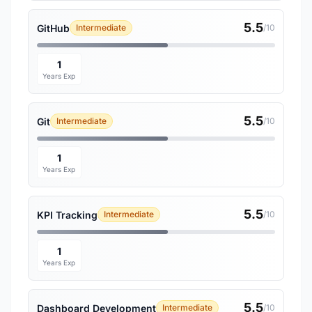
5.5
GitHub
Intermediate
/10
1
Years Exp
5.5
Git
Intermediate
/10
1
Years Exp
5.5
KPI Tracking
Intermediate
/10
1
Years Exp
5.5
Dashboard Development
Intermediate
/10