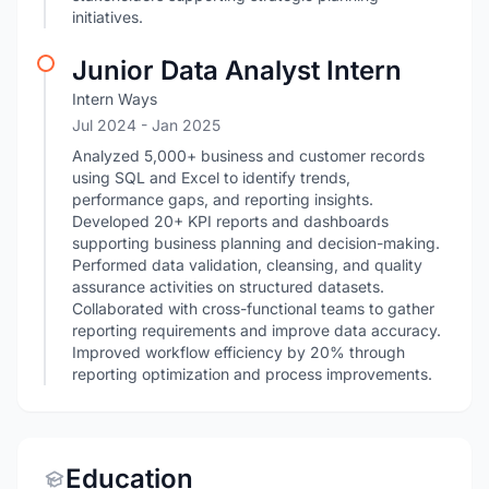
initiatives.
Junior Data Analyst Intern
Intern Ways
Jul 2024
- Jan 2025
Analyzed 5,000+ business and customer records
using SQL and Excel to identify trends,
performance gaps, and reporting insights.
Developed 20+ KPI reports and dashboards
supporting business planning and decision-making.
Performed data validation, cleansing, and quality
assurance activities on structured datasets.
Collaborated with cross-functional teams to gather
reporting requirements and improve data accuracy.
Improved workflow efficiency by 20% through
reporting optimization and process improvements.
Education