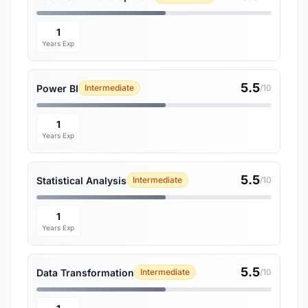
1
Years Exp
5.5
Power BI
Intermediate
/10
1
Years Exp
5.5
Statistical Analysis
Intermediate
/10
1
Years Exp
5.5
Data Transformation
Intermediate
/10