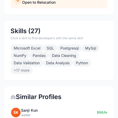
Open to Relocation
Skills (27)
Click a skill to find developers with the same skill
Microsoft Excel
SQL
Postgresql
MySql
NumPy
Pandas
Data Cleaning
Data Validation
Data Analysis
Python
+17 more
Similar Profiles
Sanji Kun
SK
$98/hr
Junior