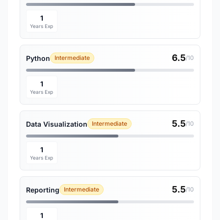
1
Years Exp
6.5
Python
Intermediate
/10
1
Years Exp
5.5
Data Visualization
Intermediate
/10
1
Years Exp
5.5
Reporting
Intermediate
/10
1