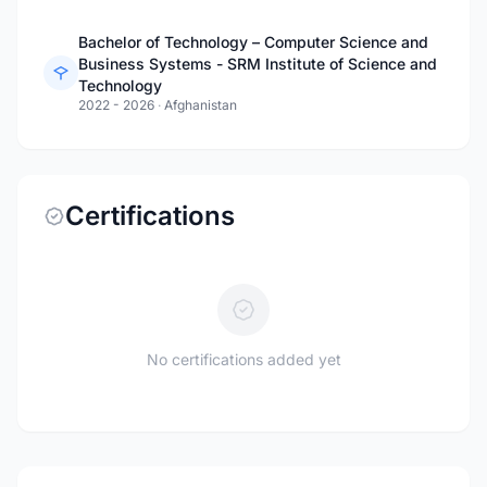
Bachelor of Technology – Computer Science and
Business Systems - SRM Institute of Science and
Technology
2022 - 2026
·
Afghanistan
Certifications
No certifications added yet