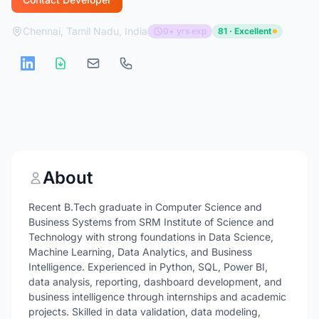
Chennai, Tamil Nadu, India
0+ yrs exp
81 · Excellent
About
Recent B.Tech graduate in Computer Science and
Business Systems from SRM Institute of Science and
Technology with strong foundations in Data Science,
Machine Learning, Data Analytics, and Business
Intelligence. Experienced in Python, SQL, Power BI,
data analysis, reporting, dashboard development, and
business intelligence through internships and academic
projects. Skilled in data validation, data modeling,