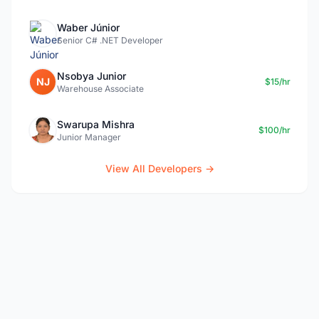
Waber Júnior
Senior C# .NET Developer
Nsobya Junior
NJ
$15/hr
Warehouse Associate
Swarupa Mishra
$100/hr
Junior Manager
View All Developers →