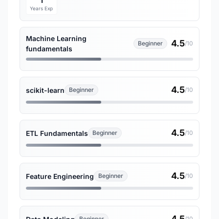
1
Years Exp
Machine Learning
4.5
Beginner
/10
fundamentals
4.5
scikit-learn
Beginner
/10
4.5
ETL Fundamentals
Beginner
/10
4.5
Feature Engineering
Beginner
/10
4.5
Beginner
/10