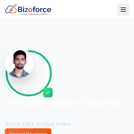
Back to Developers
Harihara Sudhan V Sudhan
V
Junior Data Analyst Intern
Contact Developer