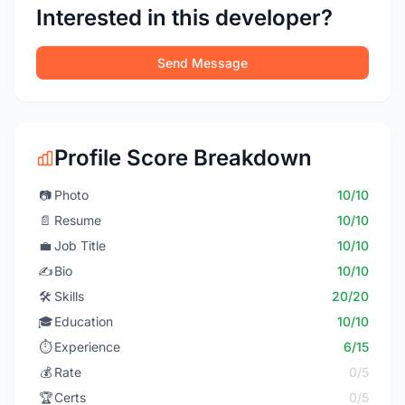
Interested in this developer?
Send Message
Profile Score Breakdown
📷
Photo
10/10
📄
Resume
10/10
💼
Job Title
10/10
✍️
Bio
10/10
🛠️
Skills
20/20
🎓
Education
10/10
⏱️
Experience
6/15
💰
Rate
0/5
🏆
Certs
0/5