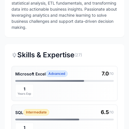
statistical analysis, ETL fundamentals, and transforming
data into actionable business insights. Passionate about
leveraging analytics and machine learning to solve
business challenges and support data-driven decision
making.
Skills & Expertise
(27)
7.0
Microsoft Excel
Advanced
/10
1
Years Exp
6.5
SQL
Intermediate
/10
1