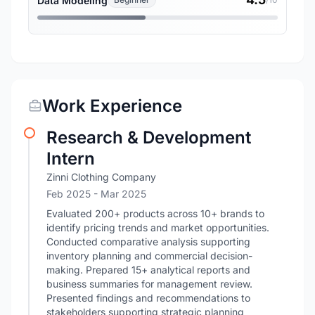
Data Modeling
Work Experience
Research & Development
Intern
Zinni Clothing Company
Feb 2025
- Mar 2025
Evaluated 200+ products across 10+ brands to
identify pricing trends and market opportunities.
Conducted comparative analysis supporting
inventory planning and commercial decision-
making. Prepared 15+ analytical reports and
business summaries for management review.
Presented findings and recommendations to
stakeholders supporting strategic planning