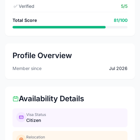
✅
Verified
5/5
Total Score
81/100
Profile Overview
Member since
Jul 2026
Availability Details
Visa Status
Citizen
Relocation