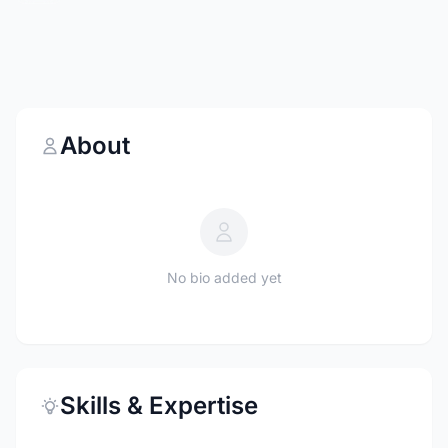
About
No bio added yet
Skills & Expertise