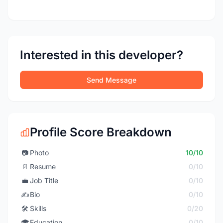
Interested in this developer?
Send Message
Profile Score Breakdown
📷
Photo
10/10
📄
Resume
0/10
💼
Job Title
0/10
✍️
Bio
0/10
🛠️
Skills
0/20
🎓
Education
0/10