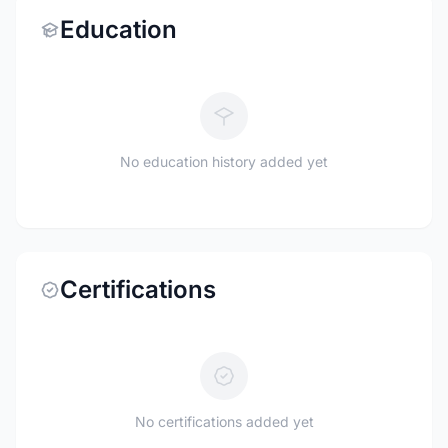
Education
No education history added yet
Certifications
No certifications added yet