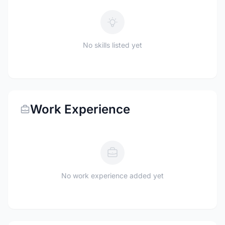
No skills listed yet
Work Experience
No work experience added yet