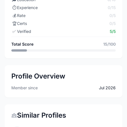
⏱️
Experience
0/15
💰
Rate
0/5
🏆
Certs
0/5
✅
Verified
5/5
Total Score
15/100
Profile Overview
Member since
Jul 2026
Similar Profiles