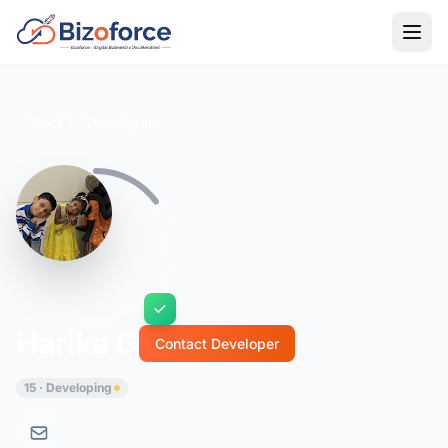
Back to Developers
Harika G
Contact Developer
15 · Developing