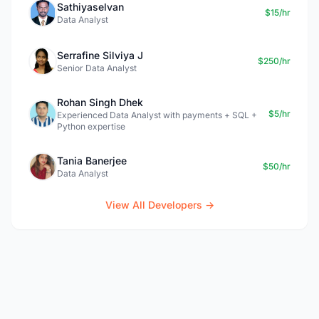
Sathiyaselvan
$15/hr
Data Analyst
Serrafine Silviya J
$250/hr
Senior Data Analyst
Rohan Singh Dhek
$5/hr
Experienced Data Analyst with payments + SQL +
Python expertise
Tania Banerjee
$50/hr
Data Analyst
View All Developers →