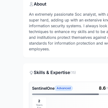
About
An extremely passionate Soc analyst, wit
super hard, adding up with an extensive kn
information security systems. I always look
techniques to enhance my skills and to be a
and institutions protect themselves against
standards for information protection and w
employees.
Skills & Expertise
(15)
8.6
SentinelOne
Advanced
/
2
Years
Exp