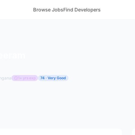
Browse Jobs
Find Developers
Beeram
angana
1+ yrs exp
74 · Very Good