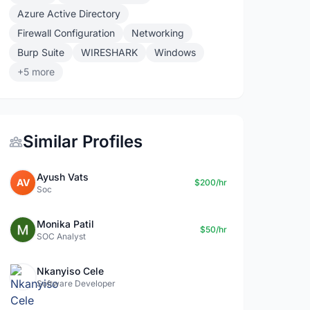
Azure Active Directory
Firewall Configuration
Networking
Burp Suite
WIRESHARK
Windows
+5 more
Similar Profiles
Ayush Vats
AV
$200/hr
Soc
Monika Patil
$50/hr
SOC Analyst
Nkanyiso Cele
Software Developer