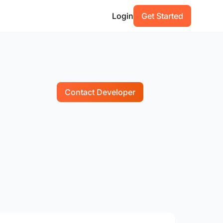
Login
Get Started
Contact Developer