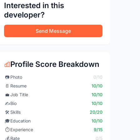
Interested in this
developer?
Send Message
Profile Score Breakdown
📷
Photo
0/10
📄
Resume
10/10
💼
Job Title
10/10
✍️
Bio
10/10
🛠️
Skills
20/20
🎓
Education
10/10
⏱️
Experience
9/15
💰
Rate
0/5