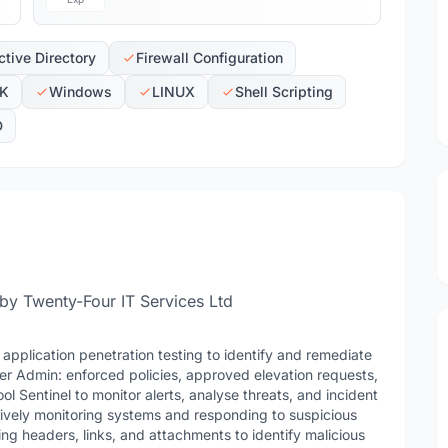
tive Directory
Firewall Configuration
K
Windows
LINUX
Shell Scripting
D
 by Twenty-Four IT Services Ltd
application penetration testing to identify and remediate
er Admin: enforced policies, approved elevation requests,
 Sentinel to monitor alerts, analyse threats, and incident
ctively monitoring systems and responding to suspicious
ing headers, links, and attachments to identify malicious