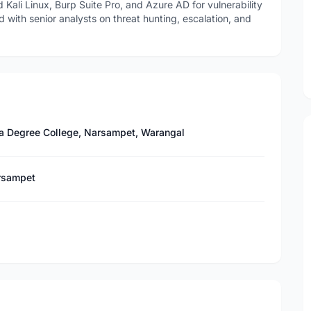
Kali Linux, Burp Suite Pro, and Azure AD for vulnerability
with senior analysts on threat hunting, escalation, and
a Degree College, Narsampet, Warangal
arsampet