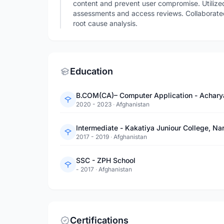
content and prevent user compromise. Utilized 
assessments and access reviews. Collaborated 
root cause analysis.
Education
B.COM(CA)– Computer Application - Achary
2020 - 2023
·
Afghanistan
Intermediate - Kakatiya Juniour College, N
2017 - 2019
·
Afghanistan
SSC - ZPH School
- 2017
·
Afghanistan
Certifications