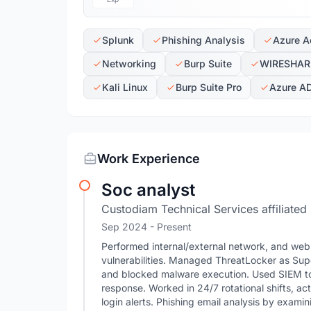
Splunk
Phishing Analysis
Azure Ac
Networking
Burp Suite
WIRESHAR
Kali Linux
Burp Suite Pro
Azure A
Work Experience
Soc analyst
Custodiam Technical Services affiliated
Sep 2024 - Present
Performed internal/external network, and web 
vulnerabilities. Managed ThreatLocker as Sup
and blocked malware execution. Used SIEM tool
response. Worked in 24/7 rotational shifts, a
login alerts. Phishing email analysis by examin