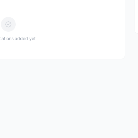
ications added yet