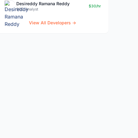
Desireddy Ramana Reddy
$30/hr
SOC Analyst
View All Developers →