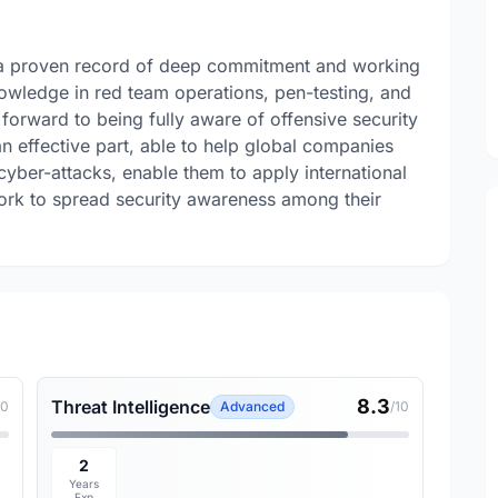
h a proven record of deep commitment and working
owledge in red team operations, pen-testing, and
 forward to being fully aware of offensive security
n effective part, able to help global companies
 cyber-attacks, enable them to apply international
ork to spread security awareness among their
8.3
Threat Intelligence
10
Advanced
/10
2
Years
Exp