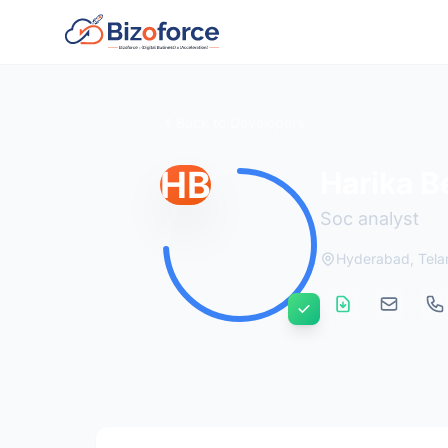
Back to Developers
HB
Harika 
Soc analyst
Hyderabad, Tel