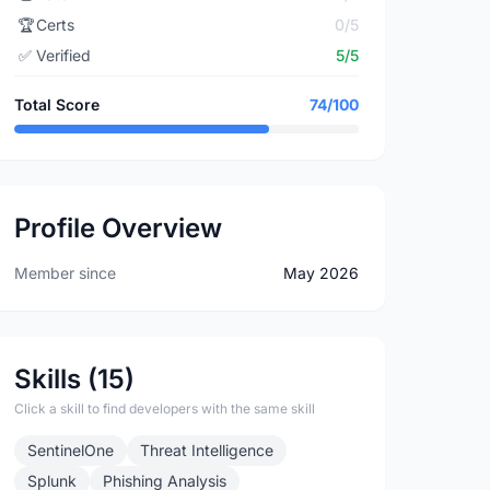
🏆
Certs
0/5
✅
Verified
5/5
Total Score
74/100
Profile Overview
Member since
May 2026
Skills (15)
Click a skill to find developers with the same skill
SentinelOne
Threat Intelligence
Splunk
Phishing Analysis