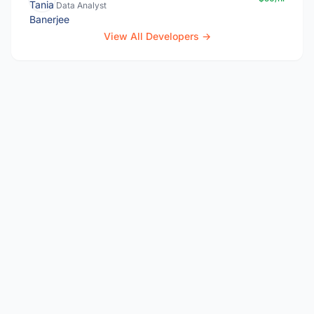
Data Analyst
View All Developers →