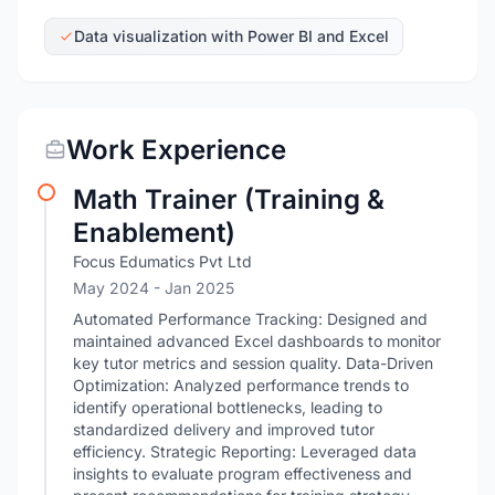
Data visualization with Power BI and Excel
Work Experience
Math Trainer (Training &
Enablement)
Focus Edumatics Pvt Ltd
May 2024
- Jan 2025
Automated Performance Tracking: Designed and
maintained advanced Excel dashboards to monitor
key tutor metrics and session quality. Data-Driven
Optimization: Analyzed performance trends to
identify operational bottlenecks, leading to
standardized delivery and improved tutor
efficiency. Strategic Reporting: Leveraged data
insights to evaluate program effectiveness and