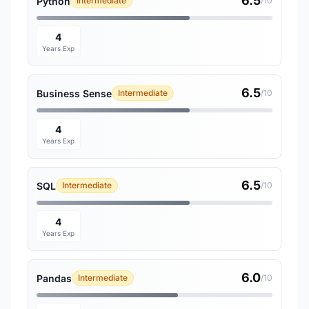
6.5
Python
Intermediate
/10
4
Years Exp
6.5
Business Sense
Intermediate
/10
4
Years Exp
6.5
SQL
Intermediate
/10
4
Years Exp
6.0
Pandas
Intermediate
/10