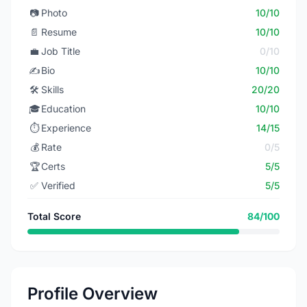
📷
Photo
10/10
📄
Resume
10/10
💼
Job Title
0/10
✍️
Bio
10/10
🛠️
Skills
20/20
🎓
Education
10/10
⏱️
Experience
14/15
💰
Rate
0/5
🏆
Certs
5/5
✅
Verified
5/5
Total Score
84/100
Profile Overview