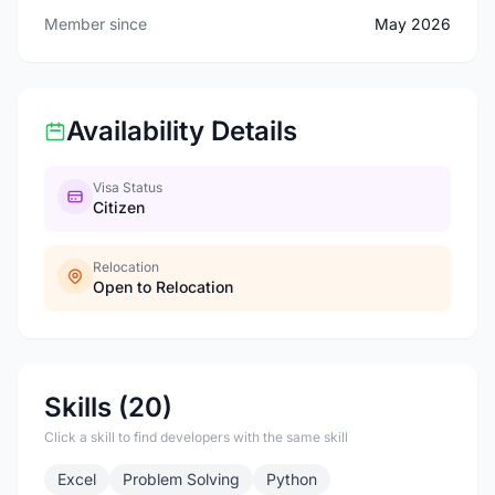
Member since
May 2026
Availability Details
Visa Status
Citizen
Relocation
Open to Relocation
Skills (20)
Click a skill to find developers with the same skill
Excel
Problem Solving
Python