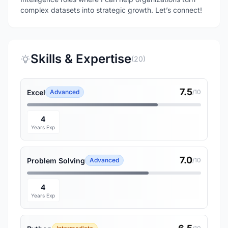
complex datasets into strategic growth. Let’s connect!
Skills & Expertise
(20)
7.5
Excel
Advanced
/10
4
Years Exp
7.0
Problem Solving
Advanced
/10
4
Years Exp