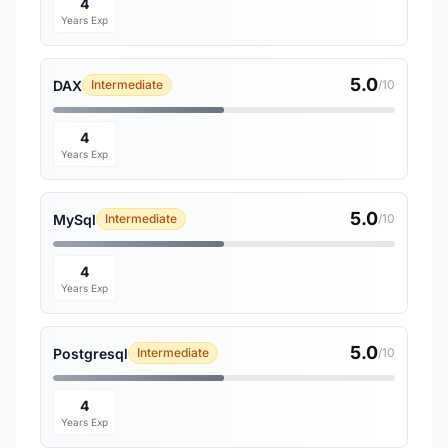
4
Years Exp
5.0
DAX
Intermediate
/10
4
Years Exp
5.0
MySql
Intermediate
/10
4
Years Exp
5.0
Postgresql
Intermediate
/10
4
Years Exp