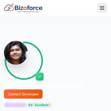
Back to Developers
Haripriya Vijayakumar
Contact Developer
4+ yrs exp
84 · Excellent