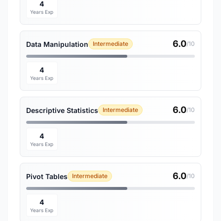
4
Years Exp
6.0
Data Manipulation
Intermediate
/10
4
Years Exp
6.0
Descriptive Statistics
Intermediate
/10
4
Years Exp
6.0
Pivot Tables
Intermediate
/10
4
Years Exp