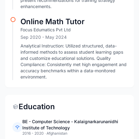
present recommendations for training strategy
enhancements.
Online Math Tutor
Focus Edumatics Pvt Ltd
Sep 2020
- May 2024
Analytical Instruction: Utilized structured, data-
informed methods to assess student learning gaps
and customize educational solutions. Quality
Compliance: Consistently met high engagement and
accuracy benchmarks within a data-monitored
environment.
Education
BE - Computer Science - Kalaignarkarunanidhi
Institute of Technology
2016 - 2020
·
Afghanistan