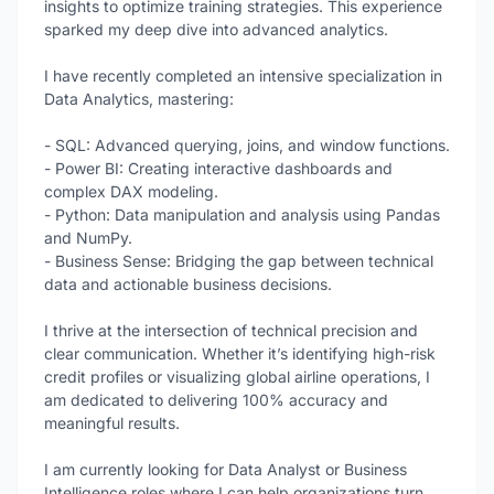
insights to optimize training strategies. This experience
sparked my deep dive into advanced analytics.
I have recently completed an intensive specialization in
Data Analytics, mastering:
- SQL: Advanced querying, joins, and window functions.
- Power BI: Creating interactive dashboards and
complex DAX modeling.
- Python: Data manipulation and analysis using Pandas
and NumPy.
- Business Sense: Bridging the gap between technical
data and actionable business decisions.
I thrive at the intersection of technical precision and
clear communication. Whether it’s identifying high-risk
credit profiles or visualizing global airline operations, I
am dedicated to delivering 100% accuracy and
meaningful results.
I am currently looking for Data Analyst or Business
Intelligence roles where I can help organizations turn