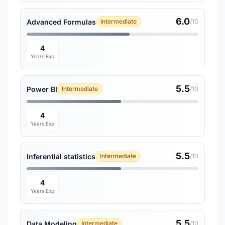
6.0
Advanced Formulas
Intermediate
/10
4
Years Exp
5.5
Power BI
Intermediate
/10
4
Years Exp
5.5
Inferential statistics
Intermediate
/10
4
Years Exp
5.5
Data Modeling
Intermediate
/10