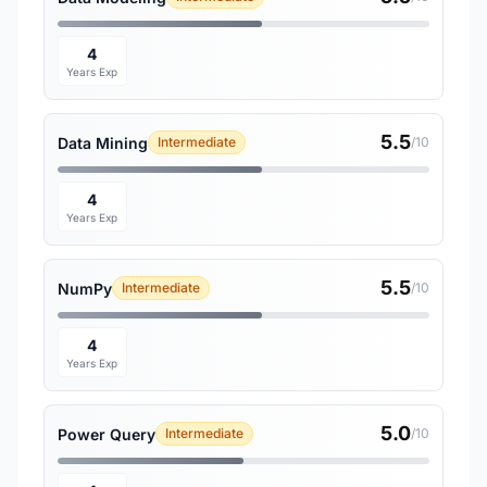
4
Years Exp
5.5
Data Mining
Intermediate
/10
4
Years Exp
5.5
NumPy
Intermediate
/10
4
Years Exp
5.0
Power Query
Intermediate
/10