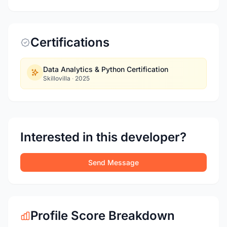
Certifications
Data Analytics & Python Certification
Skillovilla
·
2025
Interested in this developer?
Send Message
Profile Score Breakdown