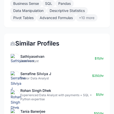
Business Sense
SQL
Pandas
Data Manipulation
Descriptive Statistics
Pivot Tables
Advanced Formulas
+10 more
Similar Profiles
Sathiyaselvan
$15/hr
Data Analyst
Serrafine Silviya J
$250/hr
Senior Data Analyst
Rohan Singh Dhek
$5/hr
Experienced Data Analyst with payments + SQL +
Python expertise
Tania Banerjee
$50/hr