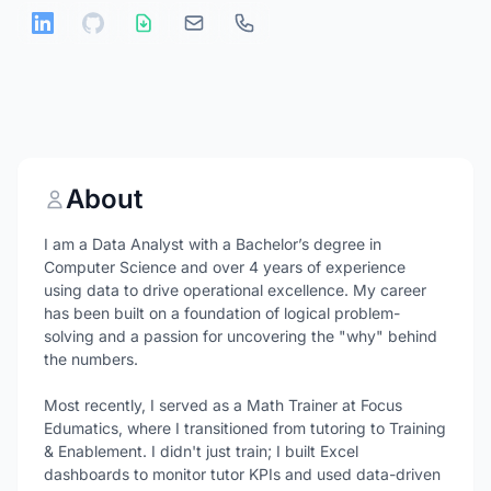
About
I am a Data Analyst with a Bachelor’s degree in
Computer Science and over 4 years of experience
using data to drive operational excellence. My career
has been built on a foundation of logical problem-
solving and a passion for uncovering the "why" behind
the numbers.
Most recently, I served as a Math Trainer at Focus
Edumatics, where I transitioned from tutoring to Training
& Enablement. I didn't just train; I built Excel
dashboards to monitor tutor KPIs and used data-driven